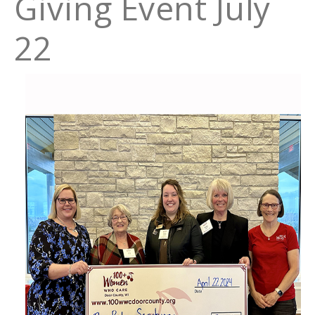
Giving Event July
22