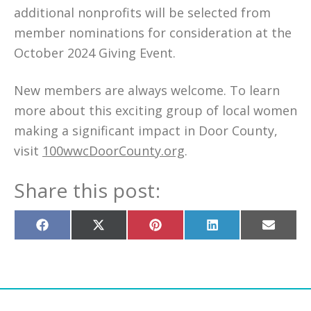
additional nonprofits will be selected from
member nominations for consideration at the
October 2024 Giving Event.
New members are always welcome. To learn
more about this exciting group of local women
making a significant impact in Door County,
visit
100wwcDoorCounty.org
.
Share this post:
Share
Share
Share
Share
Share
on
on
on
on
on
Facebook
X
Pinterest
LinkedIn
Email
(Twitter)