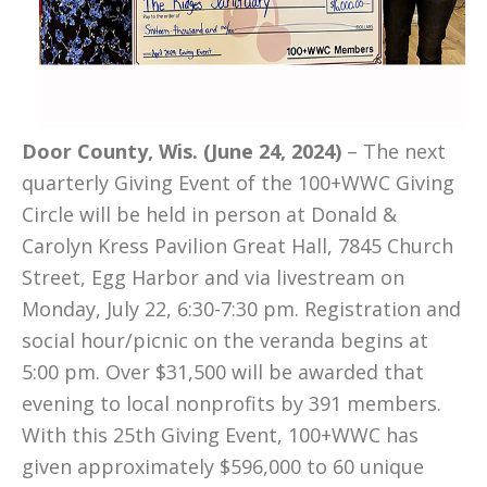
Door County, Wis. (June 24, 2024)
– The next
quarterly Giving Event of the 100+WWC Giving
Circle will be held in person at Donald &
Carolyn Kress Pavilion Great Hall, 7845 Church
Street, Egg Harbor and via livestream on
Monday, July 22, 6:30-7:30 pm. Registration and
social hour/picnic on the veranda begins at
5:00 pm. Over $31,500 will be awarded that
evening to local nonprofits by 391 members.
With this 25th Giving Event, 100+WWC has
given approximately $596,000 to 60 unique