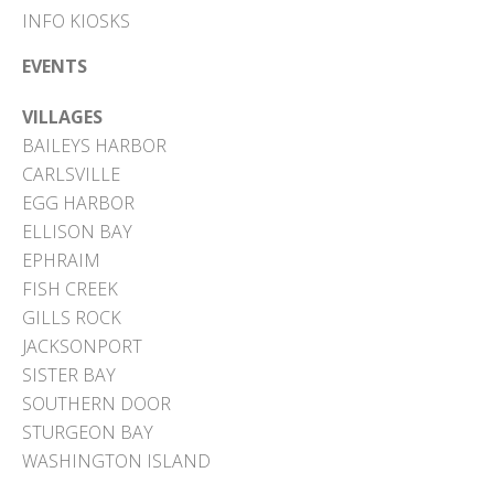
INFO KIOSKS
EVENTS
VILLAGES
BAILEYS HARBOR
CARLSVILLE
EGG HARBOR
ELLISON BAY
EPHRAIM
FISH CREEK
GILLS ROCK
JACKSONPORT
SISTER BAY
SOUTHERN DOOR
STURGEON BAY
WASHINGTON ISLAND