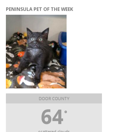
PENINSULA PET OF THE WEEK
DOOR COUNTY
64
°
scattered clouds