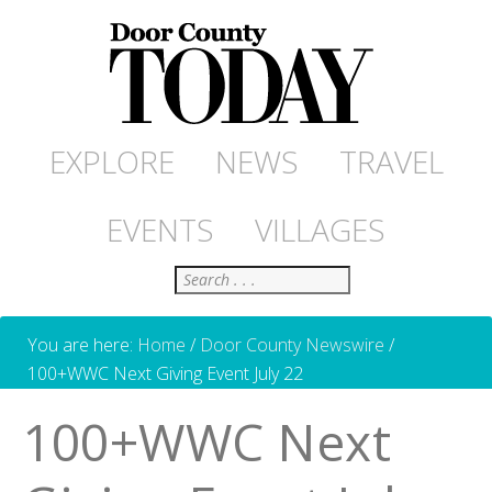
EXPLORE
NEWS
TRAVEL
EVENTS
VILLAGES
Search
You are here:
Home
/
Door County Newswire
/
100+WWC Next Giving Event July 22
100+WWC Next