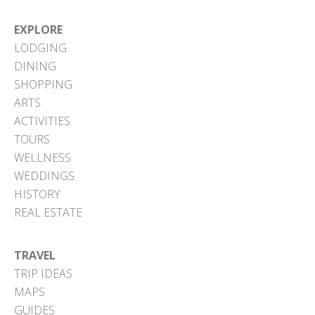
EXPLORE
LODGING
DINING
SHOPPING
ARTS
ACTIVITIES
TOURS
WELLNESS
WEDDINGS
HISTORY
REAL ESTATE
TRAVEL
TRIP IDEAS
MAPS
GUIDES