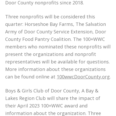
Door County nonprofits since 2018.
Three nonprofits will be considered this
quarter: Horseshoe Bay Farms, The Salvation
Army of Door County Service Extension, Door
County Food Pantry Coalition. The 100+WWC
members who nominated these nonprofits will
present the organizations and nonprofit
representatives will be available for questions.
More information about these organizations
can be found online at
100wwcDoorCounty.org
.
Boys & Girls Club of Door County, A Bay &
Lakes Region Club will share the impact of
their April 2023 100+WWC award and
information about the organization. Three