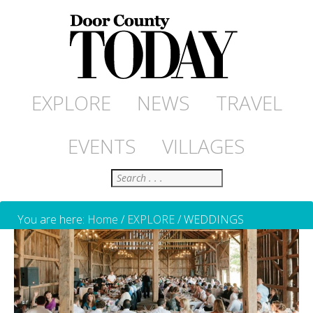
EXPLORE
NEWS
TRAVEL
EVENTS
VILLAGES
Search
You are here:
Home
/
EXPLORE
/
WEDDINGS