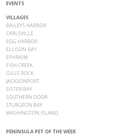
EVENTS
VILLAGES
BAILEYS HARBOR
CARLSVILLE
EGG HARBOR
ELLISON BAY
EPHRAIM
FISH CREEK
GILLS ROCK
JACKSONPORT
SISTER BAY
SOUTHERN DOOR
STURGEON BAY
WASHINGTON ISLAND
PENINSULA PET OF THE WEEK