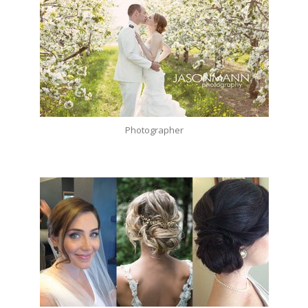
Photographer