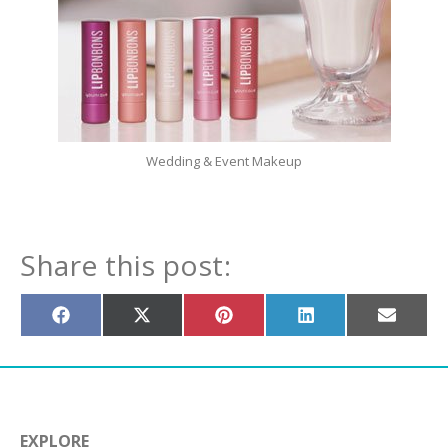
Wedding & Event Makeup
Share this post:
Share
Share
Share
Share
Share
on
on
on
on
on
Facebook
X
Pinterest
LinkedIn
Email
(Twitter)
EXPLORE