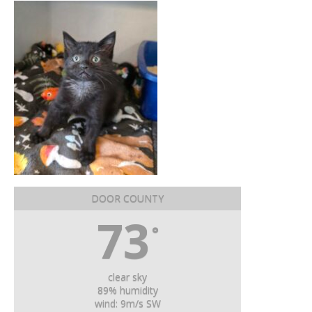
DOOR COUNTY
73
°
clear sky
89% humidity
wind: 9m/s SW