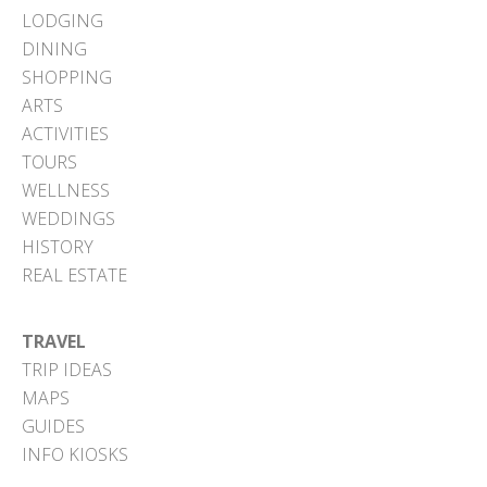
LODGING
DINING
SHOPPING
ARTS
ACTIVITIES
TOURS
WELLNESS
WEDDINGS
HISTORY
REAL ESTATE
TRAVEL
TRIP IDEAS
MAPS
GUIDES
INFO KIOSKS