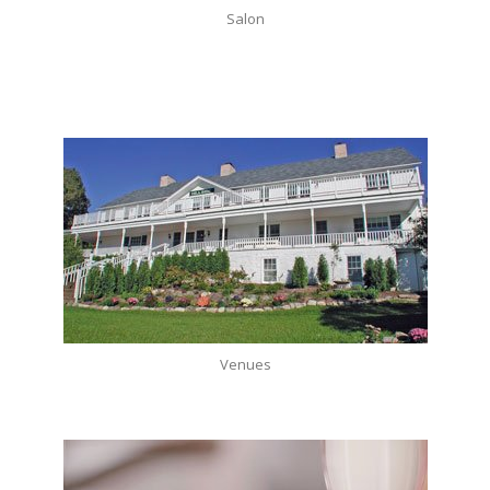
Salon
Venues