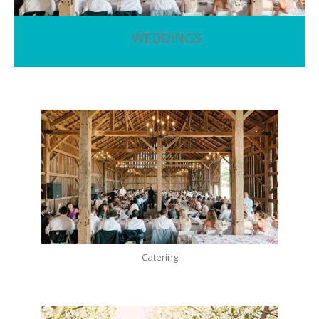
WEDDINGS
Catering