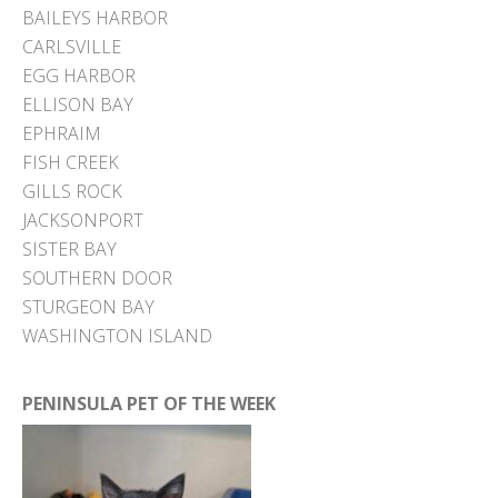
BAILEYS HARBOR
CARLSVILLE
EGG HARBOR
ELLISON BAY
EPHRAIM
FISH CREEK
GILLS ROCK
JACKSONPORT
SISTER BAY
SOUTHERN DOOR
STURGEON BAY
WASHINGTON ISLAND
PENINSULA PET OF THE WEEK