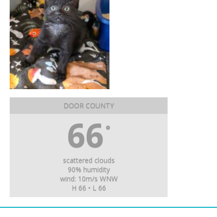
DOOR COUNTY
66
°
scattered clouds
90% humidity
wind: 10m/s WNW
H 66 • L 66