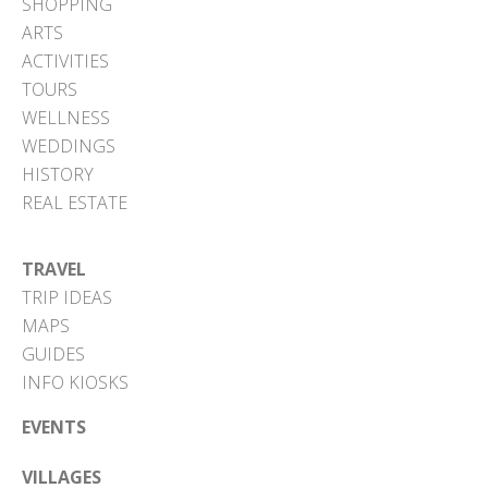
SHOPPING
ARTS
ACTIVITIES
TOURS
WELLNESS
WEDDINGS
HISTORY
REAL ESTATE
TRAVEL
TRIP IDEAS
MAPS
GUIDES
INFO KIOSKS
EVENTS
VILLAGES