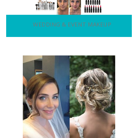
WEDDING & EVENT MAKEUP