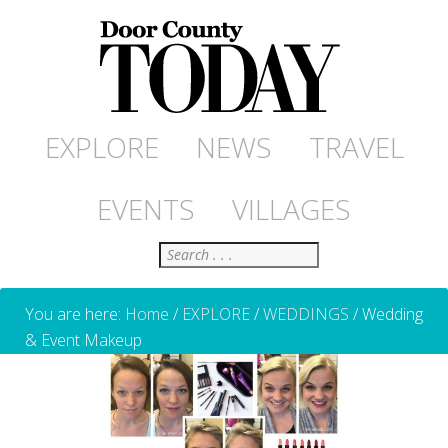
EXPLORE
NEWS
TRAVEL
EVENTS
VILLAGES
Search
You are here:
Home
/
EXPLORE
/
WEDDINGS
/
Wedding
& Event Makeup