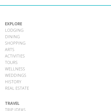
EXPLORE
LODGING
DINING
SHOPPING
ARTS
ACTIVITIES
TOURS
WELLNESS
WEDDINGS
HISTORY
REAL ESTATE
TRAVEL
TRIP IDEAS