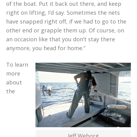
of the boat. Put it back out there, and keep
right on lifting, I’d say. Sometimes the nets
have snapped right off, if we had to go to the
other end or grapple them up. Of course, on
an occasion like that you don’t stay there
anymore, you head for home.”
To learn
more
about
the
Jeff Weborg