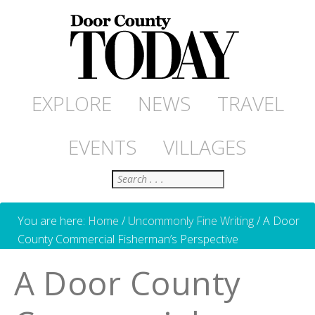
EXPLORE
NEWS
TRAVEL
EVENTS
VILLAGES
Search
You are here:
Home
/
Uncommonly Fine Writing
/
A Door
County Commercial Fisherman’s Perspective
A Door County