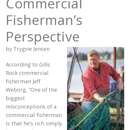
Commercial
Fisherman’s
Perspective
by Trygvie Jensen
According to Gills
Rock commercial
fisherman Jeff
Weborg, “One of the
biggest
misconceptions of a
commercial fisherman
is that he’s rich simply