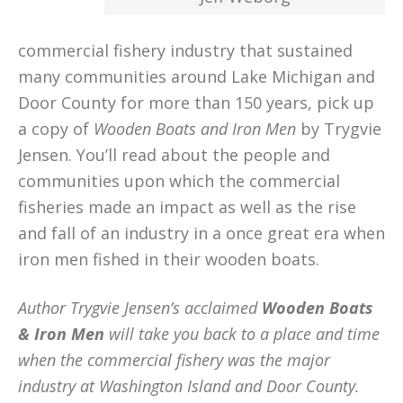
commercial fishery industry that sustained
many communities around Lake Michigan and
Door County for more than 150 years, pick up
a copy of
Wooden Boats and Iron Men
by Trygvie
Jensen. You’ll read about the people and
communities upon which the commercial
fisheries made an impact as well as the rise
and fall of an industry in a once great era when
iron men fished in their wooden boats.
Author Trygvie Jensen’s acclaimed
Wooden Boats
& Iron Men
will take you back to a place and time
when the commercial fishery was the major
industry at Washington Island and Door County.