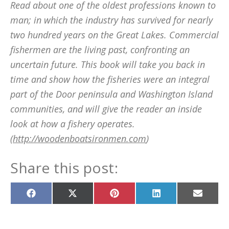
Read about one of the oldest professions known to
man; in which the industry has survived for nearly
two hundred years on the Great Lakes. Commercial
fishermen are the living past, confronting an
uncertain future. This book will take you back in
time and show how the fisheries were an integral
part of the Door peninsula and Washington Island
communities, and will give the reader an inside
look at how a fishery operates.
(
http://woodenboatsironmen.com
)
Share this post:
Share
Share
Share
Share
Share
on
on
on
on
on
Facebook
X
Pinterest
LinkedIn
Email
(Twitter)