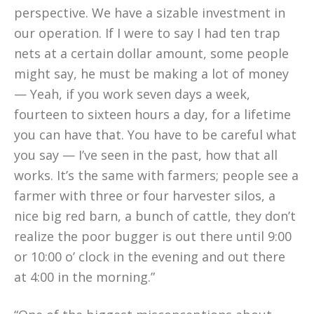
perspective. We have a sizable investment in
our operation. If I were to say I had ten trap
nets at a certain dollar amount, some people
might say, he must be making a lot of money
— Yeah, if you work seven days a week,
fourteen to sixteen hours a day, for a lifetime
you can have that. You have to be careful what
you say — I’ve seen in the past, how that all
works. It’s the same with farmers; people see a
farmer with three or four harvester silos, a
nice big red barn, a bunch of cattle, they don’t
realize the poor bugger is out there until 9:00
or 10:00 o’ clock in the evening and out there
at 4:00 in the morning.”