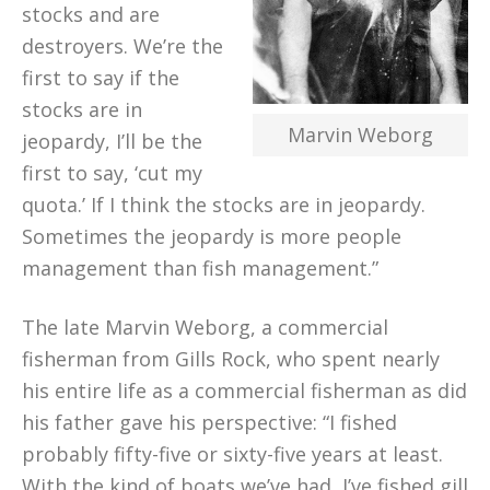
stocks and are
destroyers. We’re the
first to say if the
stocks are in
Marvin Weborg
jeopardy, I’ll be the
first to say, ‘cut my
quota.’ If I think the stocks are in jeopardy.
Sometimes the jeopardy is more people
management than fish management.”
The late Marvin Weborg, a commercial
fisherman from Gills Rock, who spent nearly
his entire life as a commercial fisherman as did
his father gave his perspective: “I fished
probably fifty-five or sixty-five years at least.
With the kind of boats we’ve had, I’ve fished gill