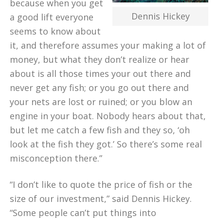
because when you get
Dennis Hickey
a good lift everyone
seems to know about
it, and therefore assumes your making a lot of
money, but what they don’t realize or hear
about is all those times your out there and
never get any fish; or you go out there and
your nets are lost or ruined; or you blow an
engine in your boat. Nobody hears about that,
but let me catch a few fish and they so, ‘oh
look at the fish they got.’ So there’s some real
misconception there.”
“I don’t like to quote the price of fish or the
size of our investment,” said Dennis Hickey.
“Some people can’t put things into