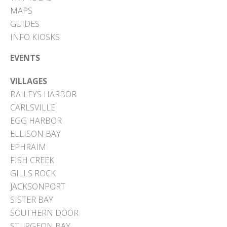
MAPS
GUIDES
INFO KIOSKS
EVENTS
VILLAGES
BAILEYS HARBOR
CARLSVILLE
EGG HARBOR
ELLISON BAY
EPHRAIM
FISH CREEK
GILLS ROCK
JACKSONPORT
SISTER BAY
SOUTHERN DOOR
STURGEON BAY