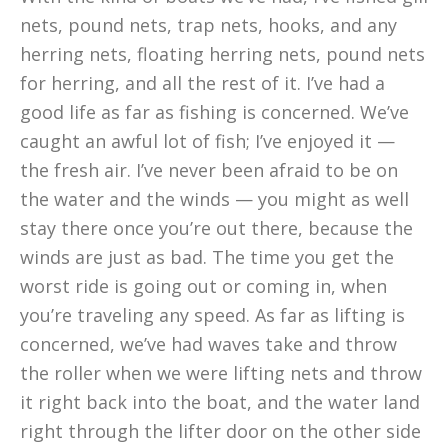
nets, pound nets, trap nets, hooks, and any
herring nets, floating herring nets, pound nets
for herring, and all the rest of it. I’ve had a
good life as far as fishing is concerned. We’ve
caught an awful lot of fish; I’ve enjoyed it —
the fresh air. I’ve never been afraid to be on
the water and the winds — you might as well
stay there once you’re out there, because the
winds are just as bad. The time you get the
worst ride is going out or coming in, when
you’re traveling any speed. As far as lifting is
concerned, we’ve had waves take and throw
the roller when we were lifting nets and throw
it right back into the boat, and the water land
right through the lifter door on the other side