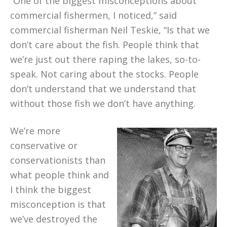
“One of the biggest misconceptions about
commercial fishermen, I noticed,” said
commercial fisherman Neil Teskie, “Is that we
don’t care about the fish. People think that
we’re just out there raping the lakes, so-to-
speak. Not caring about the stocks. People
don’t understand that we understand that
without those fish we don’t have anything.
We’re more
conservative or
conservationists than
what people think and
I think the biggest
misconception is that
we’ve destroyed the