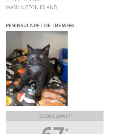
WASHINGTON ISLAND
PENINSULA PET OF THE WEEK
DOOR COUNTY
°