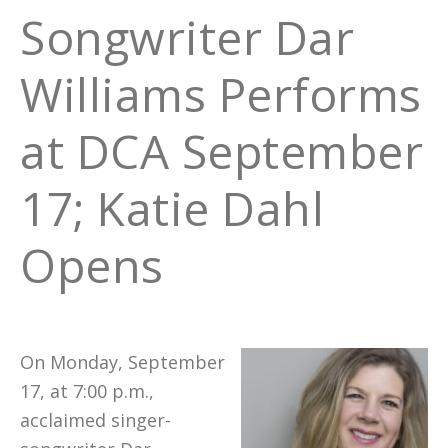
Songwriter Dar
Williams Performs
at DCA September
17; Katie Dahl
Opens
On Monday, September
17, at 7:00 p.m.,
acclaimed singer-