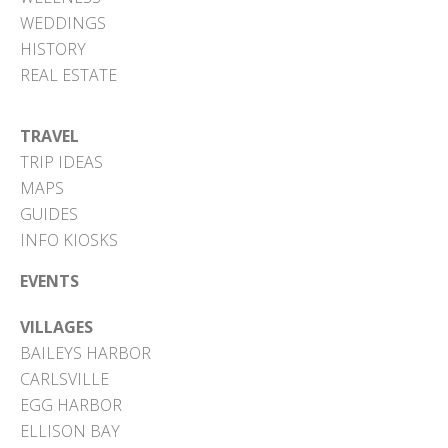
WEDDINGS
HISTORY
REAL ESTATE
TRAVEL
TRIP IDEAS
MAPS
GUIDES
INFO KIOSKS
EVENTS
VILLAGES
BAILEYS HARBOR
CARLSVILLE
EGG HARBOR
ELLISON BAY