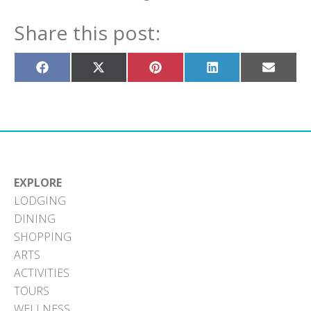
Share this post:
Share
Share
Share
Share
Share
on
on
on
on
on
Facebook
X
Pinterest
LinkedIn
Email
(Twitter)
EXPLORE
LODGING
DINING
SHOPPING
ARTS
ACTIVITIES
TOURS
WELLNESS