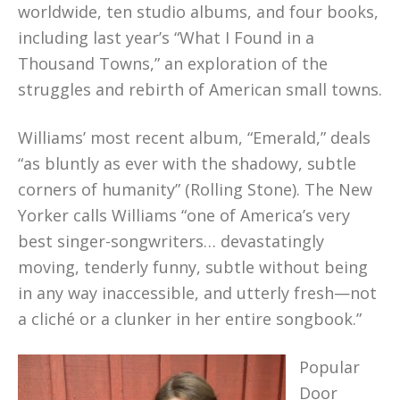
worldwide, ten studio albums, and four books,
including last year’s “What I Found in a
Thousand Towns,” an exploration of the
struggles and rebirth of American small towns.
Williams’ most recent album, “Emerald,” deals
“as bluntly as ever with the shadowy, subtle
corners of humanity” (Rolling Stone). The New
Yorker calls Williams “one of America’s very
best singer-songwriters… devastatingly
moving, tenderly funny, subtle without being
in any way inaccessible, and utterly fresh—not
a cliché or a clunker in her entire songbook.”
Popular
Door