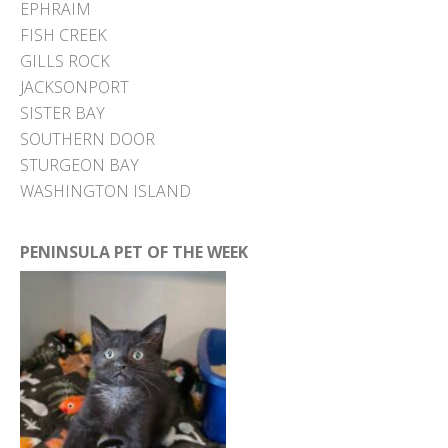
EPHRAIM
FISH CREEK
GILLS ROCK
JACKSONPORT
SISTER BAY
SOUTHERN DOOR
STURGEON BAY
WASHINGTON ISLAND
PENINSULA PET OF THE WEEK