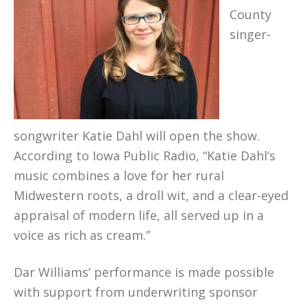
County
singer-
songwriter Katie Dahl will open the show.
According to Iowa Public Radio, “Katie Dahl’s
music combines a love for her rural
Midwestern roots, a droll wit, and a clear-eyed
appraisal of modern life, all served up in a
voice as rich as cream.”
Dar Williams’ performance is made possible
with support from underwriting sponsor