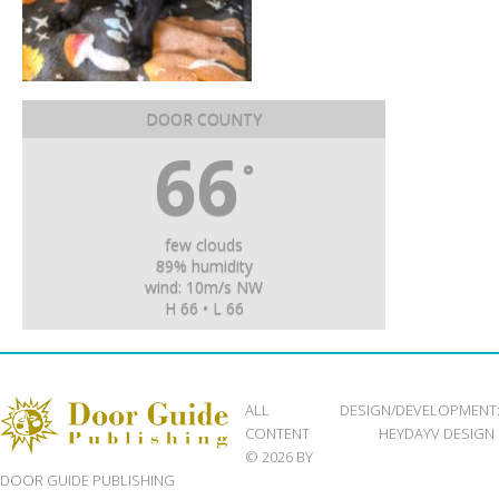
DOOR COUNTY
66
°
few clouds
89% humidity
wind: 10m/s NW
H 66 • L 66
ALL
DESIGN/DEVELOPMENT
CONTENT
HEYDAYV DESIGN
© 2026 BY
DOOR GUIDE PUBLISHING