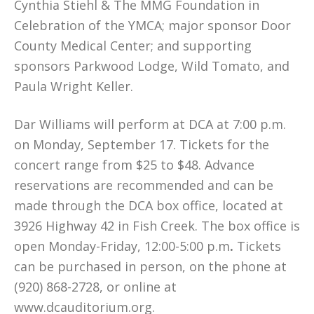
Cynthia Stiehl & The MMG Foundation in
Celebration of the YMCA; major sponsor Door
County Medical Center; and supporting
sponsors Parkwood Lodge, Wild Tomato, and
Paula Wright Keller.
Dar Williams will perform at DCA at 7:00 p.m.
on Monday, September 17. Tickets for the
concert range from $25 to $48. Advance
reservations are recommended and can be
made through the DCA box office, located at
3926 Highway 42 in Fish Creek. The box office is
open Monday-Friday, 12:00-5:00 p.m
.
Tickets
can be purchased in person, on the phone at
(920) 868-2728, or online at
www.dcauditorium.org.