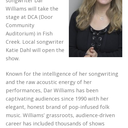
songwriter Dar
Williams will take the
stage at DCA (Door
Community
Auditorium) in Fish
Creek. Local songwriter
Katie Dahl will open the
show.
Known for the intelligence of her songwriting
and the raw acoustic energy of her
performances, Dar Williams has been
captivating audiences since 1990 with her
elegant, honest brand of pop-infused folk
music. Williams’ grassroots, audience-driven
career has included thousands of shows