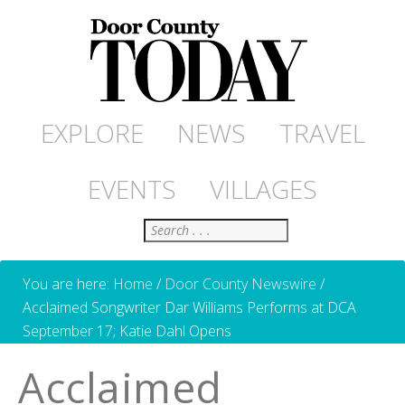
EXPLORE
NEWS
TRAVEL
EVENTS
VILLAGES
Search
You are here:
Home
/
Door County Newswire
/
Acclaimed Songwriter Dar Williams Performs at DCA
September 17; Katie Dahl Opens
Acclaimed