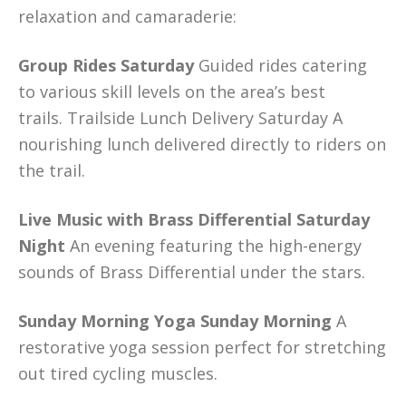
relaxation and camaraderie:
Group Rides Saturday
Guided rides catering
to various skill levels on the area’s best
trails. Trailside Lunch Delivery Saturday A
nourishing lunch delivered directly to riders on
the trail.
Live Music with Brass Differential Saturday
Night
An evening featuring the high-energy
sounds of Brass Differential under the stars.
Sunday Morning Yoga Sunday Morning
A
restorative yoga session perfect for stretching
out tired cycling muscles.