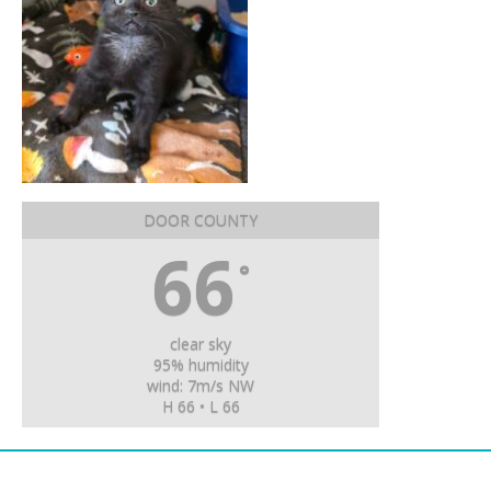
DOOR COUNTY
66
°
clear sky
95% humidity
wind: 7m/s NW
H 66 • L 66