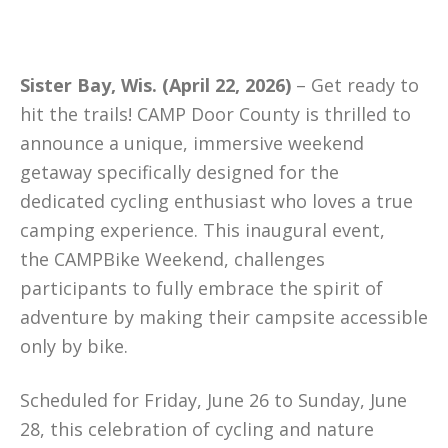
Sister Bay, Wis. (April 22, 2026)
– Get ready to
hit the trails! CAMP Door County is thrilled to
announce a unique, immersive weekend
getaway specifically designed for the
dedicated cycling enthusiast who loves a true
camping experience. This inaugural event,
the CAMPBike Weekend, challenges
participants to fully embrace the spirit of
adventure by making their campsite accessible
only by bike.
Scheduled for Friday, June 26 to Sunday, June
28, this celebration of cycling and nature