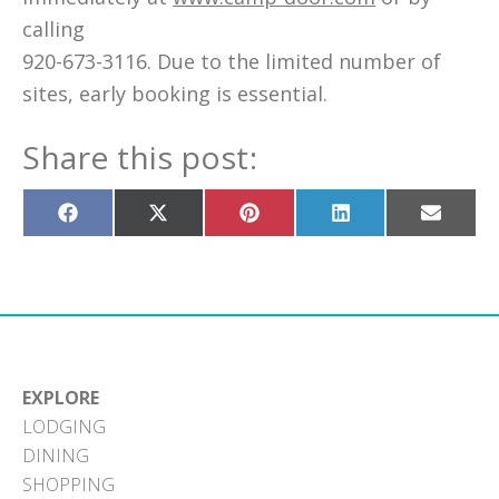
calling
920-673-3116. Due to the limited number of
sites, early booking is essential.
Share this post:
Share
Share
Share
Share
Share
on
on
on
on
on
Facebook
X
Pinterest
LinkedIn
Email
(Twitter)
EXPLORE
LODGING
DINING
SHOPPING