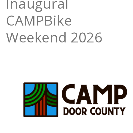
Inaugural
CAMPBike
Weekend 2026