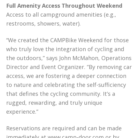
Full Amenity Access Throughout Weekend
Access to all campground amenities (e.g.,
restrooms, showers, water).
“We created the CAMPBike Weekend for those
who truly love the integration of cycling and
the outdoors,” says John McMahon, Operations
Director and Event Organizer. “By removing car
access, we are fostering a deeper connection
to nature and celebrating the self-sufficiency
that defines the cycling community. It’s a
rugged, rewarding, and truly unique
experience.”
Reservations are required and can be made
immediately at
www.camp-door.com
or by