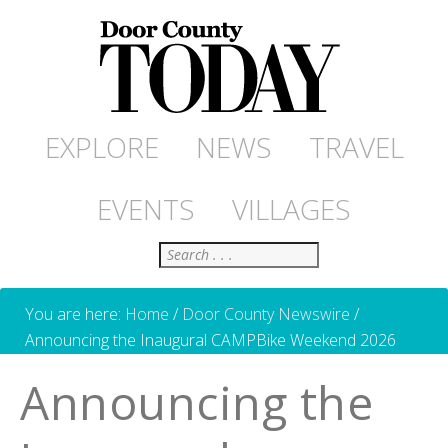
EXPLORE
NEWS
TRAVEL
EVENTS
VILLAGES
Search
You are here:
Home
/
Door County Newswire
/
Announcing the Inaugural CAMPBike Weekend 2026
Announcing the