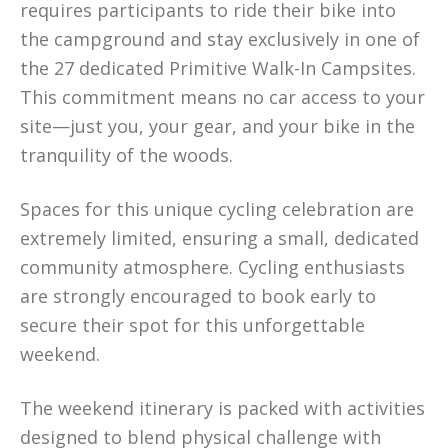
requires participants to ride their bike into
the campground and stay exclusively in one of
the 27 dedicated Primitive Walk-In Campsites.
This commitment means no car access to your
site—just you, your gear, and your bike in the
tranquility of the woods.
Spaces for this unique cycling celebration are
extremely limited, ensuring a small, dedicated
community atmosphere. Cycling enthusiasts
are strongly encouraged to book early to
secure their spot for this unforgettable
weekend.
The weekend itinerary is packed with activities
designed to blend physical challenge with