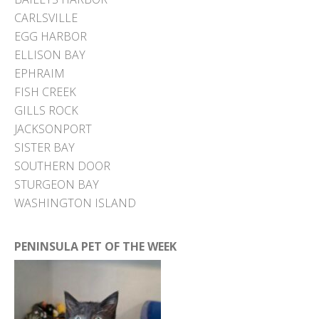
CARLSVILLE
EGG HARBOR
ELLISON BAY
EPHRAIM
FISH CREEK
GILLS ROCK
JACKSONPORT
SISTER BAY
SOUTHERN DOOR
STURGEON BAY
WASHINGTON ISLAND
PENINSULA PET OF THE WEEK