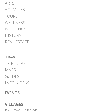
ARTS
ACTIVITIES
TOURS
WELLNESS
WEDDINGS
HISTORY
REAL ESTATE
TRAVEL
TRIP IDEAS
MAPS
GUIDES
INFO KIOSKS
EVENTS
VILLAGES
BAILEYS HARBOR