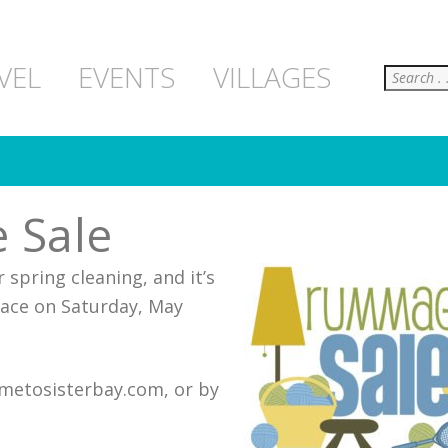
Search
VEL
EVENTS
VILLAGES
 Sale
 spring cleaning, and it’s
place on Saturday, May
cometosisterbay.com, or by