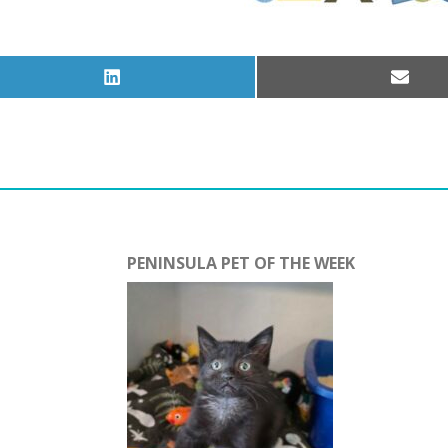
Share
Share
on
on
LinkedIn
Email
PENINSULA PET OF THE WEEK