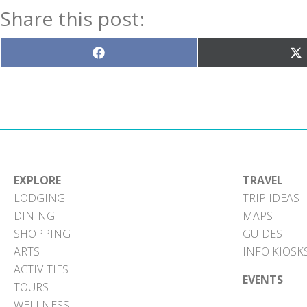
Share this post:
Share
S
on
o
Facebook
X
(T
EXPLORE
TRAVEL
LODGING
TRIP IDEAS
DINING
MAPS
SHOPPING
GUIDES
ARTS
INFO KIOSK
ACTIVITIES
EVENTS
TOURS
WELLNESS