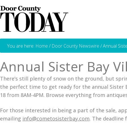
You are here:
Home
/
Door County Newswire
/
Annual Sist
Annual Sister Bay V
There’s still plenty of snow on the ground, but sprin
the perfect time to get ready for the annual Sister
18 from 8AM-4PM. Browse everything from antiques, 
For those interested in being a part of the sale, ap
emailing
info@cometosisterbay.com
. The deadline f