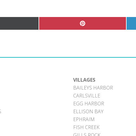
hare
Share
n
on
Pinterest
witter)
VILLAGES
BAILEYS HARBOR
CARLSVILLE
EGG HARBOR
S
ELLISON BAY
EPHRAIM
FISH CREEK
GILLS ROCK