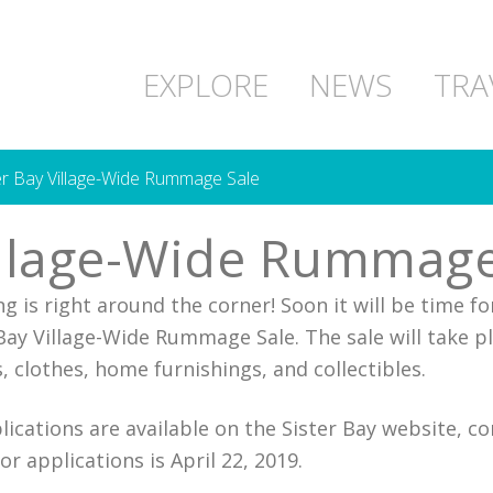
EXPLORE
NEWS
TRA
er Bay Village-Wide Rummage Sale
illage-Wide Rummage
g is right around the corner! Soon it will be time for
 Bay Village-Wide Rummage Sale. The sale will take 
clothes, home furnishings, and collectibles.
plications are available on the Sister Bay website, 
or applications is April 22, 2019.