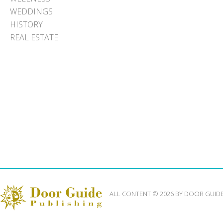
WEDDINGS
HISTORY
REAL ESTATE
ALL CONTENT © 2026 BY DOOR GUID