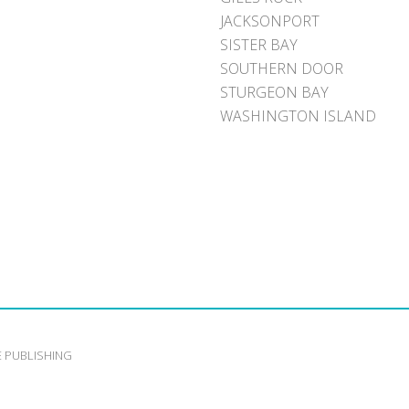
JACKSONPORT
SISTER BAY
SOUTHERN DOOR
STURGEON BAY
WASHINGTON ISLAND
E PUBLISHING