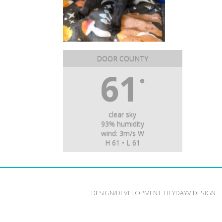
DOOR COUNTY
61
°
clear sky
93% humidity
wind: 3m/s W
H 61 • L 61
DESIGN/DEVELOPMENT:
HEYDAYV DESIGN