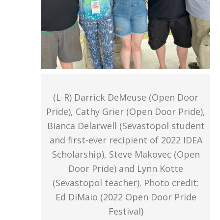
(L-R) Darrick DeMeuse (Open Door
Pride), Cathy Grier (Open Door Pride),
Bianca Delarwell (Sevastopol student
and first-ever recipient of 2022 IDEA
Scholarship), Steve Makovec (Open
Door Pride) and Lynn Kotte
(Sevastopol teacher). Photo credit:
Ed DiMaio (2022 Open Door Pride
Festival)