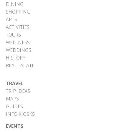
DINING
SHOPPING
ARTS
ACTIVITIES
TOURS
WELLNESS
WEDDINGS
HISTORY
REAL ESTATE
TRAVEL
TRIP IDEAS
MAPS
GUIDES
INFO KIOSKS
EVENTS