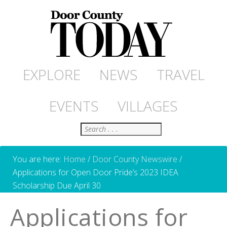
EXPLORE
NEWS
TRAVEL
EVENTS
VILLAGES
Search
You are here:
Home
/
Door County Newswire
/
Applications for Open Door Pride’s 2023 IDEA
Scholarship Due April 30
Applications for