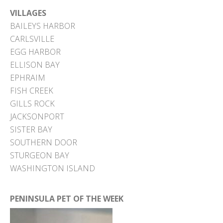
VILLAGES
BAILEYS HARBOR
CARLSVILLE
EGG HARBOR
ELLISON BAY
EPHRAIM
FISH CREEK
GILLS ROCK
JACKSONPORT
SISTER BAY
SOUTHERN DOOR
STURGEON BAY
WASHINGTON ISLAND
PENINSULA PET OF THE WEEK