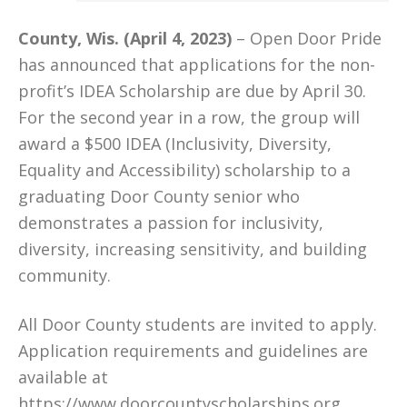
County, Wis. (April 4, 2023)
– Open Door Pride
has announced that applications for the non-
profit’s IDEA Scholarship are due by April 30.
For the second year in a row, the group will
award a $500 IDEA (Inclusivity, Diversity,
Equality and Accessibility) scholarship to a
graduating Door County senior who
demonstrates a passion for inclusivity,
diversity, increasing sensitivity, and building
community.
All Door County students are invited to apply.
Application requirements and guidelines are
available at
https://www.doorcountyscholarships.org
.