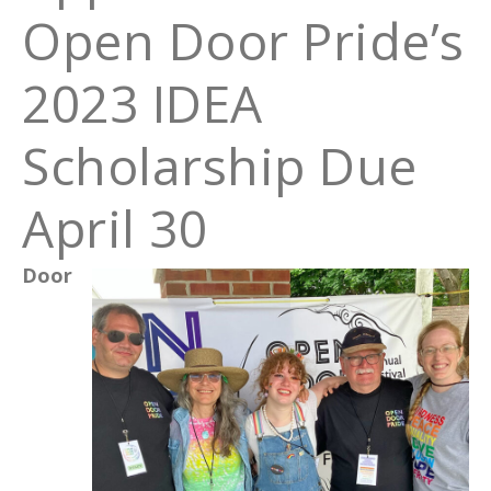
Open Door Pride’s
2023 IDEA
Scholarship Due
April 30
Door