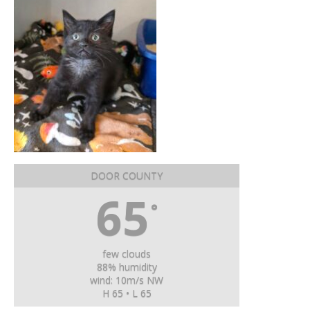
DOOR COUNTY
65
°
few clouds
88% humidity
wind: 10m/s NW
H 65 • L 65