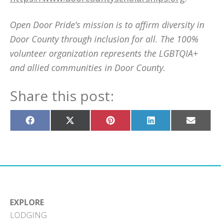
Open Door Pride’s mission is to affirm diversity in
Door County through inclusion for all. The 100%
volunteer organization represents the LGBTQIA+
and allied communities in Door County.
Share this post:
Share
Share
Share
Share
Share
on
on
on
on
on
Facebook
X
Pinterest
LinkedIn
Email
(Twitter)
EXPLORE
LODGING