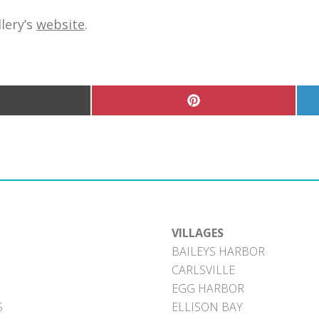
lery’s
website
.
hare
Share
n
on
Pinterest
witter)
VILLAGES
BAILEYS HARBOR
CARLSVILLE
EGG HARBOR
S
ELLISON BAY