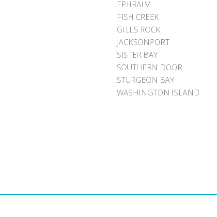
EPHRAIM
FISH CREEK
GILLS ROCK
JACKSONPORT
SISTER BAY
SOUTHERN DOOR
STURGEON BAY
WASHINGTON ISLAND