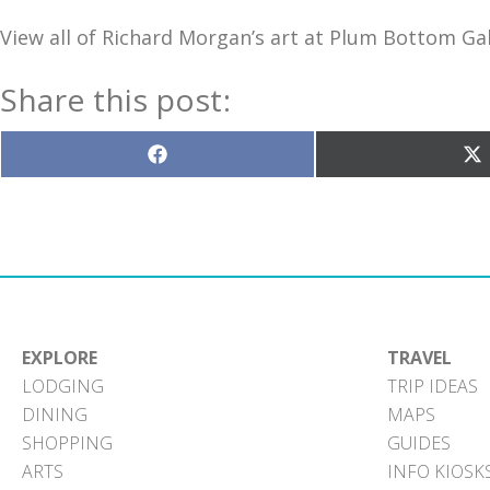
View all of Richard Morgan’s art at Plum Bottom Gal
Share this post:
Share
S
on
o
Facebook
X
(T
EXPLORE
TRAVEL
LODGING
TRIP IDEAS
DINING
MAPS
SHOPPING
GUIDES
ARTS
INFO KIOSK