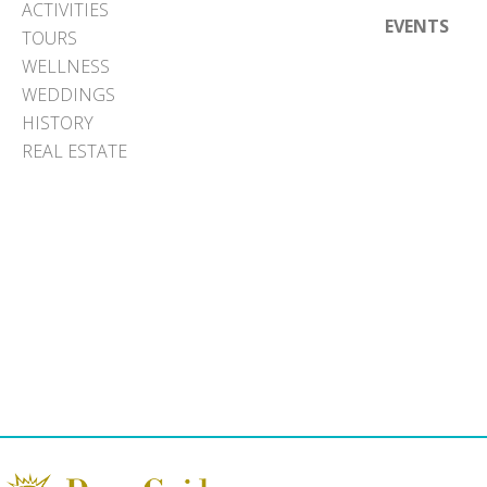
ACTIVITIES
EVENTS
TOURS
WELLNESS
WEDDINGS
HISTORY
REAL ESTATE