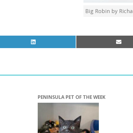
Big Robin by Rich
Share
Share
on
on
LinkedIn
Email
PENINSULA PET OF THE WEEK