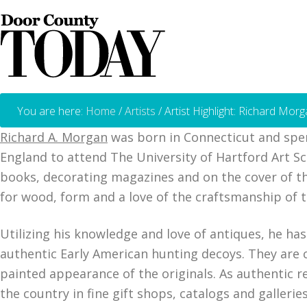
You are here:
Home
/
Artists
/
Artist Highlight: Richard Mor
Richard A. Morgan
was born in Connecticut and spen
England to attend The University of Hartford Art Sc
books, decorating magazines and on the cover of the
for wood, form and a love of the craftsmanship of t
Utilizing his knowledge and love of antiques, he has
authentic Early American hunting decoys. They are
painted appearance of the originals. As authentic 
the country in fine gift shops, catalogs and galleries