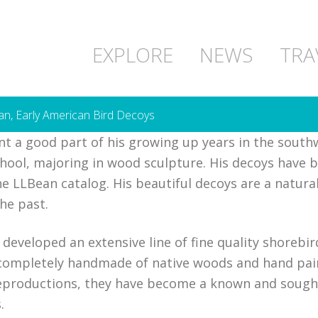
EXPLORE
NEWS
TRA
gan, Early American Bird Decoys
t a good part of his growing up years in the south
hool, majoring in wood sculpture. His decoys have b
 LLBean catalog. His beautiful decoys are a natural
he past.
 developed an extensive line of fine quality shorebi
 completely handmade of native woods and hand pai
reproductions, they have become a known and sought
.