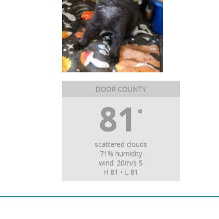
DOOR COUNTY
81
°
scattered clouds
71% humidity
wind: 20m/s S
H 81 • L 81