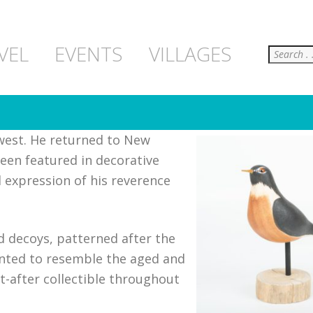
Search
VEL
EVENTS
VILLAGES
west. He returned to New
een featured in decorative
 expression of his reverence
rd decoys, patterned after the
nted to resemble the aged and
-after collectible throughout