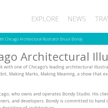
EXPLORE
NEWS
TRA
with Chicago Architectural Illustrator Bruce Bondy
cago Architectural Il
lk with one of Chicago’s leading architectural illust
hibit, Making Marks, Making Meaning, a show that ex
icago, who owns and operates Bondy Studio. His clien
gners, and developers. Bondy is committed to hand d
 depiction of architecture.