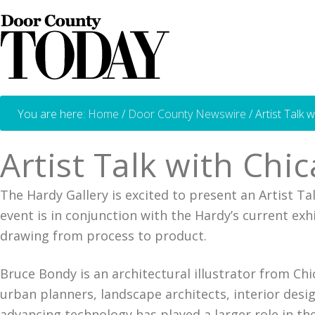
You are here:
Home
/
Door County Newswire
/
Artist Talk 
Artist Talk with Chi
The Hardy Gallery is excited to present an Artist Ta
event is in conjunction with the Hardy’s current ex
drawing from process to product.
Bruce Bondy is an architectural illustrator from Ch
urban planners, landscape architects, interior desi
advancing technology has played a larger role in the