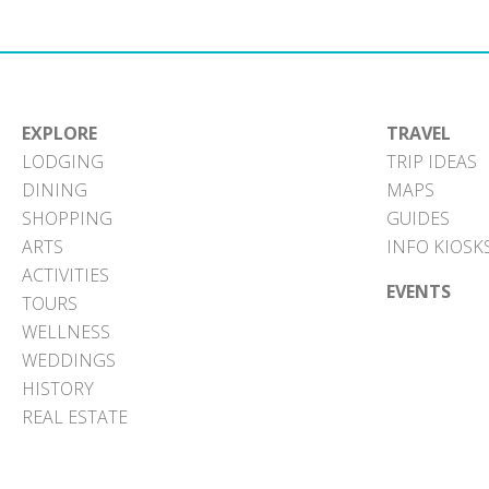
EXPLORE
TRAVEL
LODGING
TRIP IDEAS
DINING
MAPS
SHOPPING
GUIDES
ARTS
INFO KIOSK
ACTIVITIES
EVENTS
TOURS
WELLNESS
WEDDINGS
HISTORY
REAL ESTATE