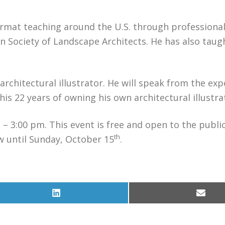
format teaching around the U.S. through professiona
n Society of Landscape Architects. He has also taug
rchitectural illustrator. He will speak from the exp
is 22 years of owning his own architectural illustra
– 3:00 pm. This event is free and open to the publi
th
w until Sunday, October 15
.
Share
Share
on
on
LinkedIn
Email