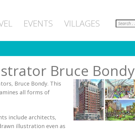
Search
VEL
EVENTS
VILLAGES
lustrator Bruce Bondy
rators, Bruce Bondy. This
amines all forms of
ts include architects,
rawn illustration even as