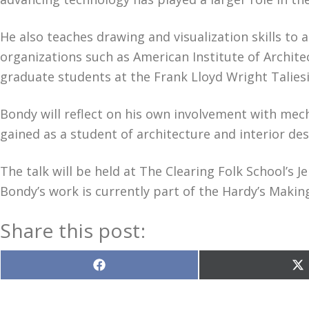
He also teaches drawing and visualization skills to
organizations such as American Institute of Archite
graduate students at the Frank Lloyd Wright Taliesi
Bondy will reflect on his own involvement with mecha
gained as a student of architecture and interior des
The talk will be held at The Clearing Folk School’s
Bondy’s work is currently part of the Hardy’s Makin
Share this post:
Share
S
on
o
Facebook
X
(T