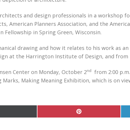
 architects and design professionals in a workshop 
cts, American Planners Association, and the America
n Fellowship in Spring Green, Wisconsin.
nical drawing and how it relates to his work as an a
ign at the Harrington Institute of Design, and from h
nd
 Jensen Center on Monday, October 2
from 2:00 p.m. 
g Marks, Making Meaning Exhibition, which is on vie
hare
Share
n
on
Pinterest
witter)