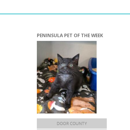
PENINSULA PET OF THE WEEK
DOOR COUNTY