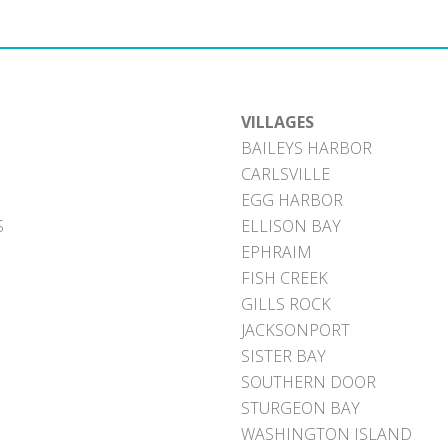
VILLAGES
BAILEYS HARBOR
CARLSVILLE
EGG HARBOR
S
ELLISON BAY
EPHRAIM
FISH CREEK
GILLS ROCK
JACKSONPORT
SISTER BAY
SOUTHERN DOOR
STURGEON BAY
WASHINGTON ISLAND