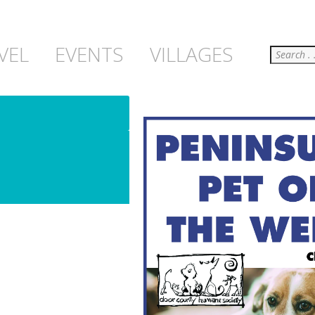
Search
VEL
EVENTS
VILLAGES