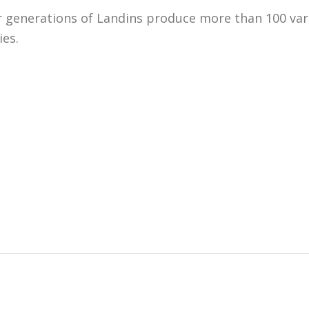
generations of Landins produce more than 100 variet
ies.