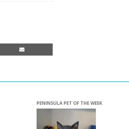
Share
on
Email
PENINSULA PET OF THE WEEK