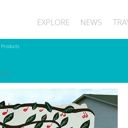
EXPLORE
NEWS
TRA
 Products
CTS