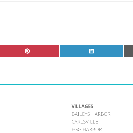
Share
Share
on
on
Pinterest
LinkedIn
VILLAGES
BAILEYS HARBOR
CARLSVILLE
EGG HARBOR