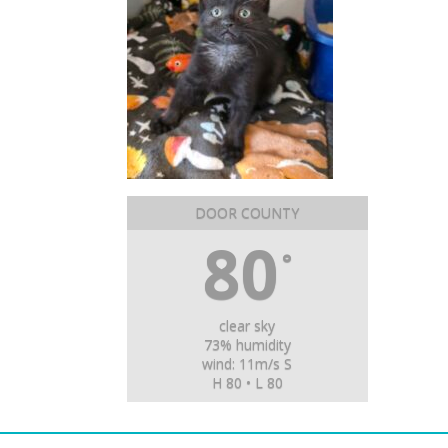
DOOR COUNTY
80
°
clear sky
73% humidity
wind: 11m/s S
H 80 • L 80