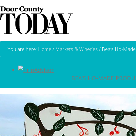
You are here:
Home
/
Markets & Wineries
/
Bea’s Ho-Made
BEA’S HO-MADE PRODU