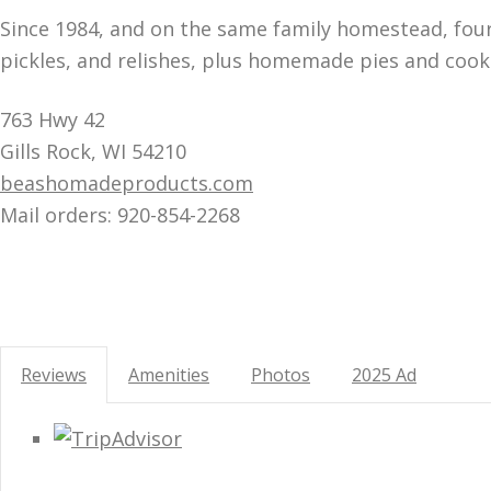
Since 1984, and on the same family homestead, four 
pickles, and relishes, plus homemade pies and cook
763 Hwy 42
Gills Rock, WI 54210
beashomadeproducts.com
Mail orders: 920-854-2268
Reviews
Amenities
Photos
2025 Ad