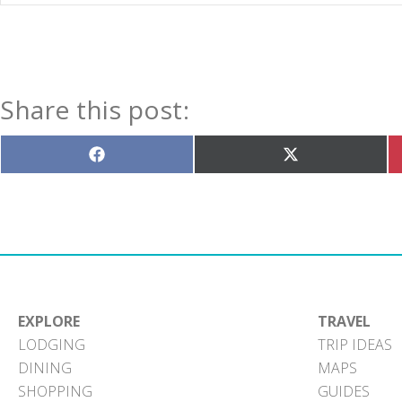
Share this post:
Share
Share
on
on
Facebook
X
(Twitter)
EXPLORE
TRAVEL
LODGING
TRIP IDEAS
DINING
MAPS
SHOPPING
GUIDES