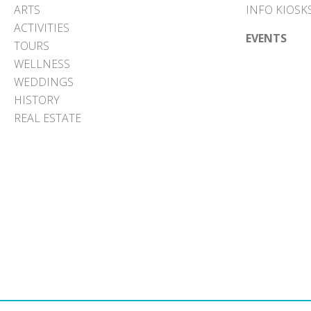
ARTS
INFO KIOSK
ACTIVITIES
EVENTS
TOURS
WELLNESS
WEDDINGS
HISTORY
REAL ESTATE