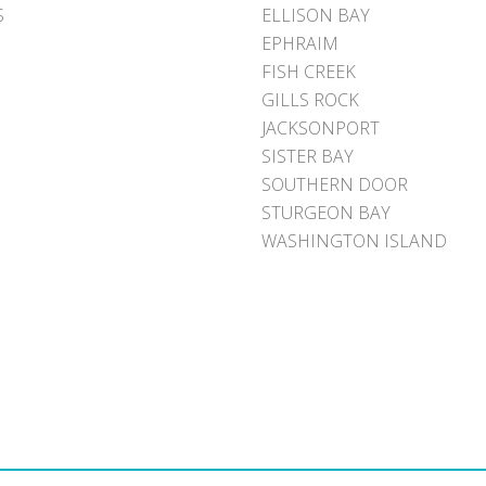
S
ELLISON BAY
EPHRAIM
FISH CREEK
GILLS ROCK
JACKSONPORT
SISTER BAY
SOUTHERN DOOR
STURGEON BAY
WASHINGTON ISLAND