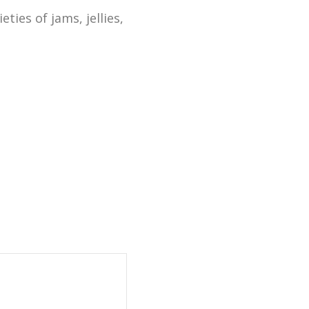
ies of jams, jellies,