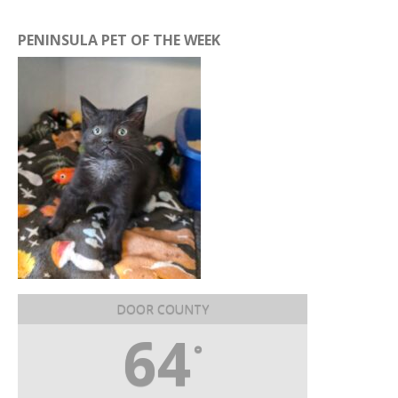
PENINSULA PET OF THE WEEK
DOOR COUNTY
64
°