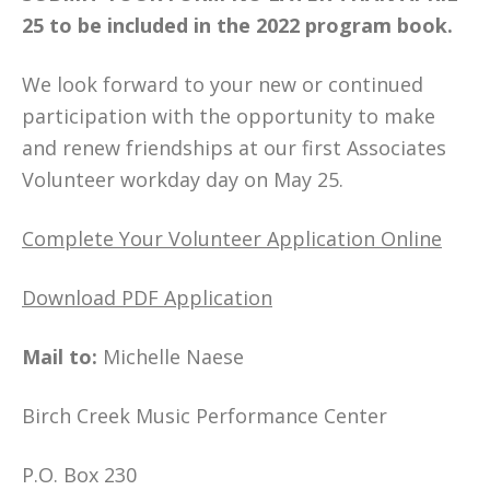
25
to be included in the 2022 program book.
We look forward to your new or continued
participation with the opportunity to make
and renew friendships at our first Associates
Volunteer workday day on May 25.
Complete Your Volunteer Application Online
Download PDF Application
Mail to:
Michelle Naese
Birch Creek Music Performance Center
P.O. Box 230