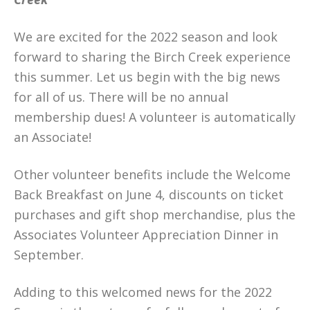
We are excited for the 2022 season and look
forward to sharing the Birch Creek experience
this summer. Let us begin with the big news
for all of us. There will be no annual
membership dues! A volunteer is automatically
an Associate!
Other volunteer benefits include the Welcome
Back Breakfast on June 4, discounts on ticket
purchases and gift shop merchandise, plus the
Associates Volunteer Appreciation Dinner in
September.
Adding to this welcomed news for the 2022