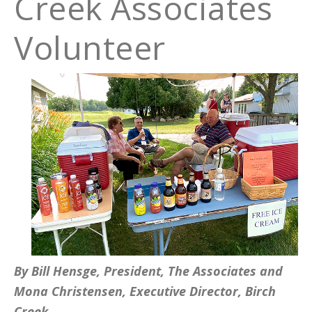
Creek Associates
Volunteer
By Bill Hensge, President, The Associates and
Mona Christensen, Executive Director, Birch
Creek