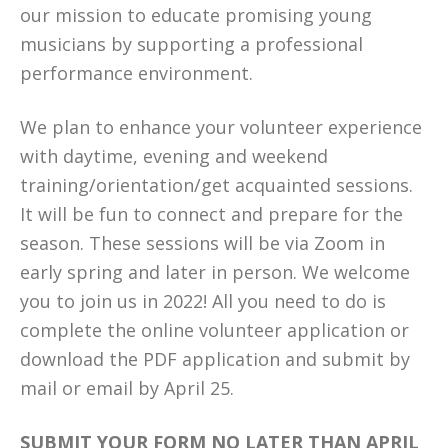
our mission to educate promising young
musicians by supporting a professional
performance environment.
We plan to enhance your volunteer experience
with daytime, evening and weekend
training/orientation/get acquainted sessions.
It will be fun to connect and prepare for the
season. These sessions will be via Zoom in
early spring and later in person. We welcome
you to join us in 2022! All you need to do is
complete the online volunteer application or
download the PDF application and submit by
mail or email by April 25.
SUBMIT YOUR FORM NO LATER THAN APRIL