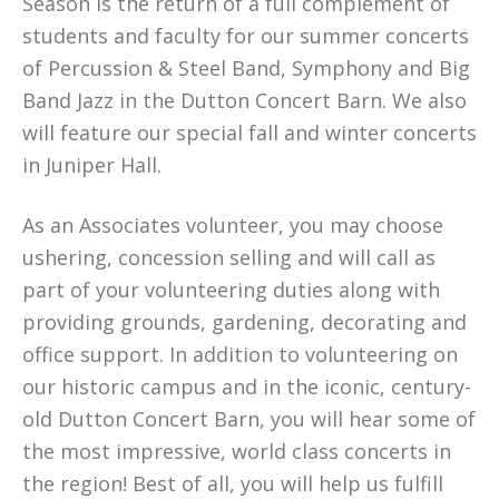
Season is the return of a full complement of
students and faculty for our summer concerts
of Percussion & Steel Band, Symphony and Big
Band Jazz in the Dutton Concert Barn. We also
will feature our special fall and winter concerts
in Juniper Hall.
As an Associates volunteer, you may choose
ushering, concession selling and will call as
part of your volunteering duties along with
providing grounds, gardening, decorating and
office support. In addition to volunteering on
our historic campus and in the iconic, century-
old Dutton Concert Barn, you will hear some of
the most impressive, world class concerts in
the region! Best of all, you will help us fulfill