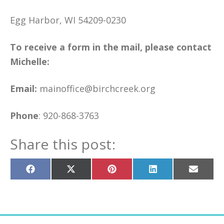
Egg Harbor, WI 54209-0230
To receive a form in the mail, please contact
Michelle:
Email:
mainoffice@birchcreek.org
Phone
: 920-868-3763
Share this post:
Share
Share
Share
Share
Share
on
on
on
on
on
Facebook
X
Pinterest
LinkedIn
Email
(Twitter)