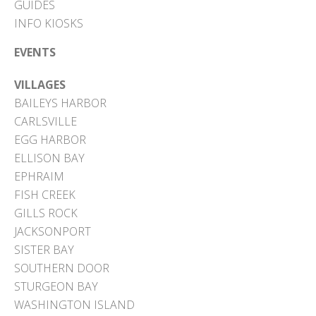
GUIDES
INFO KIOSKS
EVENTS
VILLAGES
BAILEYS HARBOR
CARLSVILLE
EGG HARBOR
ELLISON BAY
EPHRAIM
FISH CREEK
GILLS ROCK
JACKSONPORT
SISTER BAY
SOUTHERN DOOR
STURGEON BAY
WASHINGTON ISLAND