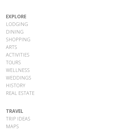
EXPLORE
LODGING
DINING
SHOPPING
ARTS
ACTIVITIES
TOURS
WELLNESS
WEDDINGS
HISTORY
REAL ESTATE
TRAVEL
TRIP IDEAS
MAPS