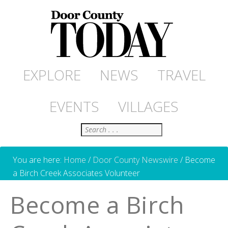
EXPLORE
NEWS
TRAVEL
EVENTS
VILLAGES
Search
You are here:
Home
/
Door County Newswire
/
Become
a Birch Creek Associates Volunteer
Become a Birch