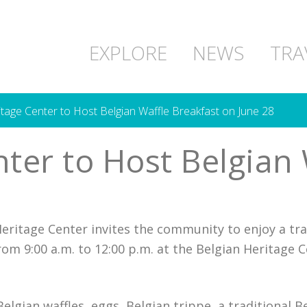
EXPLORE
NEWS
TRA
tage Center to Host Belgian Waffle Breakfast on June 28
ter to Host Belgian 
eritage Center invites the community to enjoy a tra
rom 9:00 a.m. to 12:00 p.m. at the Belgian Heritage 
lgian waffles, eggs, Belgian trippe, a traditional B