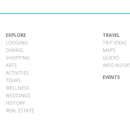
EXPLORE
TRAVEL
LODGING
TRIP IDEAS
DINING
MAPS
SHOPPING
GUIDES
ARTS
INFO KIOSK
ACTIVITIES
EVENTS
TOURS
WELLNESS
WEDDINGS
HISTORY
REAL ESTATE