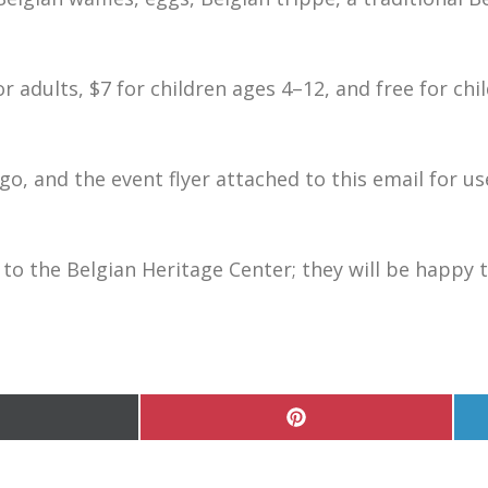
or adults, $7 for children ages 4–12, and free for chi
ogo, and the event flyer attached to this email for us
 to the Belgian Heritage Center; they will be happy 
hare
Share
n
on
Pinterest
witter)