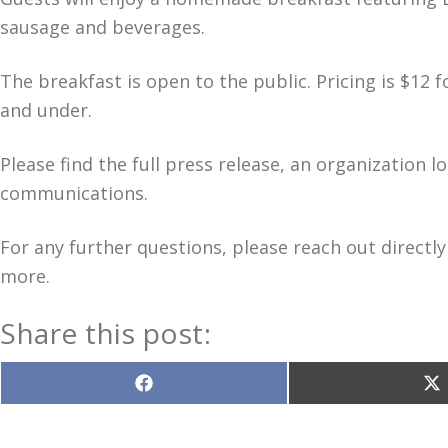
sausage and beverages.
The breakfast is open to the public. Pricing is $12 f
and under.
Please find the full press release, an organization l
communications.
For any further questions, please reach out directly
more.
Share this post:
Share
S
on
o
Facebook
X
(T