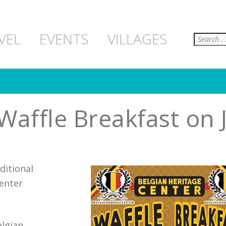
Search
VEL
EVENTS
VILLAGES
Waffle Breakfast on 
ditional
Center
elgian