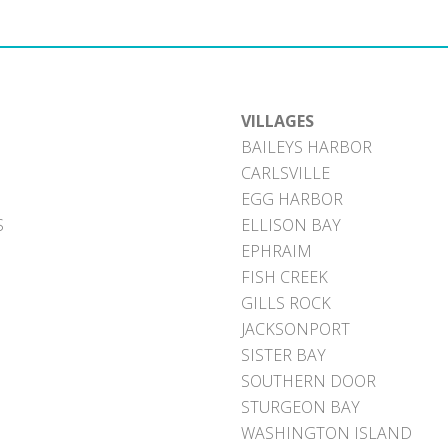
VILLAGES
BAILEYS HARBOR
CARLSVILLE
EGG HARBOR
S
ELLISON BAY
EPHRAIM
FISH CREEK
GILLS ROCK
JACKSONPORT
SISTER BAY
SOUTHERN DOOR
STURGEON BAY
WASHINGTON ISLAND