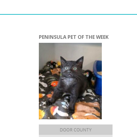
PENINSULA PET OF THE WEEK
DOOR COUNTY