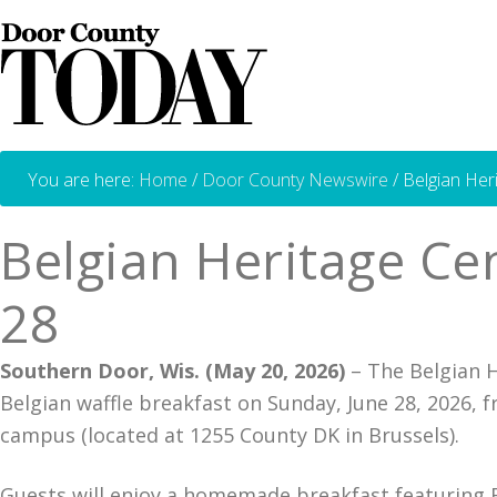
You are here:
Home
/
Door County Newswire
/
Belgian Heri
Belgian Heritage Cen
28
Southern Door, Wis. (May 20, 2026)
– The Belgian H
Belgian waffle breakfast on Sunday, June 28, 2026, f
campus (located at 1255 County DK in Brussels).
Guests will enjoy a homemade breakfast featuring Be