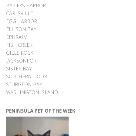
BAILEYS HARBOR
CARLSVILLE
EGG HARBOR
ELLISON BAY
EPHRAIM
FISH CREEK
GILLS ROCK
JACKSONPORT
SISTER BAY
SOUTHERN DOOR
STURGEON BAY
WASHINGTON ISLAND
PENINSULA PET OF THE WEEK