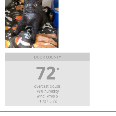
DOOR COUNTY
72
°
overcast clouds
78% humidity
wind: 7m/s S
H 72 • L 72