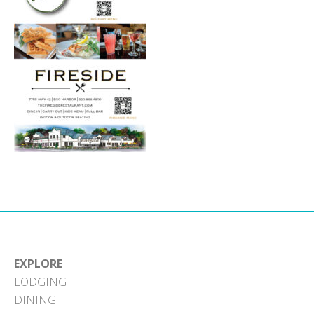
EXPLORE
LODGING
DINING