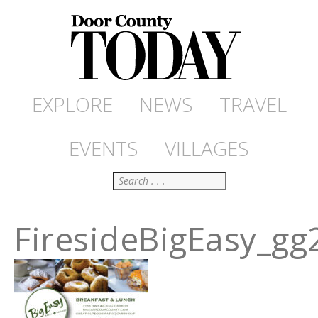
EXPLORE
NEWS
TRAVEL
EVENTS
VILLAGES
Search
FiresideBigEasy_gg