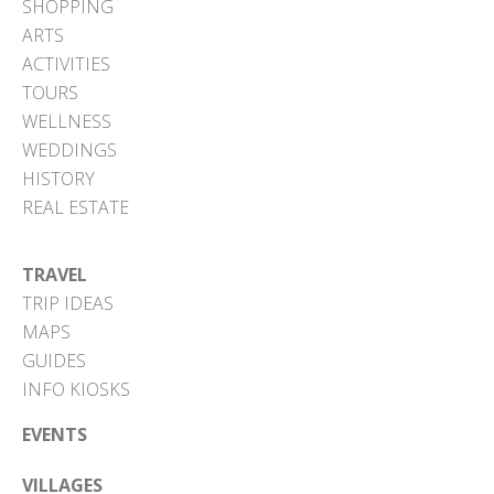
SHOPPING
ARTS
ACTIVITIES
TOURS
WELLNESS
WEDDINGS
HISTORY
REAL ESTATE
TRAVEL
TRIP IDEAS
MAPS
GUIDES
INFO KIOSKS
EVENTS
VILLAGES