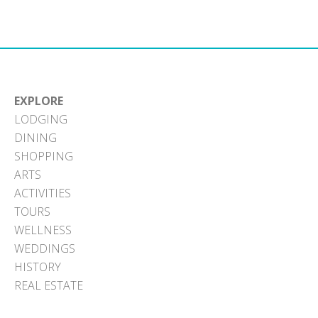
Facebook
X
Pinterest
LinkedIn
Email
(Twitter)
EXPLORE
LODGING
DINING
SHOPPING
ARTS
ACTIVITIES
TOURS
WELLNESS
WEDDINGS
HISTORY
REAL ESTATE