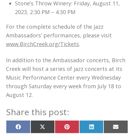
Stone’s Throw Winery: Friday, August 11,
2023, 2:30 PM – 4:30 PM
For the complete schedule of the Jazz
Ambassadors’ performances, please visit
www.BirchCreek.org/Tickets
.
In addition to the Ambassador concerts, Birch
Creek will host a series of jazz concerts at its
Music Performance Center every Wednesday
through Saturday every week from July 18 to
August 12.
Share this post:
Share
Share
Share
Share
Share
on
on
on
on
on