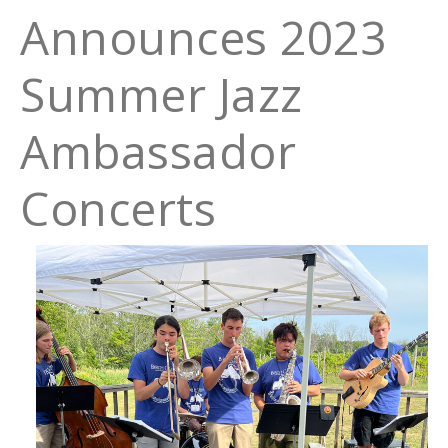
Announces 2023
Summer Jazz
Ambassador
Concerts