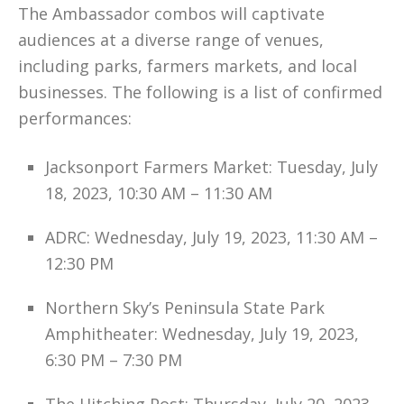
The Ambassador combos will captivate
audiences at a diverse range of venues,
including parks, farmers markets, and local
businesses. The following is a list of confirmed
performances:
Jacksonport Farmers Market: Tuesday, July
18, 2023, 10:30 AM – 11:30 AM
ADRC: Wednesday, July 19, 2023, 11:30 AM –
12:30 PM
Northern Sky’s Peninsula State Park
Amphitheater: Wednesday, July 19, 2023,
6:30 PM – 7:30 PM