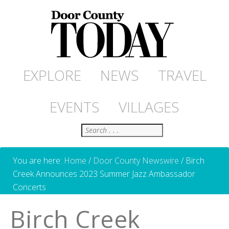
EXPLORE
NEWS
TRAVEL
EVENTS
VILLAGES
Search
You are here:
Home
/
Door County Newswire
/
Birch
Creek Announces 2023 Summer Jazz Ambassador
Concerts
Birch Creek