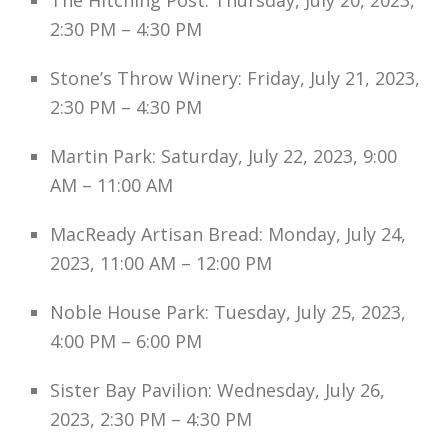
The Hitching Post: Thursday, July 20, 2023,
2:30 PM – 4:30 PM
Stone’s Throw Winery: Friday, July 21, 2023,
2:30 PM – 4:30 PM
Martin Park: Saturday, July 22, 2023, 9:00
AM – 11:00 AM
MacReady Artisan Bread: Monday, July 24,
2023, 11:00 AM – 12:00 PM
Noble House Park: Tuesday, July 25, 2023,
4:00 PM – 6:00 PM
Sister Bay Pavilion: Wednesday, July 26,
2023, 2:30 PM – 4:30 PM