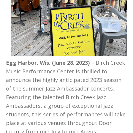
Egg Harbor, Wis. (June 28, 2023)
– Birch Creek
Music Performance Center is thrilled to
announce the highly anticipated 2023 season
of the summer Jazz Ambassador concerts.
Featuring the talented Birch Creek Jazz
Ambassadors, a group of exceptional jazz
students, this series of performances will take
place at various venues throughout Door
County from mid-July to mid-August.