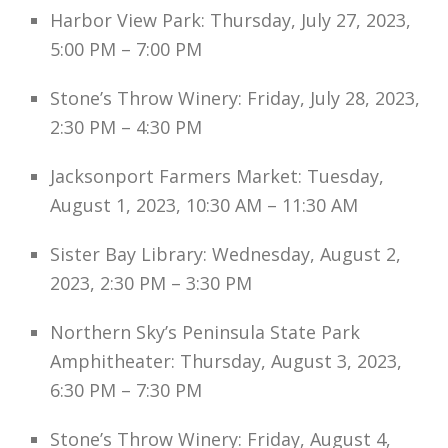
Harbor View Park: Thursday, July 27, 2023,
5:00 PM – 7:00 PM
Stone’s Throw Winery: Friday, July 28, 2023,
2:30 PM – 4:30 PM
Jacksonport Farmers Market: Tuesday,
August 1, 2023, 10:30 AM – 11:30 AM
Sister Bay Library: Wednesday, August 2,
2023, 2:30 PM – 3:30 PM
Northern Sky’s Peninsula State Park
Amphitheater: Thursday, August 3, 2023,
6:30 PM – 7:30 PM
Stone’s Throw Winery: Friday, August 4,