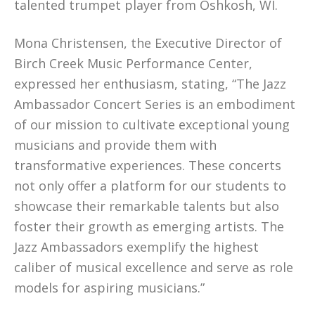
talented trumpet player from Oshkosh, WI.
Mona Christensen, the Executive Director of
Birch Creek Music Performance Center,
expressed her enthusiasm, stating, “The Jazz
Ambassador Concert Series is an embodiment
of our mission to cultivate exceptional young
musicians and provide them with
transformative experiences. These concerts
not only offer a platform for our students to
showcase their remarkable talents but also
foster their growth as emerging artists. The
Jazz Ambassadors exemplify the highest
caliber of musical excellence and serve as role
models for aspiring musicians.”