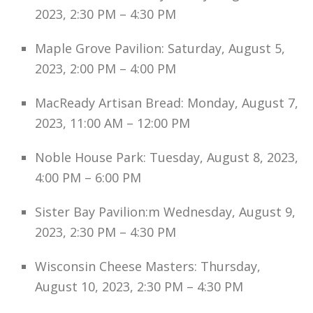
2023, 2:30 PM – 4:30 PM
Maple Grove Pavilion: Saturday, August 5,
2023, 2:00 PM – 4:00 PM
MacReady Artisan Bread: Monday, August 7,
2023, 11:00 AM – 12:00 PM
Noble House Park: Tuesday, August 8, 2023,
4:00 PM – 6:00 PM
Sister Bay Pavilion:m Wednesday, August 9,
2023, 2:30 PM – 4:30 PM
Wisconsin Cheese Masters: Thursday,
August 10, 2023, 2:30 PM – 4:30 PM