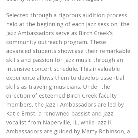
Selected through a rigorous audition process
held at the beginning of each jazz session, the
Jazz Ambassadors serve as Birch Creek’s
community outreach program. These
advanced students showcase their remarkable
skills and passion for jazz music through an
intensive concert schedule. This invaluable
experience allows them to develop essential
skills as traveling musicians. Under the
direction of esteemed Birch Creek faculty
members, the Jazz I Ambassadors are led by
Katie Ernst, a renowned bassist and jazz
vocalist from Naperville, IL, while Jazz II
Ambassadors are guided by Marty Robinson, a