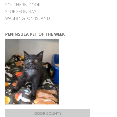
SOUTHERN DOOR
STURGEON BAY
WASHINGTON ISLAND
PENINSULA PET OF THE WEEK
DOOR COUNTY