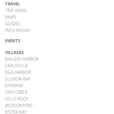
TRAVEL
TRIP IDEAS
MAPS
GUIDES
INFO KIOSKS
EVENTS
VILLAGES
BAILEYS HARBOR
CARLSVILLE
EGG HARBOR
ELLISON BAY
EPHRAIM
FISH CREEK
GILLS ROCK
JACKSONPORT
SISTER BAY