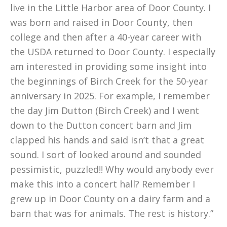
live in the Little Harbor area of Door County. I
was born and raised in Door County, then
college and then after a 40-year career with
the USDA returned to Door County. I especially
am interested in providing some insight into
the beginnings of Birch Creek for the 50-year
anniversary in 2025. For example, I remember
the day Jim Dutton (Birch Creek) and I went
down to the Dutton concert barn and Jim
clapped his hands and said isn’t that a great
sound. I sort of looked around and sounded
pessimistic, puzzled!! Why would anybody ever
make this into a concert hall? Remember I
grew up in Door County on a dairy farm and a
barn that was for animals. The rest is history.”