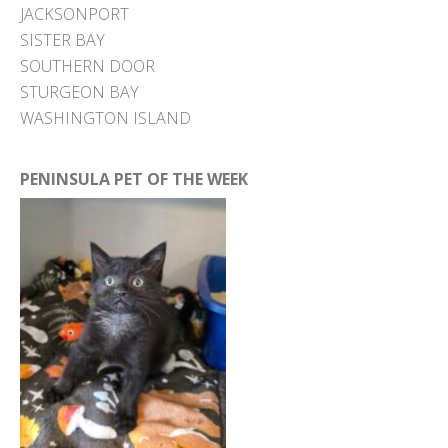
JACKSONPORT
SISTER BAY
SOUTHERN DOOR
STURGEON BAY
WASHINGTON ISLAND
PENINSULA PET OF THE WEEK