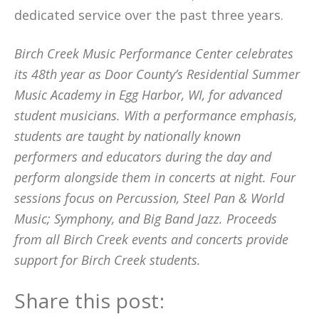
dedicated service over the past three years.
Birch Creek Music Performance Center celebrates
its 48th year as Door County’s Residential Summer
Music Academy in Egg Harbor, WI, for advanced
student musicians. With a performance emphasis,
students are taught by nationally known
performers and educators during the day and
perform alongside them in concerts at night. Four
sessions focus on Percussion, Steel Pan & World
Music; Symphony, and Big Band Jazz. Proceeds
from all Birch Creek events and concerts provide
support for Birch Creek students.
Share this post: