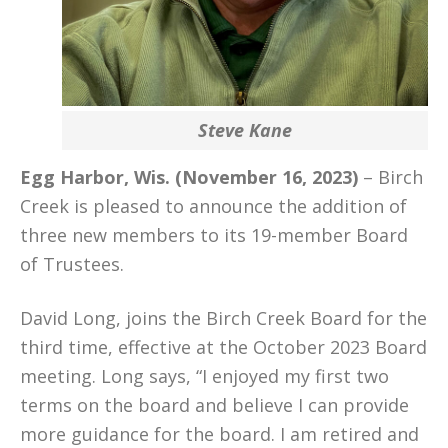
Steve Kane
Egg Harbor, Wis. (November 16, 2023)
– Birch
Creek is pleased to announce the addition of
three new members to its 19-member Board
of Trustees.
David Long, joins the Birch Creek Board for the
third time, effective at the October 2023 Board
meeting. Long says, “I enjoyed my first two
terms on the board and believe I can provide
more guidance for the board. I am retired and