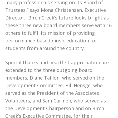
many professionals serving on its Board of
Trustees,” says Mona Christensen, Executive
Director. “Birch Creek’s future looks bright as
these three new board members serve with 16
others to fulfill its mission of providing
performance-based music education for
students from around the country.”
Special thanks and heartfelt appreciation are
extended to the three outgoing board
members, Diane Taillon, who served on the
Development Committee, Bill Hensge, who
served as the President of the Associates
Volunteers, and Sam Carmen, who served as
the Development Chairperson and on Birch
Creek’s Executive Committee, for their