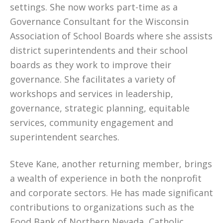
settings. She now works part-time as a
Governance Consultant for the Wisconsin
Association of School Boards where she assists
district superintendents and their school
boards as they work to improve their
governance. She facilitates a variety of
workshops and services in leadership,
governance, strategic planning, equitable
services, community engagement and
superintendent searches.
Steve Kane, another returning member, brings
a wealth of experience in both the nonprofit
and corporate sectors. He has made significant
contributions to organizations such as the
Food Bank of Northern Nevada, Catholic