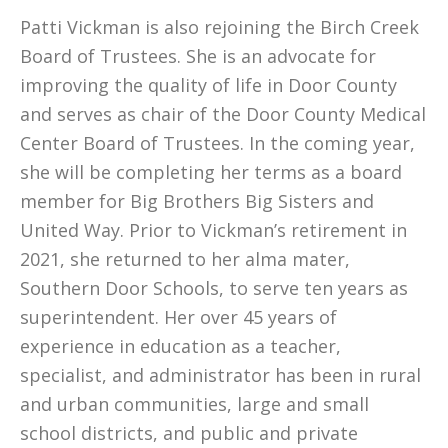
Patti Vickman is also rejoining the Birch Creek
Board of Trustees. She is an advocate for
improving the quality of life in Door County
and serves as chair of the Door County Medical
Center Board of Trustees. In the coming year,
she will be completing her terms as a board
member for Big Brothers Big Sisters and
United Way. Prior to Vickman’s retirement in
2021, she returned to her alma mater,
Southern Door Schools, to serve ten years as
superintendent. Her over 45 years of
experience in education as a teacher,
specialist, and administrator has been in rural
and urban communities, large and small
school districts, and public and private