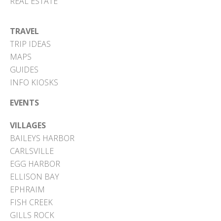
REAL ESTATE
TRAVEL
TRIP IDEAS
MAPS
GUIDES
INFO KIOSKS
EVENTS
VILLAGES
BAILEYS HARBOR
CARLSVILLE
EGG HARBOR
ELLISON BAY
EPHRAIM
FISH CREEK
GILLS ROCK