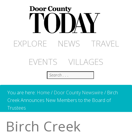
EXPLORE
NEWS
TRAVEL
EVENTS
VILLAGES
Search
You are here:
Home
/
Door County Newswire
/
Birch
Creek Announces New Members to the Board of
Trustees
Birch Creek