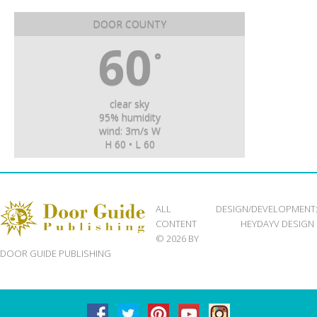
DOOR COUNTY
60
°
clear sky
95% humidity
wind: 3m/s W
H 60 • L 60
ALL
DESIGN/DEVELOPMENT
CONTENT
HEYDAYV DESIGN
© 2026 BY
DOOR GUIDE PUBLISHING