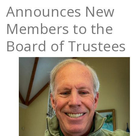
Announces New
Members to the
Board of Trustees