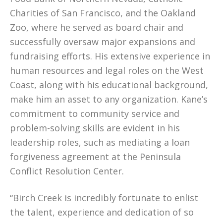
Charities of San Francisco, and the Oakland
Zoo, where he served as board chair and
successfully oversaw major expansions and
fundraising efforts. His extensive experience in
human resources and legal roles on the West
Coast, along with his educational background,
make him an asset to any organization. Kane’s
commitment to community service and
problem-solving skills are evident in his
leadership roles, such as mediating a loan
forgiveness agreement at the Peninsula
Conflict Resolution Center.
“Birch Creek is incredibly fortunate to enlist
the talent, experience and dedication of so