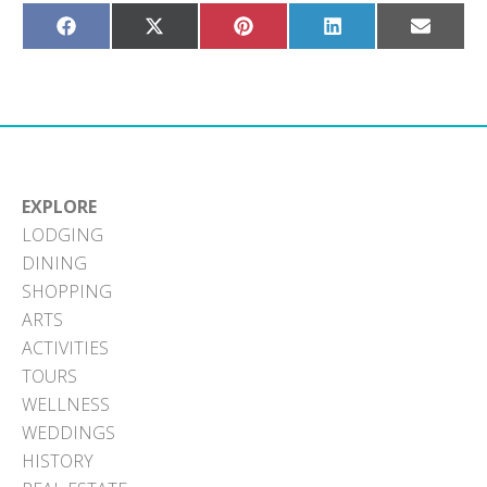
Share
Share
Share
Share
Share
on
on
on
on
on
Facebook
X
Pinterest
LinkedIn
Email
(Twitter)
EXPLORE
LODGING
DINING
SHOPPING
ARTS
ACTIVITIES
TOURS
WELLNESS
WEDDINGS
HISTORY