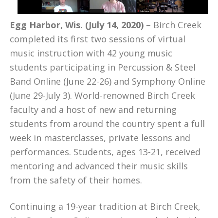
Egg Harbor, Wis. (July 14, 2020)
– Birch Creek
completed its first two sessions of virtual
music instruction with 42 young music
students participating in Percussion & Steel
Band Online (June 22-26) and Symphony Online
(June 29-July 3). World-renowned Birch Creek
faculty and a host of new and returning
students from around the country spent a full
week in masterclasses, private lessons and
performances. Students, ages 13-21, received
mentoring and advanced their music skills
from the safety of their homes.
Continuing a 19-year tradition at Birch Creek,