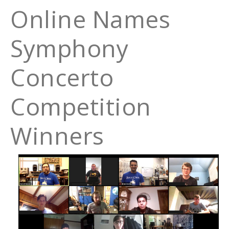
Online Names
Symphony
Concerto
Competition
Winners