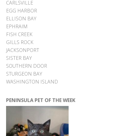
CARLSVILLE
EGG HARBOR
ELLISON BAY
EPHRAIM
FISH CREEK
GILLS ROCK
JACKSONPORT
SISTER BAY
SOUTHERN DOOR
STURGEON BAY
WASHINGTON ISLAND
PENINSULA PET OF THE WEEK