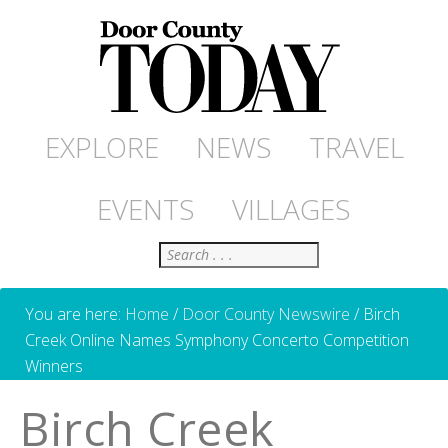
EXPLORE
NEWS
TRAVEL
EVENTS
VILLAGES
Search
You are here:
Home
/
Door County Newswire
/
Birch
Creek Online Names Symphony Concerto Competition
Winners
Birch Creek