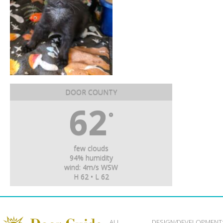
DOOR COUNTY
62
°
few clouds
94% humidity
wind: 4m/s WSW
H 62 • L 62
ALL
DESIGN/DEVELOPMENT