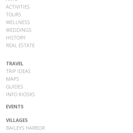
ACTIVITIES
TOURS
WELLNESS
WEDDINGS
HISTORY
REAL ESTATE
TRAVEL
TRIP IDEAS
MAPS
GUIDES
INFO KIOSKS
EVENTS
VILLAGES
BAILEYS HARBOR