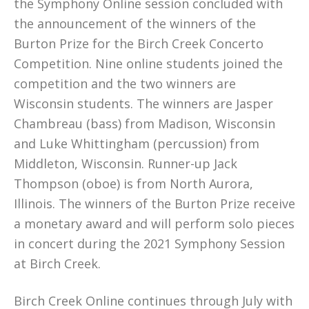
the Symphony Online session concluded with
the announcement of the winners of the
Burton Prize for the Birch Creek Concerto
Competition. Nine online students joined the
competition and the two winners are
Wisconsin students. The winners are Jasper
Chambreau (bass) from Madison, Wisconsin
and Luke Whittingham (percussion) from
Middleton, Wisconsin. Runner-up Jack
Thompson (oboe) is from North Aurora,
Illinois. The winners of the Burton Prize receive
a monetary award and will perform solo pieces
in concert during the 2021 Symphony Session
at Birch Creek.
Birch Creek Online continues through July with