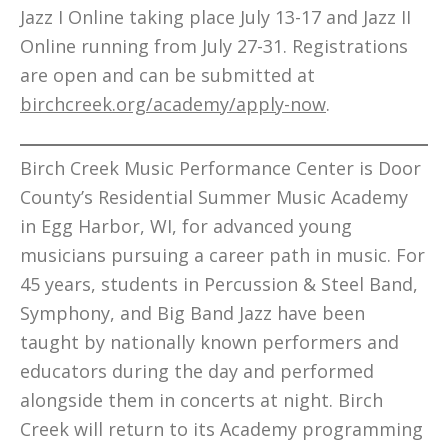
Jazz I Online taking place July 13-17 and Jazz II
Online running from July 27-31. Registrations
are open and can be submitted at
birchcreek.org/academy/apply-now
.
Birch Creek Music Performance Center is Door
County’s Residential Summer Music Academy
in Egg Harbor, WI, for advanced young
musicians pursuing a career path in music. For
45 years, students in Percussion & Steel Band,
Symphony, and Big Band Jazz have been
taught by nationally known performers and
educators during the day and performed
alongside them in concerts at night. Birch
Creek will return to its Academy programming