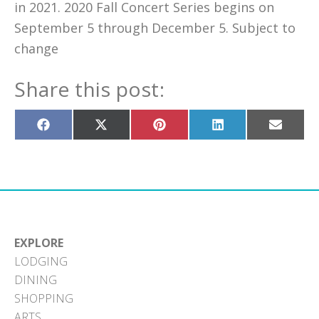
in 2021. 2020 Fall Concert Series begins on
September 5 through December 5. Subject to
change
Share this post:
Share
Share
Share
Share
Share
on
on
on
on
on
Facebook
X
Pinterest
LinkedIn
Email
(Twitter)
EXPLORE
LODGING
DINING
SHOPPING
ARTS