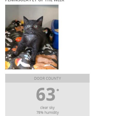
DOOR COUNTY
63
°
clear sky
78% humidity