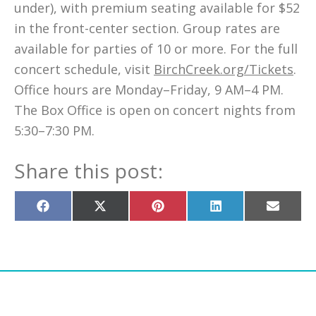
under), with premium seating available for $52
in the front-center section. Group rates are
available for parties of 10 or more. For the full
concert schedule, visit
BirchCreek.org/Tickets
.
Office hours are Monday–Friday, 9 AM–4 PM.
The Box Office is open on concert nights from
5:30–7:30 PM.
Share this post:
Share
Share
Share
Share
Share
on
on
on
on
on
Facebook
X
Pinterest
LinkedIn
Email
(Twitter)