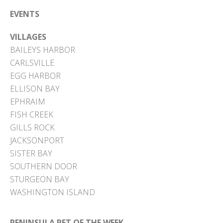
EVENTS
VILLAGES
BAILEYS HARBOR
CARLSVILLE
EGG HARBOR
ELLISON BAY
EPHRAIM
FISH CREEK
GILLS ROCK
JACKSONPORT
SISTER BAY
SOUTHERN DOOR
STURGEON BAY
WASHINGTON ISLAND
PENINSULA PET OF THE WEEK