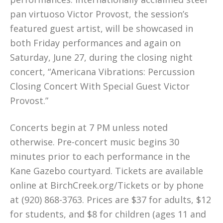
pan virtuoso Victor Provost, the session’s
featured guest artist, will be showcased in
both Friday performances and again on
Saturday, June 27, during the closing night
concert, “Americana Vibrations: Percussion
Closing Concert With Special Guest Victor
Provost.”
Concerts begin at 7 PM unless noted
otherwise. Pre-concert music begins 30
minutes prior to each performance in the
Kane Gazebo courtyard. Tickets are available
online at BirchCreek.org/Tickets or by phone
at (920) 868-3763. Prices are $37 for adults, $12
for students, and $8 for children (ages 11 and