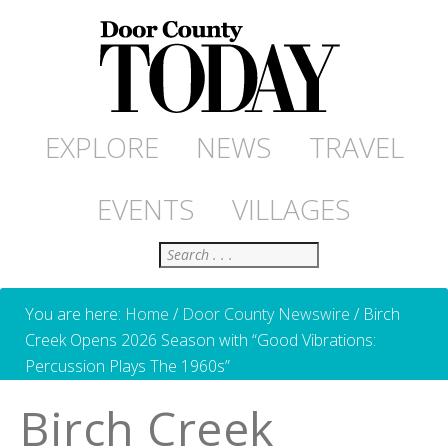
EXPLORE
NEWS
TRAVEL
EVENTS
VILLAGES
Search
You are here:
Home
/
Door County Newswire
/
Birch
Creek Opens 2026 Season with “Good Vibrations:
Percussion Plays The 1960s”
Birch Creek