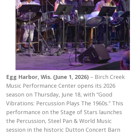
Egg Harbor, Wis. (June 1, 2026)
– Birch Creek
Music Performance Center opens its 2026
season on Thursday, June 18, with “Good
Vibrations: Percussion Plays The 1960s.” This
performance on the Stage of Stars launches
the Percussion, Steel Pan & World Music
session in the historic Dutton Concert Barn