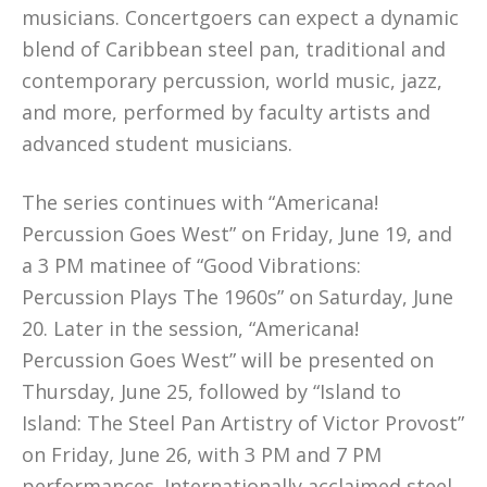
musicians. Concertgoers can expect a dynamic
blend of Caribbean steel pan, traditional and
contemporary percussion, world music, jazz,
and more, performed by faculty artists and
advanced student musicians.
The series continues with “Americana!
Percussion Goes West” on Friday, June 19, and
a 3 PM matinee of “Good Vibrations:
Percussion Plays The 1960s” on Saturday, June
20. Later in the session, “Americana!
Percussion Goes West” will be presented on
Thursday, June 25, followed by “Island to
Island: The Steel Pan Artistry of Victor Provost”
on Friday, June 26, with 3 PM and 7 PM
performances. Internationally acclaimed steel