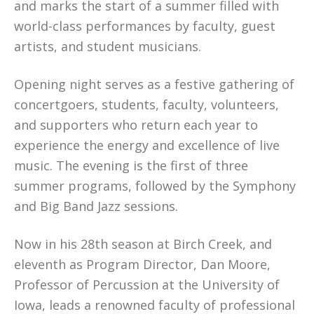
and marks the start of a summer filled with
world-class performances by faculty, guest
artists, and student musicians.
Opening night serves as a festive gathering of
concertgoers, students, faculty, volunteers,
and supporters who return each year to
experience the energy and excellence of live
music. The evening is the first of three
summer programs, followed by the Symphony
and Big Band Jazz sessions.
Now in his 28th season at Birch Creek, and
eleventh as Program Director, Dan Moore,
Professor of Percussion at the University of
Iowa, leads a renowned faculty of professional