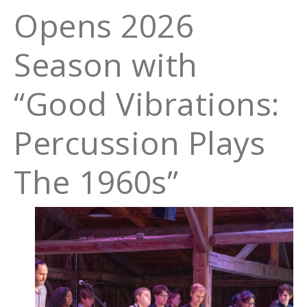
Opens 2026
Season with
“Good Vibrations:
Percussion Plays
The 1960s”