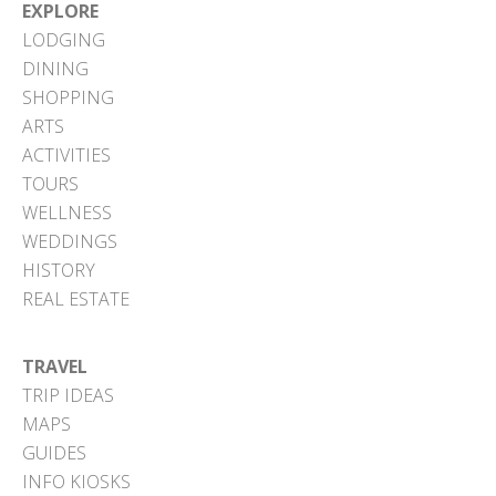
EXPLORE
LODGING
DINING
SHOPPING
ARTS
ACTIVITIES
TOURS
WELLNESS
WEDDINGS
HISTORY
REAL ESTATE
TRAVEL
TRIP IDEAS
MAPS
GUIDES
INFO KIOSKS