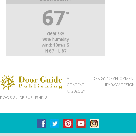
67
°
clear sky
90% humidity
wind: 10m/s S
H 67 • L 67
ALL
DESIGN/DEVELOPMENT
CONTENT
HEYDAYV DESIGN
© 2026 BY
DOOR GUIDE PUBLISHING