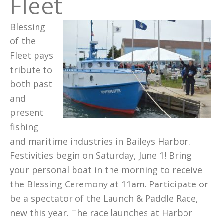
Fleet
Blessing
of the
Fleet pays
tribute to
both past
and
present
fishing
and maritime industries in Baileys Harbor.
Festivities begin on Saturday, June 1! Bring
your personal boat in the morning to receive
the Blessing Ceremony at 11am. Participate or
be a spectator of the Launch & Paddle Race,
new this year. The race launches at Harbor