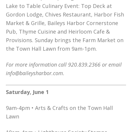
Lake to Table Culinary Event: Top Deck at
Gordon Lodge, Chives Restaurant, Harbor Fish
Market & Grille, Baileys Harbor Cornerstone
Pub, Thyme Cuisine and Heirloom Cafe &
Provisions. Sunday brings the Farm Market on
the Town Hall Lawn from 9am-1pm.
For more information call 920.839.2366 or email
info@baileysharbor.com.
Saturday, June 1
9am-4pm • Arts & Crafts on the Town Hall
Lawn