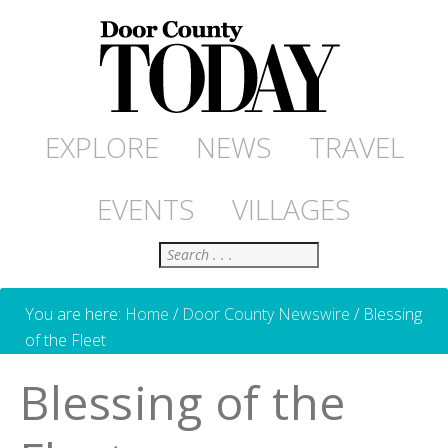
EXPLORE
NEWS
TRAVEL
EVENTS
VILLAGES
Search
You are here:
Home
/
Door County Newswire
/
Blessing
of the Fleet
Blessing of the