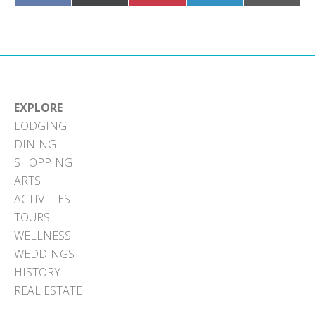
on
on
on
on
on
Facebook
X
Pinterest
LinkedIn
Email
(Twitter)
EXPLORE
LODGING
DINING
SHOPPING
ARTS
ACTIVITIES
TOURS
WELLNESS
WEDDINGS
HISTORY
REAL ESTATE