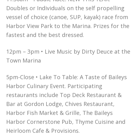
Doubles or Individuals on the self propelling
vessel of choice (canoe, SUP, kayak) race from
Harbor View Park to the Marina. Prizes for the
fastest and the best dressed.
12pm – 3pm • Live Music by Dirty Deuce at the
Town Marina
5pm-Close • Lake To Table: A Taste of Baileys
Harbor Culinary Event. Participating
restaurants include Top Deck Restaurant &
Bar at Gordon Lodge, Chives Restaurant,
Harbor Fish Market & Grille, The Baileys
Harbor Cornerstone Pub, Thyme Cuisine and
Heirloom Cafe & Provisions.