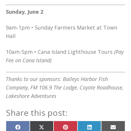
Sunday, June 2
9am-1pm • Sunday Farmers Market at Town
Hall
10am-5pm • Cana Island Lighthouse Tours
(Pay
Fee on Cana Island)
Thanks to our sponsors: Baileys Harbor Fish
Company, FM 106.9 The Lodge, Coyote Roadhouse,
Lakeshore Adventures
Share this post:
Share
Share
Share
Share
Share