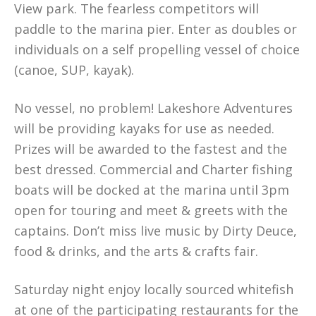
View park. The fearless competitors will
paddle to the marina pier. Enter as doubles or
individuals on a self propelling vessel of choice
(canoe, SUP, kayak).
No vessel, no problem! Lakeshore Adventures
will be providing kayaks for use as needed.
Prizes will be awarded to the fastest and the
best dressed. Commercial and Charter fishing
boats will be docked at the marina until 3pm
open for touring and meet & greets with the
captains. Don’t miss live music by Dirty Deuce,
food & drinks, and the arts & crafts fair.
Saturday night enjoy locally sourced whitefish
at one of the participating restaurants for the