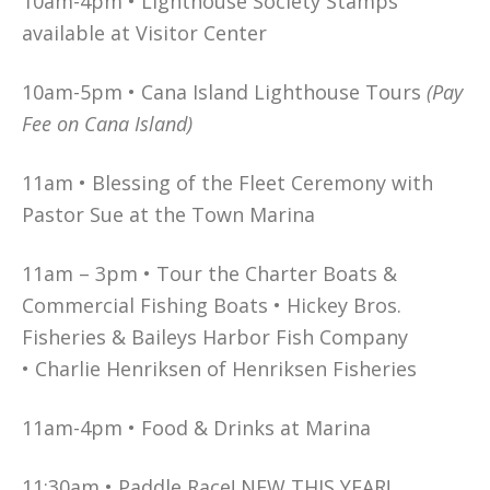
10am-4pm • Lighthouse Society Stamps
available at Visitor Center
10am-5pm • Cana Island Lighthouse Tours
(Pay
Fee on Cana Island)
11am • Blessing of the Fleet Ceremony with
Pastor Sue at the Town Marina
11am – 3pm • Tour the Charter Boats &
Commercial Fishing Boats • Hickey Bros.
Fisheries & Baileys Harbor Fish Company
• Charlie Henriksen of Henriksen Fisheries
11am-4pm • Food & Drinks at Marina
11:30am • Paddle Race! NEW THIS YEAR!