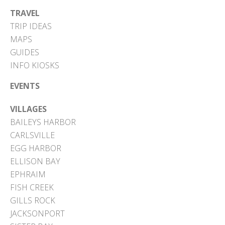
TRAVEL
TRIP IDEAS
MAPS
GUIDES
INFO KIOSKS
EVENTS
VILLAGES
BAILEYS HARBOR
CARLSVILLE
EGG HARBOR
ELLISON BAY
EPHRAIM
FISH CREEK
GILLS ROCK
JACKSONPORT