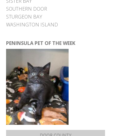
SISTER BAY
SOUTHERN DOOR
STURGEON BAY
WASHINGTON ISLAND
PENINSULA PET OF THE WEEK
DOOR COUNTY