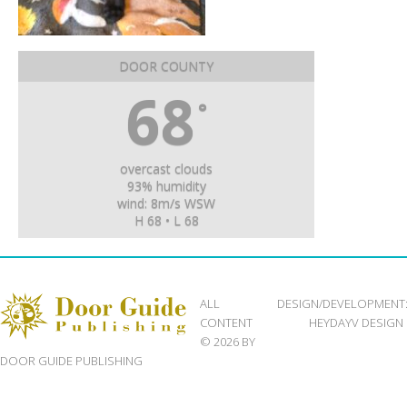
DOOR COUNTY
68
°
overcast clouds
93% humidity
wind: 8m/s WSW
H 68 • L 68
ALL
DESIGN/DEVELOPMENT
CONTENT
HEYDAYV DESIGN
© 2026 BY
DOOR GUIDE PUBLISHING