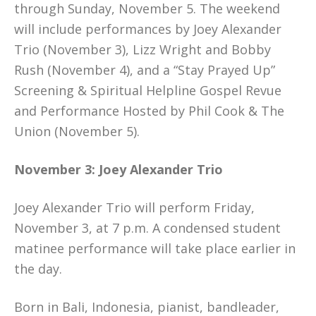
through Sunday, November 5. The weekend
will include performances by Joey Alexander
Trio (November 3), Lizz Wright and Bobby
Rush (November 4), and a “Stay Prayed Up”
Screening & Spiritual Helpline Gospel Revue
and Performance Hosted by Phil Cook & The
Union (November 5).
November 3: Joey Alexander Trio
Joey Alexander Trio will perform Friday,
November 3, at 7 p.m. A condensed student
matinee performance will take place earlier in
the day.
Born in Bali, Indonesia, pianist, bandleader,