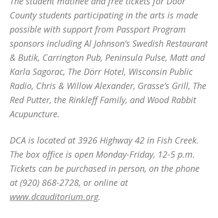
The student matinee and free tickets for Door
County students participating in the arts is made
possible with support from Passport Program
sponsors including Al Johnson’s Swedish Restaurant
& Butik, Carrington Pub, Peninsula Pulse, Matt and
Karla Sagorac, The Dörr Hotel, Wisconsin Public
Radio, Chris & Willow Alexander, Grasse’s Grill, The
Red Putter, the Rinkleff Family, and Wood Rabbit
Acupuncture.
DCA is located at 3926 Highway 42 in Fish Creek.
The box office is open Monday-Friday, 12-5 p.m.
Tickets can be purchased in person, on the phone
at (920) 868-2728, or online at
www.dcauditorium.org
.