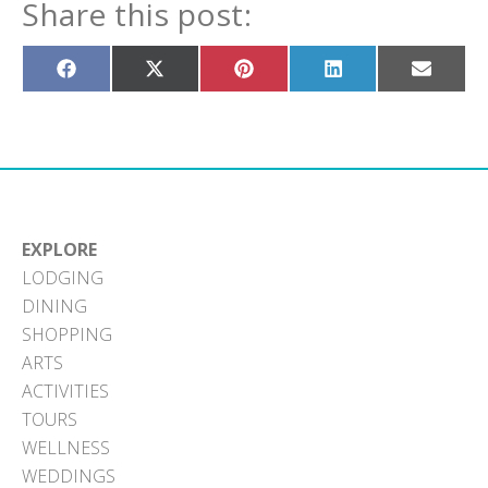
Share this post:
Share
Share
Share
Share
Share
on
on
on
on
on
Facebook
X
Pinterest
LinkedIn
Email
(Twitter)
EXPLORE
LODGING
DINING
SHOPPING
ARTS
ACTIVITIES
TOURS
WELLNESS
WEDDINGS