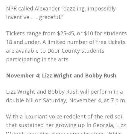
NPR called Alexander “dazzling, impossibly
inventive . . . graceful.”
Tickets range from $25-45, or $10 for students
18 and under. A limited number of free tickets
are available to Door County students
participating in the arts.
November 4: Lizz Wright and Bobby Rush
Lizz Wright and Bobby Rush will perform in a
double bill on Saturday, November 4, at 7 p.m.
With a luxuriant voice redolent of the red soil
that sustained her growing up in Georgia, Lizz
Wright sanctifies every song she sings. While