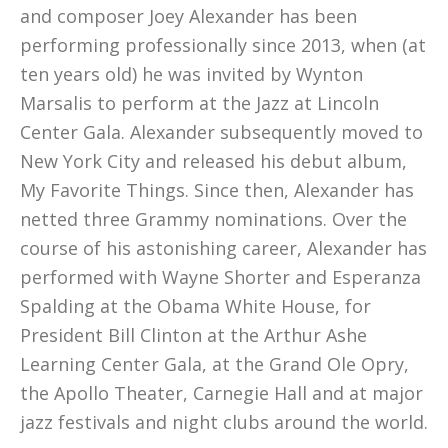
and composer Joey Alexander has been
performing professionally since 2013, when (at
ten years old) he was invited by Wynton
Marsalis to perform at the Jazz at Lincoln
Center Gala. Alexander subsequently moved to
New York City and released his debut album,
My Favorite Things. Since then, Alexander has
netted three Grammy nominations. Over the
course of his astonishing career, Alexander has
performed with Wayne Shorter and Esperanza
Spalding at the Obama White House, for
President Bill Clinton at the Arthur Ashe
Learning Center Gala, at the Grand Ole Opry,
the Apollo Theater, Carnegie Hall and at major
jazz festivals and night clubs around the world.