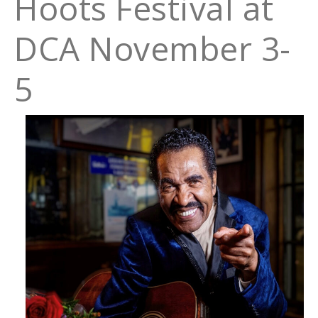
Hoots Festival at
DCA November 3-
5