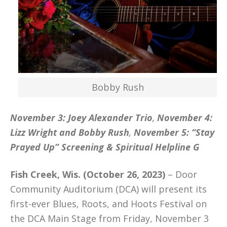
Bobby Rush
November 3: Joey Alexander Trio
,
November 4:
Lizz Wright and Bobby Rush
,
November 5: “Stay
Prayed Up” Screening & Spiritual Helpline G
Fish Creek, Wis. (October 26, 2023)
– Door
Community Auditorium (DCA) will present its
first-ever Blues, Roots, and Hoots Festival on
the DCA Main Stage from Friday, November 3