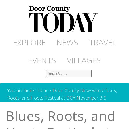
EXPLORE
NEWS
TRAVEL
EVENTS
VILLAGES
Search
You are here:
Home
/
Door County Newswire
/
Blues,
Roots, and Hoots Festival at DCA November 3-5
Blues, Roots, and