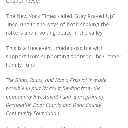
Gospel Revue.
The New York Times called “Stay Prayed Up”
“inspiring in the ways of both shaking the
rafters and invoking peace in the valley.”
This is a free event, made possible with
support from supporting sponsor The Cramer
Family Fund.
The Blues, Roots, and Hoots Festival is made
possible in part by grant funding from the
Community Investment Fund, a program of
Destination Door County and Door County
Community Foundation.