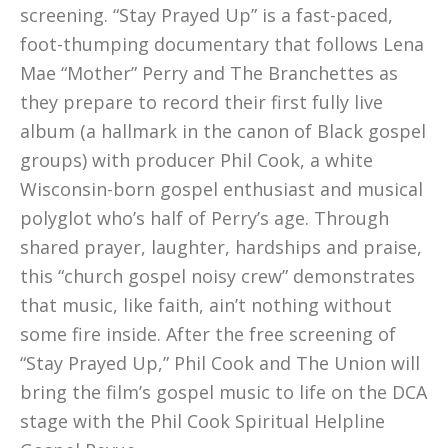
screening. “Stay Prayed Up” is a fast-paced,
foot-thumping documentary that follows Lena
Mae “Mother” Perry and The Branchettes as
they prepare to record their first fully live
album (a hallmark in the canon of Black gospel
groups) with producer Phil Cook, a white
Wisconsin-born gospel enthusiast and musical
polyglot who’s half of Perry’s age. Through
shared prayer, laughter, hardships and praise,
this “church gospel noisy crew” demonstrates
that music, like faith, ain’t nothing without
some fire inside. After the free screening of
“Stay Prayed Up,” Phil Cook and The Union will
bring the film’s gospel music to life on the DCA
stage with the Phil Cook Spiritual Helpline