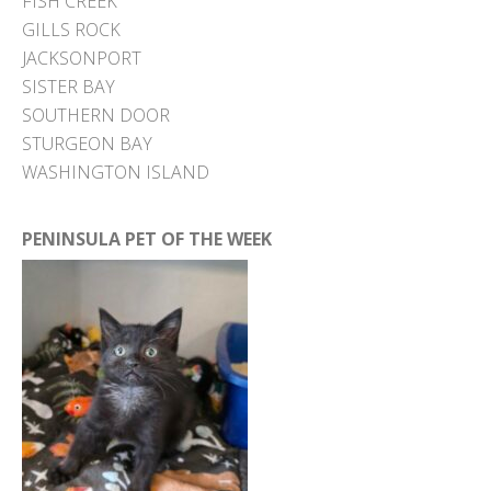
FISH CREEK
GILLS ROCK
JACKSONPORT
SISTER BAY
SOUTHERN DOOR
STURGEON BAY
WASHINGTON ISLAND
PENINSULA PET OF THE WEEK