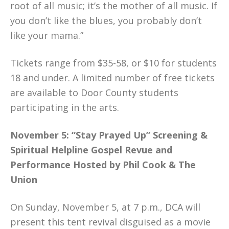
root of all music; it’s the mother of all music. If
you don’t like the blues, you probably don’t
like your mama.”
Tickets range from $35-58, or $10 for students
18 and under. A limited number of free tickets
are available to Door County students
participating in the arts.
November 5: “Stay Prayed Up” Screening &
Spiritual Helpline Gospel Revue and
Performance Hosted by Phil Cook & The
Union
On Sunday, November 5, at 7 p.m., DCA will
present this tent revival disguised as a movie