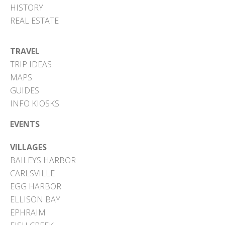
HISTORY
REAL ESTATE
TRAVEL
TRIP IDEAS
MAPS
GUIDES
INFO KIOSKS
EVENTS
VILLAGES
BAILEYS HARBOR
CARLSVILLE
EGG HARBOR
ELLISON BAY
EPHRAIM