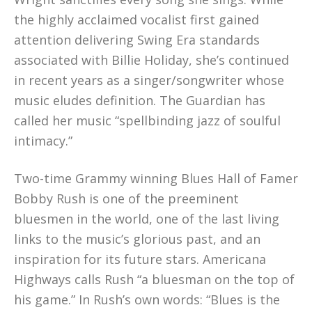
the highly acclaimed vocalist first gained
attention delivering Swing Era standards
associated with Billie Holiday, she’s continued
in recent years as a singer/songwriter whose
music eludes definition. The Guardian has
called her music “spellbinding jazz of soulful
intimacy.”
Two-time Grammy winning Blues Hall of Famer
Bobby Rush is one of the preeminent
bluesmen in the world, one of the last living
links to the music’s glorious past, and an
inspiration for its future stars. Americana
Highways calls Rush “a bluesman on the top of
his game.” In Rush’s own words: “Blues is the