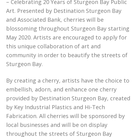
– Celebrating 20 Years of Sturgeon Bay Public
Art. Presented by Destination Sturgeon Bay
and Associated Bank, cherries will be
blossoming throughout Sturgeon Bay starting
May 2020. Artists are encouraged to apply for
this unique collaboration of art and
community in order to beautify the streets of
Sturgeon Bay.
By creating a cherry, artists have the choice to
embellish, adorn, and enhance one cherry
provided by Destination Sturgeon Bay, created
by Key Industrial Plastics and Hi-Tech
Fabrication. All cherries will be sponsored by
local businesses and will be on display
throughout the streets of Sturgeon Bay