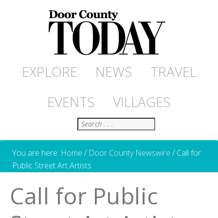
EXPLORE
NEWS
TRAVEL
EVENTS
VILLAGES
Search
You are here:
Home
/
Door County Newswire
/
Call for
Public Street Art Artists
Call for Public