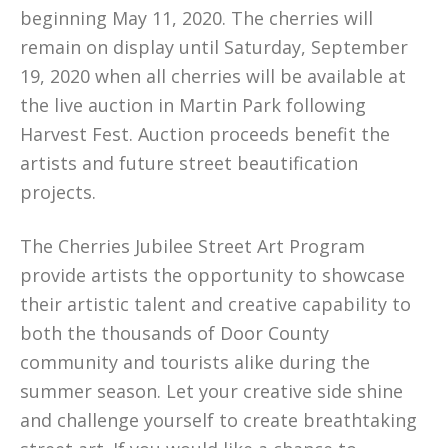
beginning May 11, 2020. The cherries will
remain on display until Saturday, September
19, 2020 when all cherries will be available at
the live auction in Martin Park following
Harvest Fest. Auction proceeds benefit the
artists and future street beautification
projects.
The Cherries Jubilee Street Art Program
provide artists the opportunity to showcase
their artistic talent and creative capability to
both the thousands of Door County
community and tourists alike during the
summer season. Let your creative side shine
and challenge yourself to create breathtaking