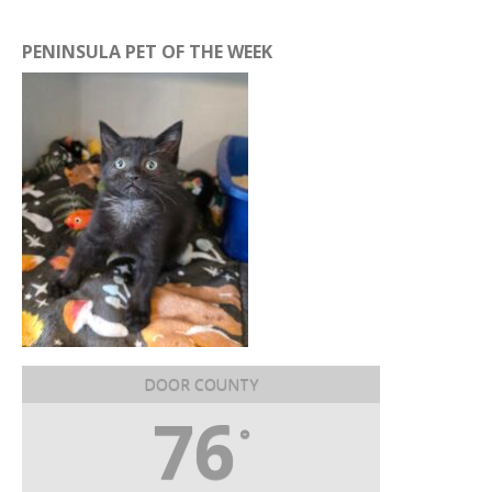
PENINSULA PET OF THE WEEK
DOOR COUNTY
76
°