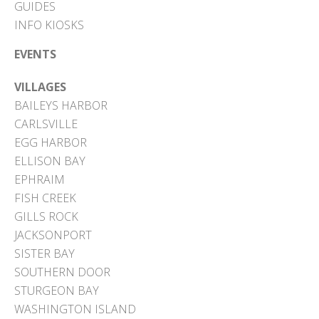
GUIDES
INFO KIOSKS
EVENTS
VILLAGES
BAILEYS HARBOR
CARLSVILLE
EGG HARBOR
ELLISON BAY
EPHRAIM
FISH CREEK
GILLS ROCK
JACKSONPORT
SISTER BAY
SOUTHERN DOOR
STURGEON BAY
WASHINGTON ISLAND