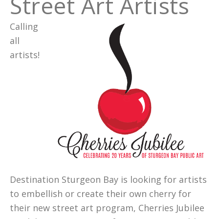
Street Art Artists
Calling
all
artists!
Destination Sturgeon Bay is looking for artists
to embellish or create their own cherry for
their new street art program, Cherries Jubilee