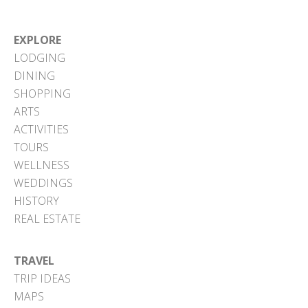
EXPLORE
LODGING
DINING
SHOPPING
ARTS
ACTIVITIES
TOURS
WELLNESS
WEDDINGS
HISTORY
REAL ESTATE
TRAVEL
TRIP IDEAS
MAPS