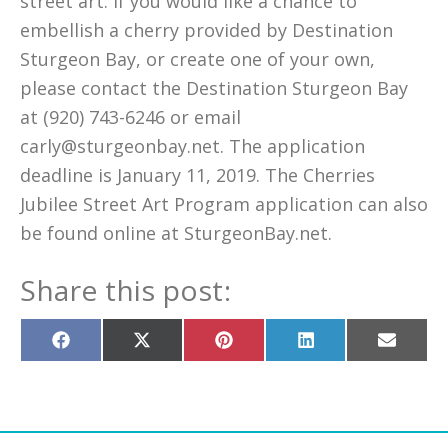
street art. If you would like a chance to
embellish a cherry provided by Destination
Sturgeon Bay, or create one of your own,
please contact the Destination Sturgeon Bay
at (920) 743-6246 or email
carly@sturgeonbay.net. The application
deadline is January 11, 2019. The Cherries
Jubilee Street Art Program application can also
be found online at SturgeonBay.net.
Share this post:
Share
Share
Share
Share
Share
on
on
on
on
on
Facebook
X
Pinterest
LinkedIn
Email
(Twitter)