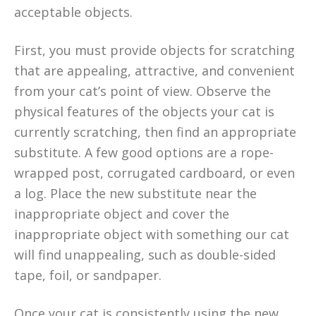
acceptable objects.
First, you must provide objects for scratching
that are appealing, attractive, and convenient
from your cat’s point of view. Observe the
physical features of the objects your cat is
currently scratching, then find an appropriate
substitute. A few good options are a rope-
wrapped post, corrugated cardboard, or even
a log. Place the new substitute near the
inappropriate object and cover the
inappropriate object with something our cat
will find unappealing, such as double-sided
tape, foil, or sandpaper.
Once your cat is consistently using the new