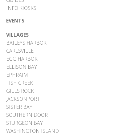
GUIDES
INFO KIOSKS
EVENTS
VILLAGES
BAILEYS HARBOR
CARLSVILLE
EGG HARBOR
ELLISON BAY
EPHRAIM
FISH CREEK
GILLS ROCK
JACKSONPORT
SISTER BAY
SOUTHERN DOOR
STURGEON BAY
WASHINGTON ISLAND