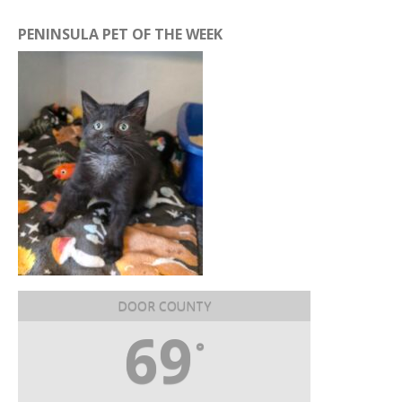
PENINSULA PET OF THE WEEK
DOOR COUNTY
69
°