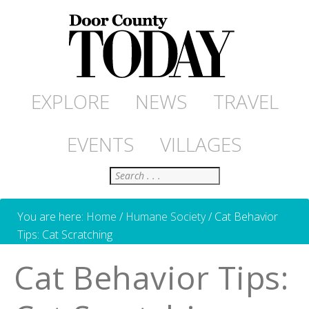
EXPLORE
NEWS
TRAVEL
EVENTS
VILLAGES
Search
You are here:
Home
/
Humane Society
/
Cat Behavior
Tips: Cat Scratching
Cat Behavior Tips: