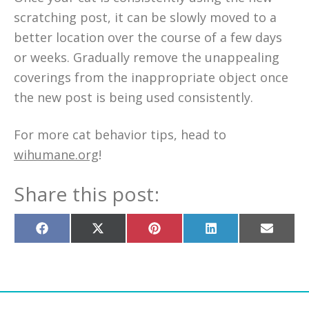
scratching post, it can be slowly moved to a
better location over the course of a few days
or weeks. Gradually remove the unappealing
coverings from the inappropriate object once
the new post is being used consistently.
For more cat behavior tips, head to
wihumane.org
!
Share this post:
Share
Share
Share
Share
Share
on
on
on
on
on
Facebook
X
Pinterest
LinkedIn
Email
(Twitter)