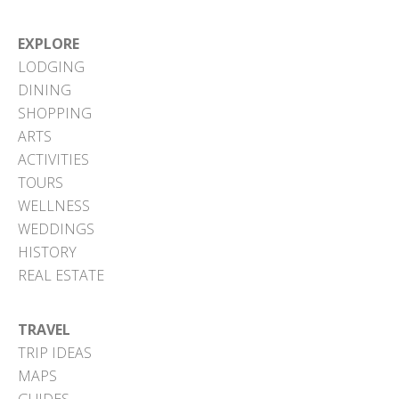
EXPLORE
LODGING
DINING
SHOPPING
ARTS
ACTIVITIES
TOURS
WELLNESS
WEDDINGS
HISTORY
REAL ESTATE
TRAVEL
TRIP IDEAS
MAPS