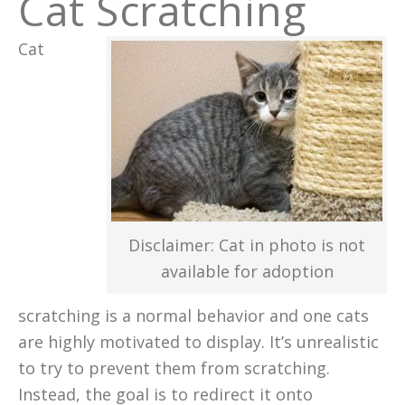
Cat Scratching
Cat
Disclaimer: Cat in photo is not
available for adoption
scratching is a normal behavior and one cats
are highly motivated to display. It’s unrealistic
to try to prevent them from scratching.
Instead, the goal is to redirect it onto