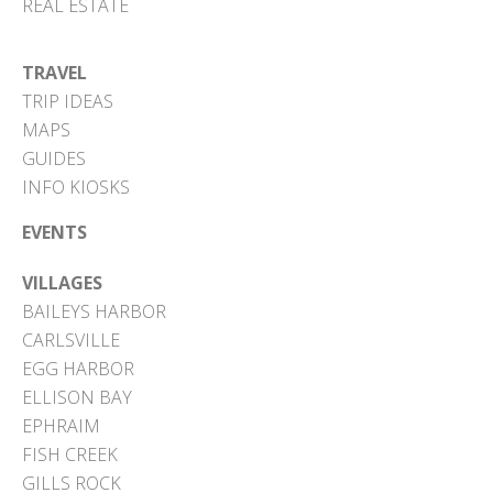
REAL ESTATE
TRAVEL
TRIP IDEAS
MAPS
GUIDES
INFO KIOSKS
EVENTS
VILLAGES
BAILEYS HARBOR
CARLSVILLE
EGG HARBOR
ELLISON BAY
EPHRAIM
FISH CREEK
GILLS ROCK