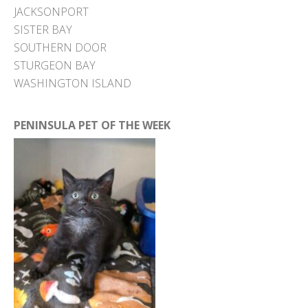
JACKSONPORT
SISTER BAY
SOUTHERN DOOR
STURGEON BAY
WASHINGTON ISLAND
PENINSULA PET OF THE WEEK