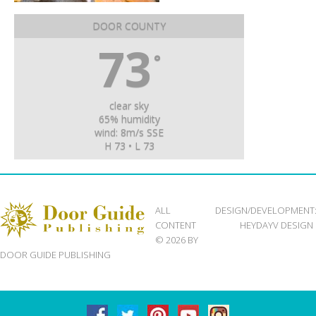
DOOR COUNTY
73
°
clear sky
65% humidity
wind: 8m/s SSE
H 73 • L 73
ALL
DESIGN/DEVELOPMENT
CONTENT
HEYDAYV DESIGN
© 2026 BY
DOOR GUIDE PUBLISHING