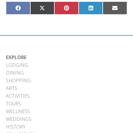
Share
Share
Share
Share
Share
on
on
on
on
on
Facebook
X
Pinterest
LinkedIn
Email
(Twitter)
EXPLORE
LODGING
DINING
SHOPPING
ARTS
ACTIVITIES
TOURS
WELLNESS
WEDDINGS
HISTORY