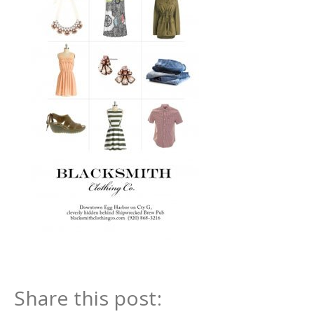
Share this post: