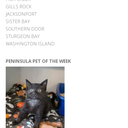
GILLS ROCK
JACKSONPORT
SISTER BAY
SOUTHERN DOOR
STURGEON BAY
WASHINGTON ISLAND
PENINSULA PET OF THE WEEK