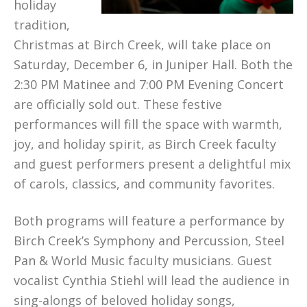
holiday
tradition,
Christmas at Birch Creek, will take place on
Saturday, December 6, in Juniper Hall. Both the
2:30 PM Matinee and 7:00 PM Evening Concert
are officially sold out. These festive
performances will fill the space with warmth,
joy, and holiday spirit, as Birch Creek faculty
and guest performers present a delightful mix
of carols, classics, and community favorites.
Both programs will feature a performance by
Birch Creek’s Symphony and Percussion, Steel
Pan & World Music faculty musicians. Guest
vocalist Cynthia Stiehl will lead the audience in
sing-alongs of beloved holiday songs,