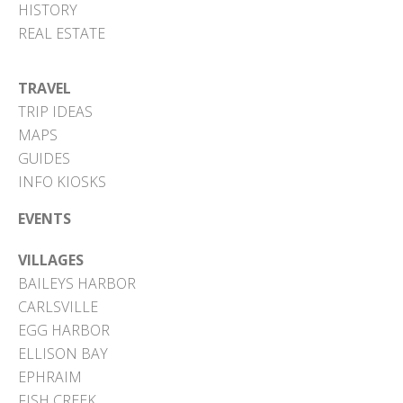
HISTORY
REAL ESTATE
TRAVEL
TRIP IDEAS
MAPS
GUIDES
INFO KIOSKS
EVENTS
VILLAGES
BAILEYS HARBOR
CARLSVILLE
EGG HARBOR
ELLISON BAY
EPHRAIM
FISH CREEK