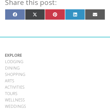
Share this post:
Share
Share
Share
Share
Share
on
on
on
on
on
Facebook
X
Pinterest
LinkedIn
Email
(Twitter)
EXPLORE
LODGING
DINING
SHOPPING
ARTS
ACTIVITIES
TOURS
WELLNESS
WEDDINGS