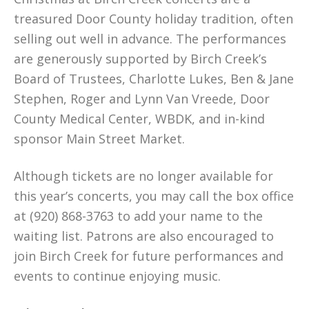
treasured Door County holiday tradition, often
selling out well in advance. The performances
are generously supported by Birch Creek’s
Board of Trustees, Charlotte Lukes, Ben & Jane
Stephen, Roger and Lynn Van Vreede, Door
County Medical Center, WBDK, and in-kind
sponsor Main Street Market.
Although tickets are no longer available for
this year’s concerts, you may call the box office
at (920) 868-3763 to add your name to the
waiting list. Patrons are also encouraged to
join Birch Creek for future performances and
events to continue enjoying music.