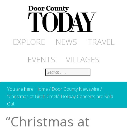
EXPLORE
NEWS
TRAVEL
EVENTS
VILLAGES
Search
You are here:
Home
/
Door County Newswire
/
“Christmas at Birch Creek” Holiday Concerts are Sold
Out
“Christmas at