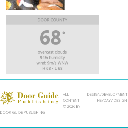
DOOR COUNTY
68
°
overcast clouds
94% humidity
wind: 9m/s WNW
H 68 • L 68
ALL
DESIGN/DEVELOPMENT
CONTENT
HEYDAYV DESIGN
© 2026 BY
DOOR GUIDE PUBLISHING