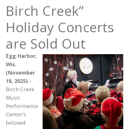
Birch Creek”
Holiday Concerts
are Sold Out
Egg Harbor,
Wis.
(November
18, 2025)
–
Birch Creek
Music
Performance
Center’s
beloved