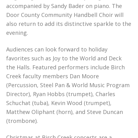
accompanied by Sandy Bader on piano. The
Door County Community Handbell Choir will
also return to add its distinctive sparkle to the
evening.
Audiences can look forward to holiday
favorites such as Joy to the World and Deck
the Halls. Featured performers include Birch
Creek faculty members Dan Moore
(Percussion, Steel Pan & World Music Program
Director), Ryan Hobbs (trumpet), Charles
Schuchat (tuba), Kevin Wood (trumpet),
Matthew Oliphant (horn), and Steve Duncan
(trombone).
Christmas at Birch Creek concerts are a