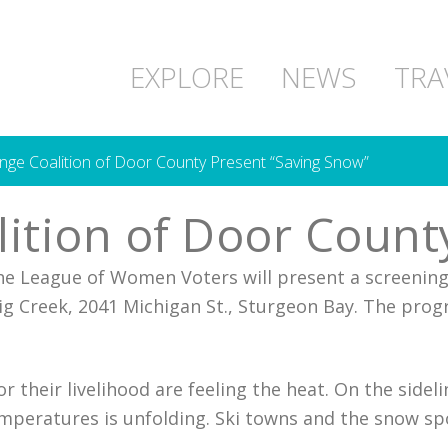
EXPLORE
NEWS
TRA
nge Coalition of Door County Present “Saving Snow”
ition of Door Count
he League of Women Voters will present a screenin
ig Creek, 2041 Michigan St., Sturgeon Bay. The prog
their livelihood are feeling the heat. On the sideli
emperatures is unfolding. Ski towns and the snow sp