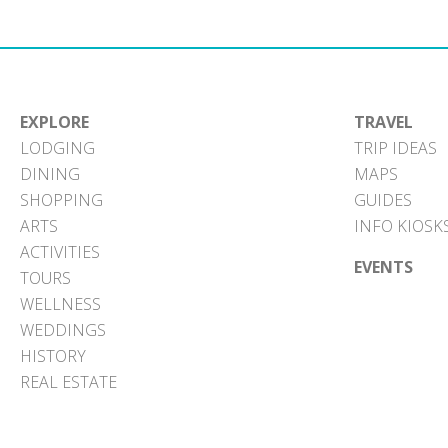
EXPLORE
TRAVEL
LODGING
TRIP IDEAS
DINING
MAPS
SHOPPING
GUIDES
ARTS
INFO KIOSK
ACTIVITIES
EVENTS
TOURS
WELLNESS
WEDDINGS
HISTORY
REAL ESTATE