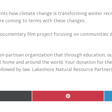
nts how climate change is transforming winter recr
are coming to terms with these changes.
documentary film project focusing on communities d
on-partisan organization that through education, ou
 home and around the world. Your donation for the 
allowed by law. Lakeshore Natural Resource Partnersh
hare
Share
n
on
Pinterest
witter)