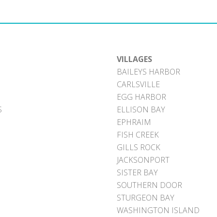
VILLAGES
BAILEYS HARBOR
CARLSVILLE
EGG HARBOR
S
ELLISON BAY
EPHRAIM
FISH CREEK
GILLS ROCK
JACKSONPORT
SISTER BAY
SOUTHERN DOOR
STURGEON BAY
WASHINGTON ISLAND