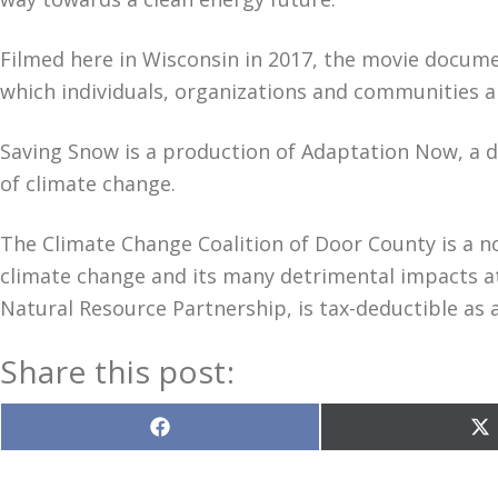
Filmed here in Wisconsin in 2017, the movie docume
which individuals, organizations and communities 
Saving Snow is a production of Adaptation Now, a 
of climate change.
The Climate Change Coalition of Door County is a n
climate change and its many detrimental impacts at
Natural Resource Partnership, is tax-deductible as 
Share this post:
Share
S
on
o
Facebook
X
(T