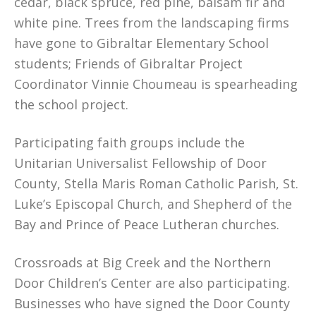
cedar, black spruce, red pine, balsam fir and
white pine. Trees from the landscaping firms
have gone to Gibraltar Elementary School
students; Friends of Gibraltar Project
Coordinator Vinnie Choumeau is spearheading
the school project.
Participating faith groups include the
Unitarian Universalist Fellowship of Door
County, Stella Maris Roman Catholic Parish, St.
Luke’s Episcopal Church, and Shepherd of the
Bay and Prince of Peace Lutheran churches.
Crossroads at Big Creek and the Northern
Door Children’s Center are also participating.
Businesses who have signed the Door County