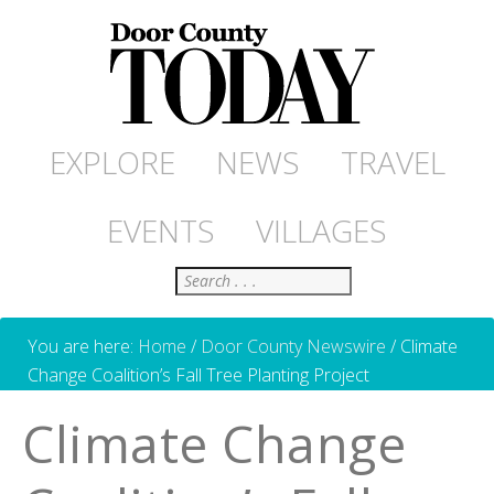
EXPLORE
NEWS
TRAVEL
EVENTS
VILLAGES
Search
You are here:
Home
/
Door County Newswire
/
Climate
Change Coalition’s Fall Tree Planting Project
Climate Change