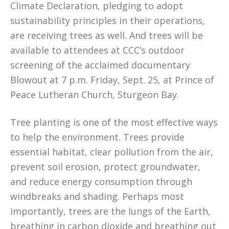
Climate Declaration, pledging to adopt
sustainability principles in their operations,
are receiving trees as well. And trees will be
available to attendees at CCC’s outdoor
screening of the acclaimed documentary
Blowout at 7 p.m. Friday, Sept. 25, at Prince of
Peace Lutheran Church, Sturgeon Bay.
Tree planting is one of the most effective ways
to help the environment. Trees provide
essential habitat, clear pollution from the air,
prevent soil erosion, protect groundwater,
and reduce energy consumption through
windbreaks and shading. Perhaps most
importantly, trees are the lungs of the Earth,
breathing in carbon dioxide and breathing out