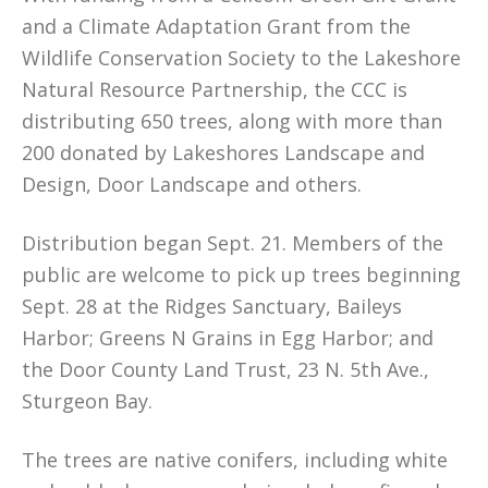
and a Climate Adaptation Grant from the
Wildlife Conservation Society to the Lakeshore
Natural Resource Partnership, the CCC is
distributing 650 trees, along with more than
200 donated by Lakeshores Landscape and
Design, Door Landscape and others.
Distribution began Sept. 21. Members of the
public are welcome to pick up trees beginning
Sept. 28 at the Ridges Sanctuary, Baileys
Harbor; Greens N Grains in Egg Harbor; and
the Door County Land Trust, 23 N. 5th Ave.,
Sturgeon Bay.
The trees are native conifers, including white