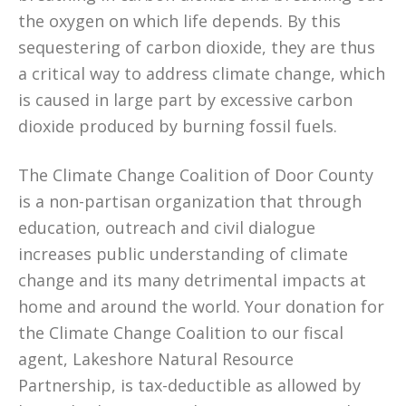
the oxygen on which life depends. By this
sequestering of carbon dioxide, they are thus
a critical way to address climate change, which
is caused in large part by excessive carbon
dioxide produced by burning fossil fuels.
The Climate Change Coalition of Door County
is a non-partisan organization that through
education, outreach and civil dialogue
increases public understanding of climate
change and its many detrimental impacts at
home and around the world. Your donation for
the Climate Change Coalition to our fiscal
agent, Lakeshore Natural Resource
Partnership, is tax-deductible as allowed by