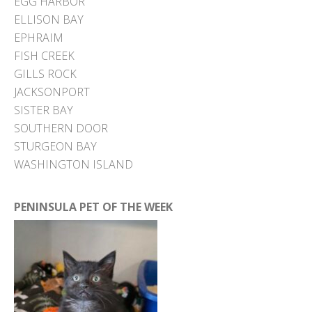
EGG HARBOR
ELLISON BAY
EPHRAIM
FISH CREEK
GILLS ROCK
JACKSONPORT
SISTER BAY
SOUTHERN DOOR
STURGEON BAY
WASHINGTON ISLAND
PENINSULA PET OF THE WEEK