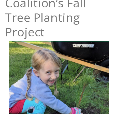
Coalition’s Fall
Tree Planting
Project