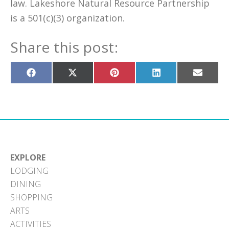
law. Lakeshore Natural Resource Partnership
is a 501(c)(3) organization.
Share this post:
Share
Share
Share
Share
Share
on
on
on
on
on
Facebook
X
Pinterest
LinkedIn
Email
(Twitter)
EXPLORE
LODGING
DINING
SHOPPING
ARTS
ACTIVITIES