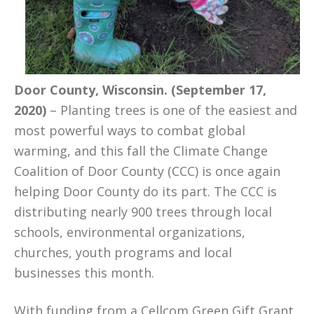
Door County, Wisconsin. (September 17,
2020)
– Planting trees is one of the easiest and
most powerful ways to combat global
warming, and this fall the Climate Change
Coalition of Door County (CCC) is once again
helping Door County do its part. The CCC is
distributing nearly 900 trees through local
schools, environmental organizations,
churches, youth programs and local
businesses this month.
With funding from a Cellcom Green Gift Grant