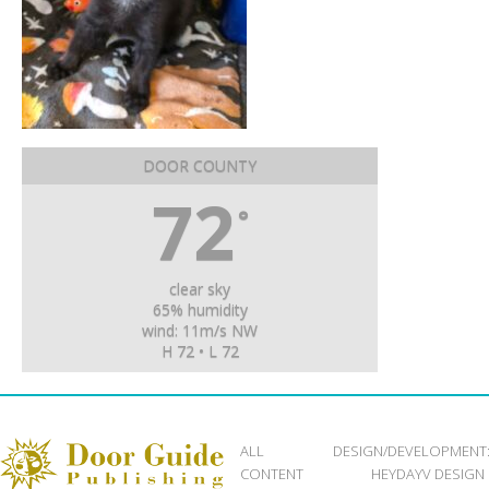
DOOR COUNTY
72
°
clear sky
65% humidity
wind: 11m/s NW
H 72 • L 72
ALL
DESIGN/DEVELOPMENT
CONTENT
HEYDAYV DESIGN