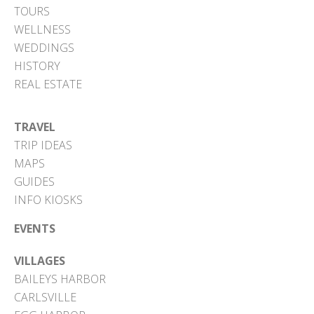
TOURS
WELLNESS
WEDDINGS
HISTORY
REAL ESTATE
TRAVEL
TRIP IDEAS
MAPS
GUIDES
INFO KIOSKS
EVENTS
VILLAGES
BAILEYS HARBOR
CARLSVILLE