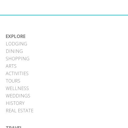
EXPLORE
LODGING
DINING
SHOPPING
ARTS
ACTIVITIES
TOURS
WELLNESS
WEDDINGS
HISTORY
REAL ESTATE