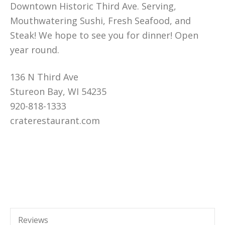
Downtown Historic Third Ave. Serving,
Mouthwatering Sushi, Fresh Seafood, and
Steak! We hope to see you for dinner! Open
year round.
136 N Third Ave
Stureon Bay, WI 54235
920-818-1333
craterestaurant.com
Reviews