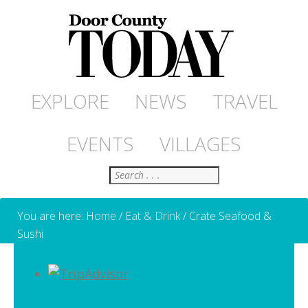
EXPLORE
NEWS
TRAVEL
EVENTS
VILLAGES
Search
You are here:
Home
/
Eat & Drink
/
Crate Seafood &
Sushi