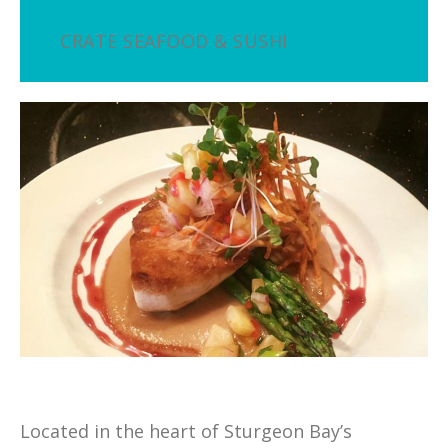
CRATE SEAFOOD & SUSHI
Located in the heart of Sturgeon Bay’s