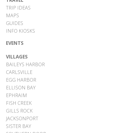
TRAVEL
TRIP IDEAS
MAPS
GUIDES
INFO KIOSKS
EVENTS
VILLAGES
BAILEYS HARBOR
CARLSVILLE
EGG HARBOR
ELLISON BAY
EPHRAIM
FISH CREEK
GILLS ROCK
JACKSONPORT
SISTER BAY