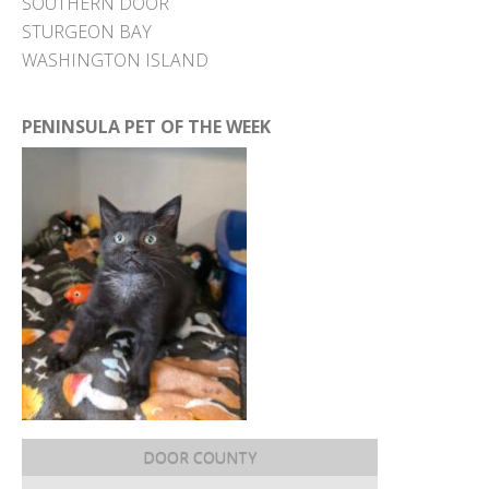
SOUTHERN DOOR
STURGEON BAY
WASHINGTON ISLAND
PENINSULA PET OF THE WEEK
DOOR COUNTY