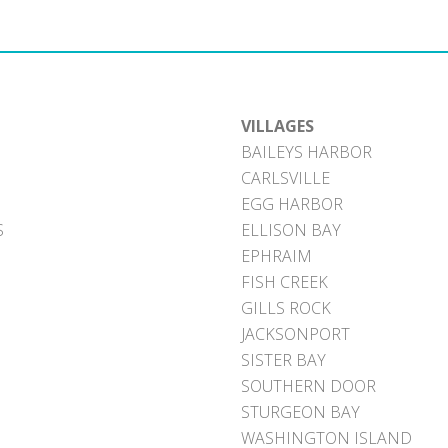
VILLAGES
BAILEYS HARBOR
CARLSVILLE
EGG HARBOR
S
ELLISON BAY
EPHRAIM
FISH CREEK
GILLS ROCK
JACKSONPORT
SISTER BAY
SOUTHERN DOOR
STURGEON BAY
WASHINGTON ISLAND