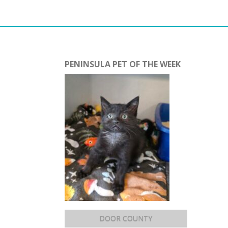
PENINSULA PET OF THE WEEK
DOOR COUNTY