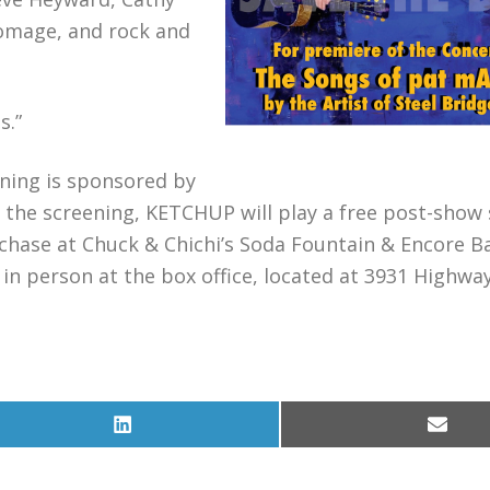
homage, and rock and
s.”
ening is sponsored by
the screening, KETCHUP will play a free post-show 
rchase at Chuck & Chichi’s Soda Fountain & Encore Ba
 in person at the box office, located at 3931 Highway
Share
Share
on
on
LinkedIn
Email