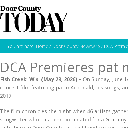
You are here:
Home
/
Door County Newswire
/
DCA Premier
DCA Premieres pat 
Fish Creek, Wis. (May 29, 2026)
– On Sunday, June 14
concert film featuring pat mAcdonald, his songs, an
2017.
The film chronicles the night when 46 artists gathe
songwriter who has been nominated for a Grammy, wr
right here in Door County. In the filmed concert, m