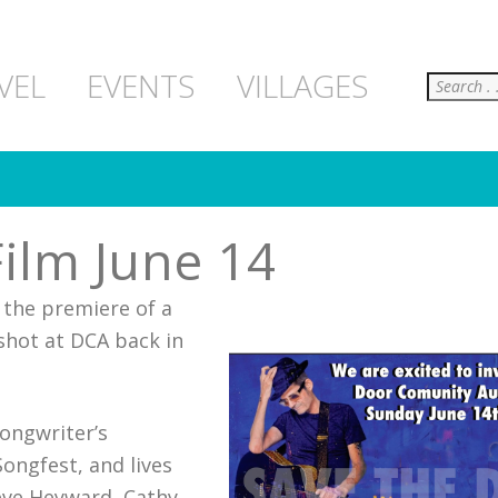
Search
VEL
EVENTS
VILLAGES
ilm June 14
 the premiere of a
 shot at DCA back in
songwriter’s
ongfest, and lives
ieve Heyward, Cathy