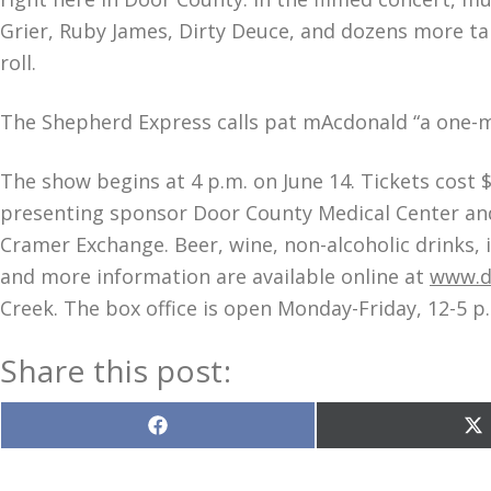
Grier, Ruby James, Dirty Deuce, and dozens more tak
roll.
The Shepherd Express calls pat mAcdonald “a one-m
The show begins at 4 p.m. on June 14. Tickets cost
presenting sponsor Door County Medical Center and
Cramer Exchange. Beer, wine, non-alcoholic drinks, i
and more information are available online at
www.d
Creek. The box office is open Monday-Friday, 12-5 p
Share this post:
Share
S
on
o
Facebook
X
(T