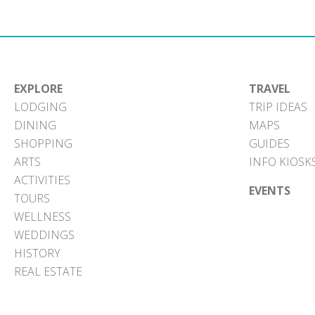
EXPLORE
TRAVEL
LODGING
TRIP IDEAS
DINING
MAPS
SHOPPING
GUIDES
ARTS
INFO KIOSK
ACTIVITIES
EVENTS
TOURS
WELLNESS
WEDDINGS
HISTORY
REAL ESTATE