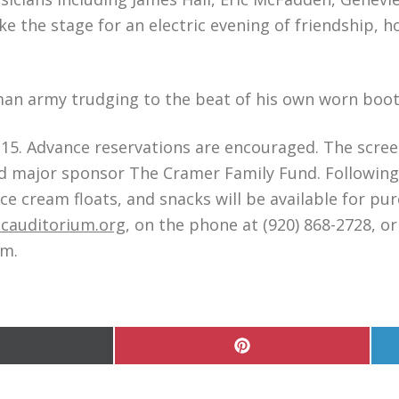
e the stage for an electric evening of friendship, 
an army trudging to the beat of his own worn boot
 $15. Advance reservations are encouraged. The scre
 major sponsor The Cramer Family Fund. Following 
ce cream floats, and snacks will be available for pu
cauditorium.org
, on the phone at (920) 868-2728, or
.m.
hare
Share
n
on
Pinterest
witter)