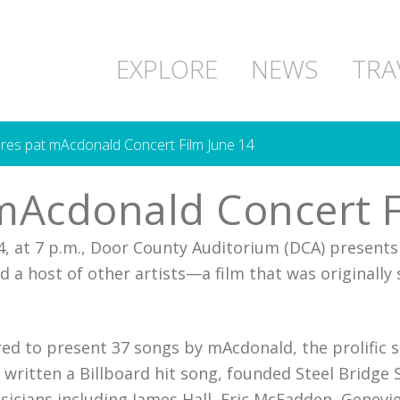
EXPLORE
NEWS
TRA
es pat mAcdonald Concert Film June 14
mAcdonald Concert F
, at 7 p.m., Door County Auditorium (DCA) presents
d a host of other artists—a film that was originally
red to present 37 songs by mAcdonald, the prolific 
itten a Billboard hit song, founded Steel Bridge S
usicians including James Hall, Eric McFadden, Genev