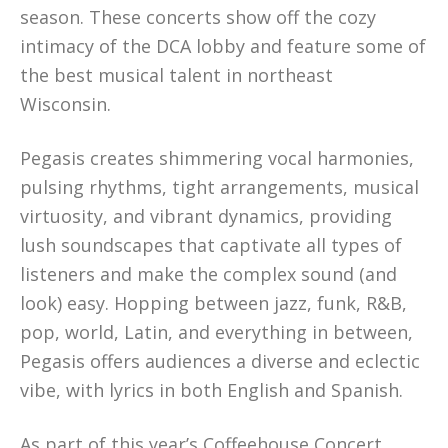
season. These concerts show off the cozy
intimacy of the DCA lobby and feature some of
the best musical talent in northeast
Wisconsin.
Pegasis creates shimmering vocal harmonies,
pulsing rhythms, tight arrangements, musical
virtuosity, and vibrant dynamics, providing
lush soundscapes that captivate all types of
listeners and make the complex sound (and
look) easy. Hopping between jazz, funk, R&B,
pop, world, Latin, and everything in between,
Pegasis offers audiences a diverse and eclectic
vibe, with lyrics in both English and Spanish.
As part of this year’s Coffeehouse Concert