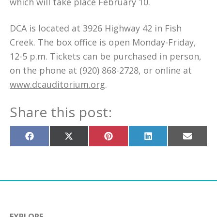
which will take place February 10.
DCA is located at 3926 Highway 42 in Fish
Creek. The box office is open Monday-Friday,
12-5 p.m. Tickets can be purchased in person,
on the phone at (920) 868-2728, or online at
www.dcauditorium.org
.
Share this post:
Share
Share
Share
Share
Share
on
on
on
on
on
Facebook
X
Pinterest
LinkedIn
Email
(Twitter)
EXPLORE