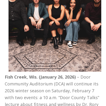
Fish Creek, Wis. (January 26, 2026)
– Door
Community Auditorium (DCA) will continue its
2026 winter season on Saturday, February 7
with two events: a 10 a.m. “Door County Talks”
lecture about fitness and wellness by Dr. Rory