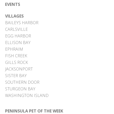
EVENTS
VILLAGES
BAILEYS HARBOR
CARLSVILLE
EGG HARBOR
ELLISON BAY
EPHRAIM
FISH CREEK
GILLS ROCK
JACKSONPORT
SISTER BAY
SOUTHERN DOOR
STURGEON BAY
WASHINGTON ISLAND
PENINSULA PET OF THE WEEK