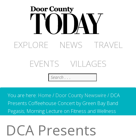
EXPLORE
NEWS
TRAVEL
EVENTS
VILLAGES
Search
You are here:
Home
/
Door County Newswire
/
DCA
Presents Coffeehouse Concert by Green Bay Band
Pegasis; Morning Lecture on Fitness and Wellness
DCA Presents