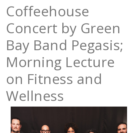
Coffeehouse
Concert by Green
Bay Band Pegasis;
Morning Lecture
on Fitness and
Wellness