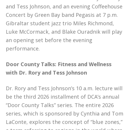
and Tess Johnson, and an evening Coffeehouse
Concert by Green Bay band Pegasis at 7 p.m.
Gibraltar student jazz trio Miles Richmond,
Luke McCormack, and Blake Ouradnik will play
an opening set before the evening
performance.
Door County Talks: Fitness and Wellness
with Dr. Rory and Tess Johnson
Dr. Rory and Tess Johnson’s 10 a.m. lecture will
be the third 2026 installment of DCA’s annual
“Door County Talks” series. The entire 2026
series, which is sponsored by Cynthia and Tom
LaConte, explores the concept of “blue zones,”