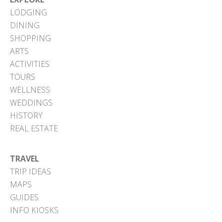
LODGING
DINING
SHOPPING
ARTS
ACTIVITIES
TOURS
WELLNESS
WEDDINGS
HISTORY
REAL ESTATE
TRAVEL
TRIP IDEAS
MAPS
GUIDES
INFO KIOSKS