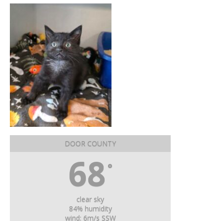
DOOR COUNTY
68
°
clear sky
84% humidity
wind: 6m/s SSW