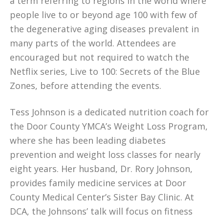
a term referring to regions in the world where
people live to or beyond age 100 with few of
the degenerative aging diseases prevalent in
many parts of the world. Attendees are
encouraged but not required to watch the
Netflix series, Live to 100: Secrets of the Blue
Zones, before attending the events.
Tess Johnson is a dedicated nutrition coach for
the Door County YMCA’s Weight Loss Program,
where she has been leading diabetes
prevention and weight loss classes for nearly
eight years. Her husband, Dr. Rory Johnson,
provides family medicine services at Door
County Medical Center’s Sister Bay Clinic. At
DCA, the Johnsons’ talk will focus on fitness