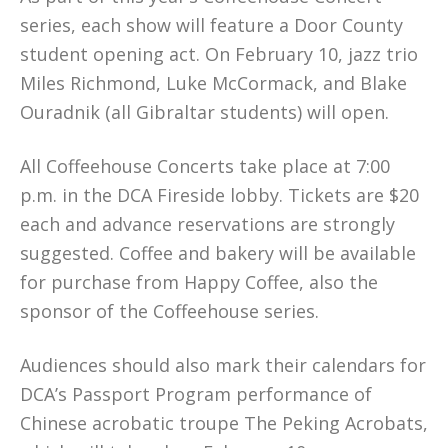
series, each show will feature a Door County
student opening act. On February 10, jazz trio
Miles Richmond, Luke McCormack, and Blake
Ouradnik (all Gibraltar students) will open.
All Coffeehouse Concerts take place at 7:00
p.m. in the DCA Fireside lobby. Tickets are $20
each and advance reservations are strongly
suggested. Coffee and bakery will be available
for purchase from Happy Coffee, also the
sponsor of the Coffeehouse series.
Audiences should also mark their calendars for
DCA’s Passport Program performance of
Chinese acrobatic troupe The Peking Acrobats,