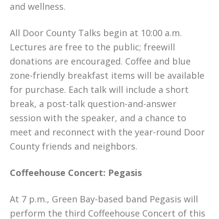
and wellness.
All Door County Talks begin at 10:00 a.m.
Lectures are free to the public; freewill
donations are encouraged. Coffee and blue
zone-friendly breakfast items will be available
for purchase. Each talk will include a short
break, a post-talk question-and-answer
session with the speaker, and a chance to
meet and reconnect with the year-round Door
County friends and neighbors.
Coffeehouse Concert: Pegasis
At 7 p.m., Green Bay-based band Pegasis will
perform the third Coffeehouse Concert of this