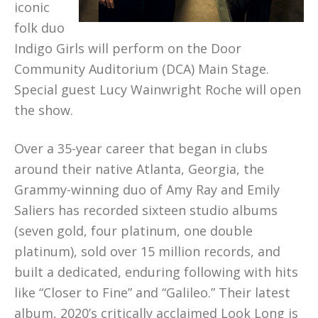
iconic
folk duo
Indigo Girls will perform on the Door
Community Auditorium (DCA) Main Stage.
Special guest Lucy Wainwright Roche will open
the show.
Over a 35-year career that began in clubs
around their native Atlanta, Georgia, the
Grammy-winning duo of Amy Ray and Emily
Saliers has recorded sixteen studio albums
(seven gold, four platinum, one double
platinum), sold over 15 million records, and
built a dedicated, enduring following with hits
like “Closer to Fine” and “Galileo.” Their latest
album, 2020’s critically acclaimed Look Long is