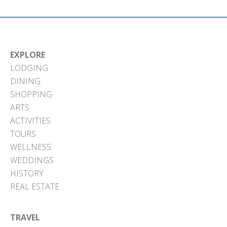
EXPLORE
LODGING
DINING
SHOPPING
ARTS
ACTIVITIES
TOURS
WELLNESS
WEDDINGS
HISTORY
REAL ESTATE
TRAVEL