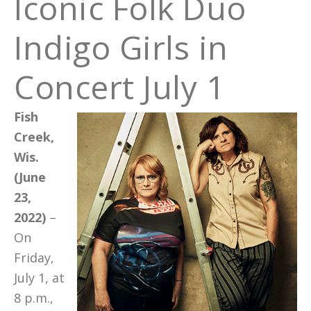
Iconic Folk Duo
Indigo Girls in
Concert July 1
Fish
Creek,
Wis.
(June
23,
2022)
–
On
Friday,
July 1, at
8 p.m.,