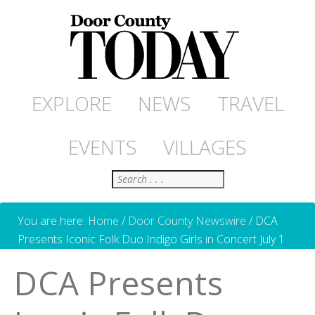
EXPLORE
NEWS
TRAVEL
EVENTS
VILLAGES
Search
You are here:
Home
/
Door County Newswire
/
DCA
Presents Iconic Folk Duo Indigo Girls in Concert July 1
DCA Presents