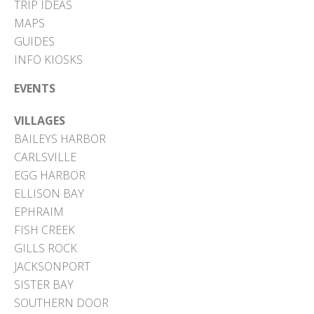
TRIP IDEAS
MAPS
GUIDES
INFO KIOSKS
EVENTS
VILLAGES
BAILEYS HARBOR
CARLSVILLE
EGG HARBOR
ELLISON BAY
EPHRAIM
FISH CREEK
GILLS ROCK
JACKSONPORT
SISTER BAY
SOUTHERN DOOR