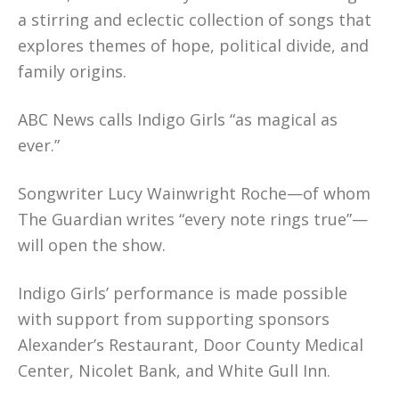
a stirring and eclectic collection of songs that
explores themes of hope, political divide, and
family origins.
ABC News calls Indigo Girls “as magical as
ever.”
Songwriter Lucy Wainwright Roche—of whom
The Guardian writes “every note rings true”—
will open the show.
Indigo Girls’ performance is made possible
with support from supporting sponsors
Alexander’s Restaurant, Door County Medical
Center, Nicolet Bank, and White Gull Inn.