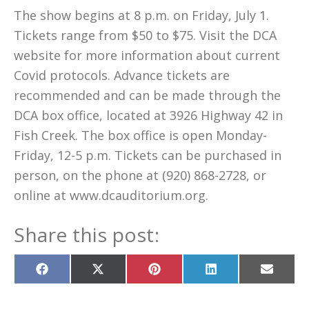
The show begins at 8 p.m. on Friday, July 1.
Tickets range from $50 to $75. Visit the DCA
website for more information about current
Covid protocols. Advance tickets are
recommended and can be made through the
DCA box office, located at 3926 Highway 42 in
Fish Creek. The box office is open Monday-
Friday, 12-5 p.m. Tickets can be purchased in
person, on the phone at (920) 868-2728, or
online at www.dcauditorium.org.
Share this post:
Share
Share
Share
Share
Share
on
on
on
on
on
Facebook
X
Pinterest
LinkedIn
Email
(Twitter)