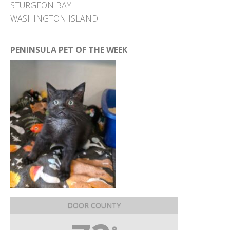
STURGEON BAY
WASHINGTON ISLAND
PENINSULA PET OF THE WEEK
DOOR COUNTY