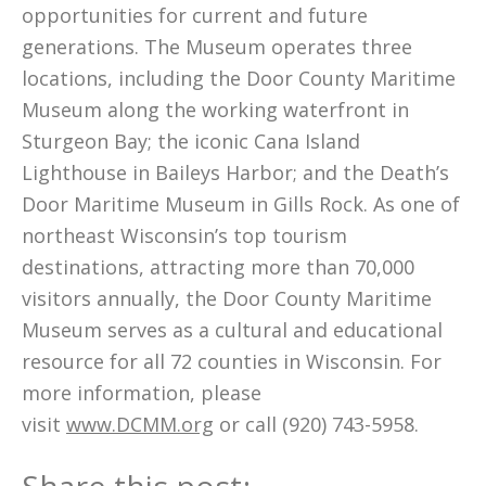
opportunities for current and future
generations. The Museum operates three
locations, including the Door County Maritime
Museum along the working waterfront in
Sturgeon Bay; the iconic Cana Island
Lighthouse in Baileys Harbor; and the Death’s
Door Maritime Museum in Gills Rock. As one of
northeast Wisconsin’s top tourism
destinations, attracting more than 70,000
visitors annually, the Door County Maritime
Museum serves as a cultural and educational
resource for all 72 counties in Wisconsin. For
more information, please
visit
www.DCMM.org
or call (920) 743-5958.