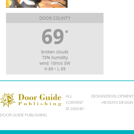
DOOR COUNTY
69
°
broken clouds
73% humidity
wind: 10m/s SW
H 69 • L 69
ALL
DESIGN/DEVELOPMENT
CONTENT
HEYDAYV DESIGN
© 2026 BY
DOOR GUIDE PUBLISHING