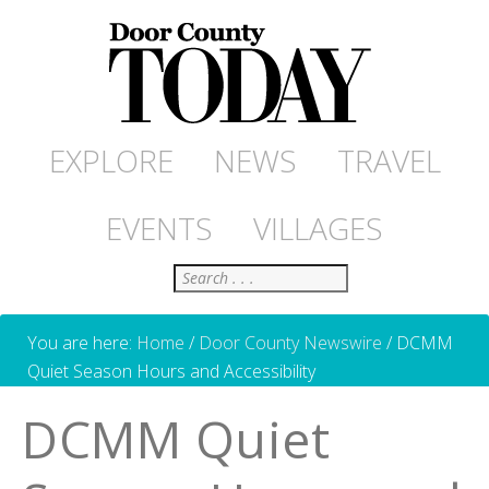
EXPLORE
NEWS
TRAVEL
EVENTS
VILLAGES
Search
You are here:
Home
/
Door County Newswire
/
DCMM
Quiet Season Hours and Accessibility
DCMM Quiet