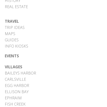
HISTORY
REAL ESTATE
TRAVEL
TRIP IDEAS
MAPS
GUIDES
INFO KIOSKS
EVENTS
VILLAGES
BAILEYS HARBOR
CARLSVILLE
EGG HARBOR
ELLISON BAY
EPHRAIM
FISH CREEK