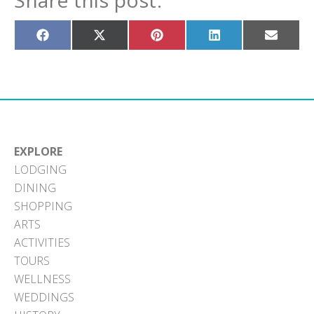
Share this post:
Share
Share
Share
Share
Share
on
on
on
on
on
Facebook
X
Pinterest
LinkedIn
Email
(Twitter)
EXPLORE
LODGING
DINING
SHOPPING
ARTS
ACTIVITIES
TOURS
WELLNESS
WEDDINGS