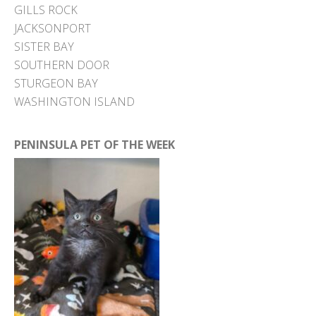
GILLS ROCK
JACKSONPORT
SISTER BAY
SOUTHERN DOOR
STURGEON BAY
WASHINGTON ISLAND
PENINSULA PET OF THE WEEK