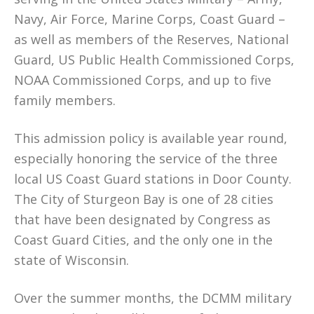
Navy, Air Force, Marine Corps, Coast Guard –
as well as members of the Reserves, National
Guard, US Public Health Commissioned Corps,
NOAA Commissioned Corps, and up to five
family members.
This admission policy is available year round,
especially honoring the service of the three
local US Coast Guard stations in Door County.
The City of Sturgeon Bay is one of 28 cities
that have been designated by Congress as
Coast Guard Cities, and the only one in the
state of Wisconsin.
Over the summer months, the DCMM military