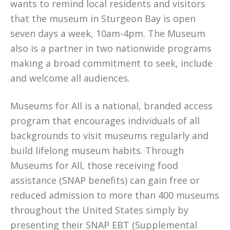
wants to remind local residents and visitors
that the museum in Sturgeon Bay is open
seven days a week, 10am-4pm. The Museum
also is a partner in two nationwide programs
making a broad commitment to seek, include
and welcome all audiences.
Museums for All is a national, branded access
program that encourages individuals of all
backgrounds to visit museums regularly and
build lifelong museum habits. Through
Museums for All, those receiving food
assistance (SNAP benefits) can gain free or
reduced admission to more than 400 museums
throughout the United States simply by
presenting their SNAP EBT (Supplemental