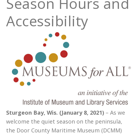
Season Hours and
Accessibility
Sturgeon Bay, Wis. (January 8, 2021)
– As we
welcome the quiet season on the peninsula,
the Door County Maritime Museum (DCMM)