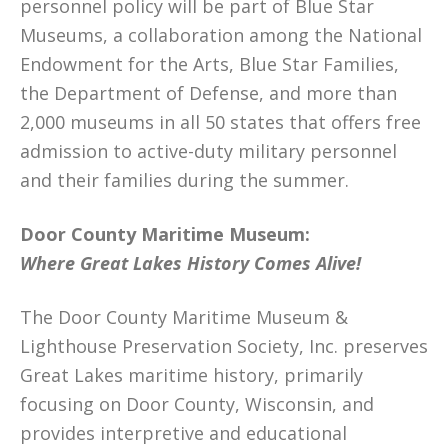
personnel policy will be part of Blue Star
Museums, a collaboration among the National
Endowment for the Arts, Blue Star Families,
the Department of Defense, and more than
2,000 museums in all 50 states that offers free
admission to active-duty military personnel
and their families during the summer.
Door County Maritime Museum:
Where Great Lakes History Comes Alive!
The Door County Maritime Museum &
Lighthouse Preservation Society, Inc. preserves
Great Lakes maritime history, primarily
focusing on Door County, Wisconsin, and
provides interpretive and educational