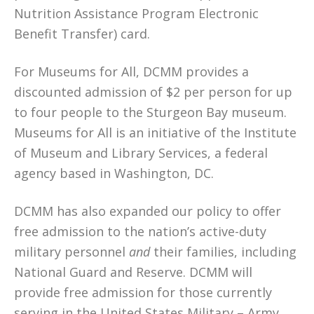
Nutrition Assistance Program Electronic
Benefit Transfer) card.
For Museums for All, DCMM provides a
discounted admission of $2 per person for up
to four people to the Sturgeon Bay museum.
Museums for All is an initiative of the Institute
of Museum and Library Services, a federal
agency based in Washington, DC.
DCMM has also expanded our policy to offer
free admission to the nation’s active-duty
military personnel
and
their families, including
National Guard and Reserve. DCMM will
provide free admission for those currently
serving in the United States Military – Army,