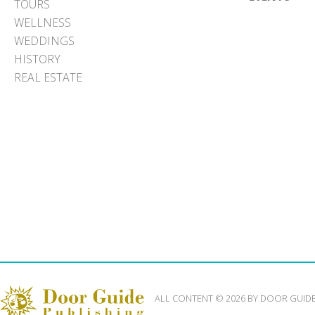
TOURS
WELLNESS
WEDDINGS
HISTORY
REAL ESTATE
ALL CONTENT © 2026 BY DOOR GUID