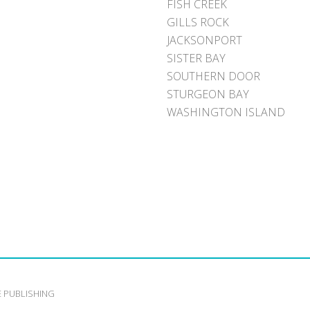
FISH CREEK
GILLS ROCK
JACKSONPORT
SISTER BAY
SOUTHERN DOOR
STURGEON BAY
WASHINGTON ISLAND
E PUBLISHING