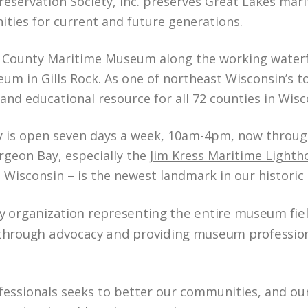
ervation Society, Inc. preserves Great Lakes marit
ities for current and future generations.
 County Maritime Museum along the working waterfro
m in Gills Rock. As one of northeast Wisconsin’s to
nd educational resource for all 72 counties in Wisc
is open seven days a week, 10am-4pm, now through April
rgeon Bay, especially the
Jim Kress Maritime Light
st Wisconsin – is the newest landmark in our histor
y organization representing the entire museum fiel
rough advocacy and providing museum professional
ssionals seeks to better our communities, and our