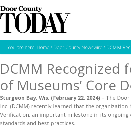
You are here:
Home
/
Door County Newswire
/
DCMM Recogn
DCMM Recognized for
of Museums’ Core D
Sturgeon Bay, Wis. (February 22, 2024)
– The Door
Inc. (DCMM) recently learned that the organizatio
Verification, an important milestone in its ongoin
standards and best practices.