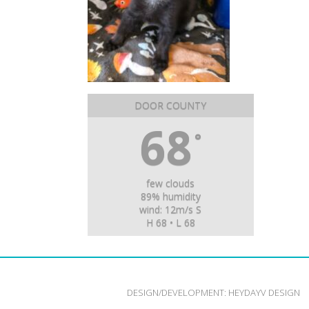
DOOR COUNTY
68
°
few clouds
89% humidity
wind: 12m/s S
H 68 • L 68
DESIGN/DEVELOPMENT:
HEYDAYV DESIGN