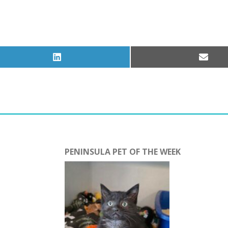
Share
Share
on
on
LinkedIn
Email
PENINSULA PET OF THE WEEK