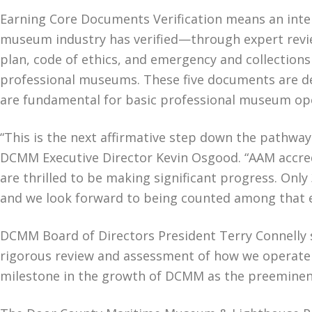
Earning Core Documents Verification means an inter
museum industry has verified—through expert revi
plan, code of ethics, and emergency and collections
professional museums. These five documents are d
are fundamental for basic professional museum o
“This is the next affirmative step down the pathway
DCMM Executive Director Kevin Osgood. “AAM accredi
are thrilled to be making significant progress. Onl
and we look forward to being counted among that el
DCMM Board of Directors President Terry Connelly 
rigorous review and assessment of how we operate to
milestone in the growth of DCMM as the preeminent 