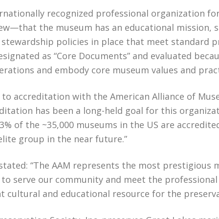
nationally recognized professional organization fo
ew—that the museum has an educational mission, s
 stewardship policies in place that meet standard p
esignated as “Core Documents” and evaluated becau
perations and embody core museum values and prac
 to accreditation with the American Alliance of Mus
tation has been a long-held goal for this organiza
y 3% of the ~35,000 museums in the US are accredite
ite group in the near future.”
stated: “The AAM represents the most prestigious m
 serve our community and meet the professional stan
cultural and educational resource for the preserva