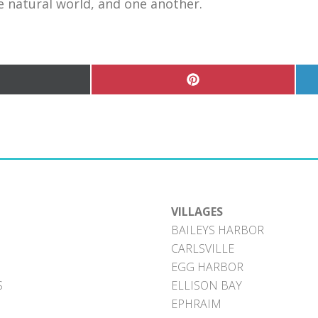
he natural world, and one another.
hare
Share
n
on
Pinterest
witter)
VILLAGES
BAILEYS HARBOR
CARLSVILLE
EGG HARBOR
S
ELLISON BAY
EPHRAIM