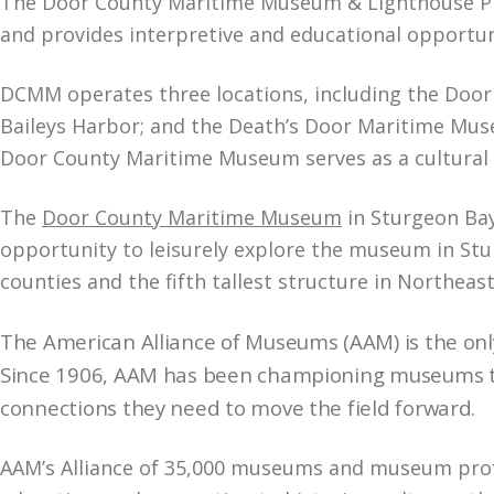
The Door County Maritime Museum & Lighthouse Pres
and provides interpretive and educational opportun
DCMM operates three locations, including the Door
Baileys Harbor; and the Death’s Door Maritime Museu
Door County Maritime Museum serves as a cultural a
The
Door County Maritime Museum
in Sturgeon Bay 
opportunity to leisurely explore the museum in Stu
counties and the fifth tallest structure in Northea
The American Alliance of Museums (AAM) is the onl
Since 1906, AAM has been championing museums th
connections they need to move the field forward
.
AAM’s Alliance of 35,000 museums and museum profe