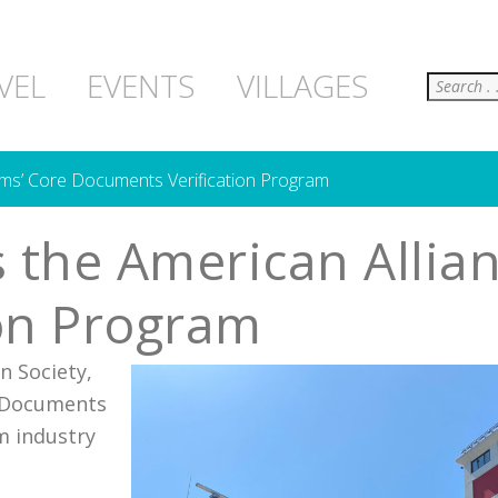
Search
VEL
EVENTS
VILLAGES
ms’ Core Documents Verification Program
 the American Allia
on Program
 Society,
e Documents
m industry