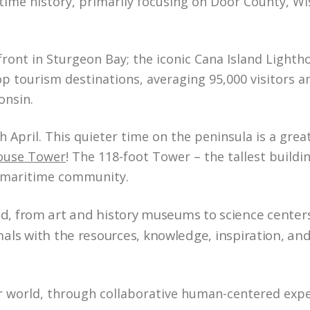
ime history, primarily focusing on Door County, Wi
nt in Sturgeon Bay; the iconic Cana Island Lightho
p tourism destinations, averaging 95,000 visitors an
onsin.
. ​​​​​​​This quieter time on the peninsula is a grea
house Tower
! The 118-foot Tower – the tallest buildi
ic maritime community.
d, from art and history museums to science center
s with the resources, knowledge, inspiration, an
 world, through collaborative human-centered expe