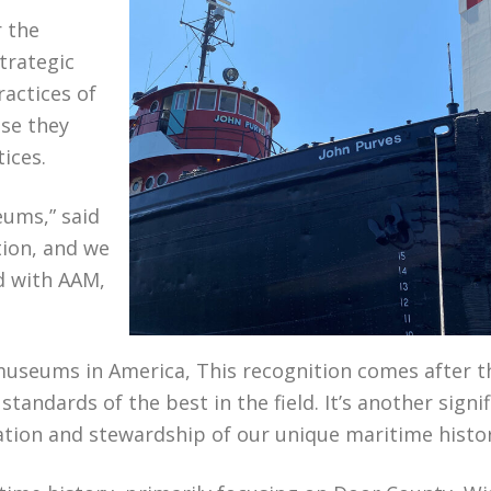
r the
trategic
ractices of
se they
tices.
eums,” said
tion, and we
d with AAM,
useums in America, This recognition comes after t
dards of the best in the field. It’s another signif
tion and stewardship of our unique maritime histor