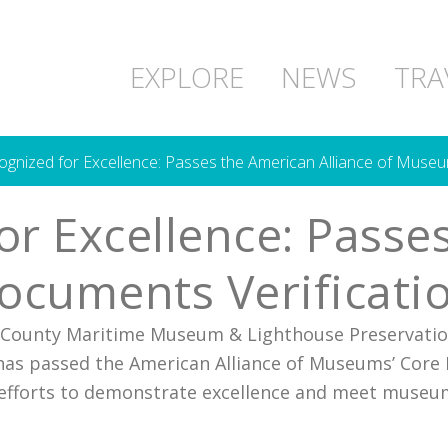
EXPLORE
NEWS
TRA
ized for Excellence: Passes the American Alliance of Museu
 Excellence: Passes
ocuments Verificati
 County Maritime Museum & Lighthouse Preservation
n has passed the American Alliance of Museums’ Cor
g efforts to demonstrate excellence and meet museu