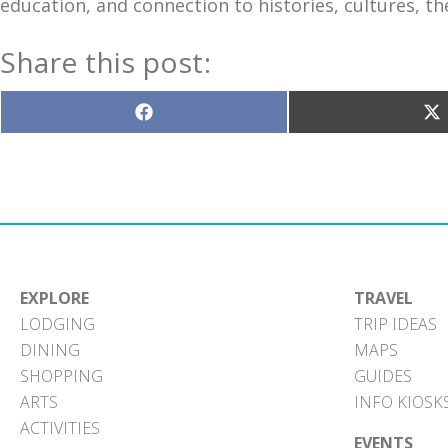
education, and connection to histories, cultures, t
Share this post:
Share
S
on
o
Facebook
X
(T
EXPLORE
TRAVEL
LODGING
TRIP IDEAS
DINING
MAPS
SHOPPING
GUIDES
ARTS
INFO KIOSK
ACTIVITIES
EVENTS