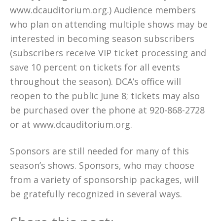
www.dcauditorium.org.) Audience members
who plan on attending multiple shows may be
interested in becoming season subscribers
(subscribers receive VIP ticket processing and
save 10 percent on tickets for all events
throughout the season). DCA’s office will
reopen to the public June 8; tickets may also
be purchased over the phone at 920-868-2728
or at www.dcauditorium.org.
Sponsors are still needed for many of this
season’s shows. Sponsors, who may choose
from a variety of sponsorship packages, will
be gratefully recognized in several ways.