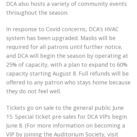
DCA also hosts a variety of community events
throughout the season.
In response to Covid concerns, DCA’s HVAC
system has been upgraded. Masks will be
required for all patrons until further notice,
and DCA will begin the season by operating at
25% of capacity, with a plan to expand to 60%
capacity starting August 8. Full refunds will be
offered to any patron who stays home because
they do not feel well.
Tickets go on sale to the general public June
15. Special ticket pre-sales for DCA VIPs begin
June 8. (For more information on becoming a
VIP by joining the Auditorium Society, visit