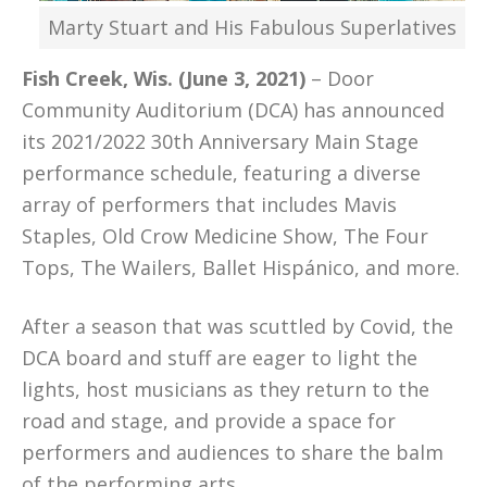
Marty Stuart and His Fabulous Superlatives
Fish Creek, Wis. (June 3, 2021)
– Door
Community Auditorium (DCA) has announced
its 2021/2022 30th Anniversary Main Stage
performance schedule, featuring a diverse
array of performers that includes Mavis
Staples, Old Crow Medicine Show, The Four
Tops, The Wailers, Ballet Hispánico, and more.
After a season that was scuttled by Covid, the
DCA board and stuff are eager to light the
lights, host musicians as they return to the
road and stage, and provide a space for
performers and audiences to share the balm
of the performing arts.