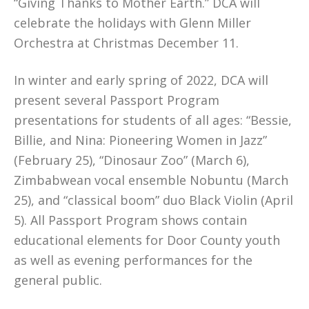
“Giving Thanks to Mother Earth.” DCA will
celebrate the holidays with Glenn Miller
Orchestra at Christmas December 11.
In winter and early spring of 2022, DCA will
present several Passport Program
presentations for students of all ages: “Bessie,
Billie, and Nina: Pioneering Women in Jazz”
(February 25), “Dinosaur Zoo” (March 6),
Zimbabwean vocal ensemble Nobuntu (March
25), and “classical boom” duo Black Violin (April
5). All Passport Program shows contain
educational elements for Door County youth
as well as evening performances for the
general public.