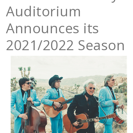
Auditorium
Announces its
2021/2022 Season