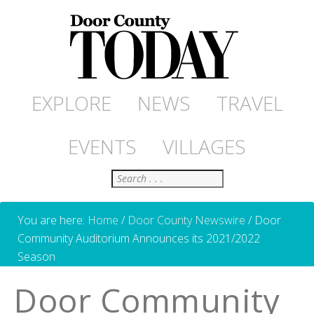
EXPLORE
NEWS
TRAVEL
EVENTS
VILLAGES
Search
You are here:
Home
/
Door County Newswire
/
Door
Community Auditorium Announces its 2021/2022
Season
Door Community