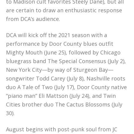
to Madison cult favorites Steely Dane), but all
are certain to draw an enthusiastic response
from DCA’s audience.
DCA will kick off the 2021 season with a
performance by Door County blues outfit
Mighty Mouth (June 25), followed by Chicago
bluegrass band The Special Consensus (July 2),
New York City—by way of Sturgeon Bay—
songwriter Todd Carey (July 8), Nashville roots
duo A Tale of Two (July 17), Door County native
“piano man” Eli Mattson (July 24), and Twin
Cities brother duo The Cactus Blossoms (July
30).
August begins with post-punk soul from JC