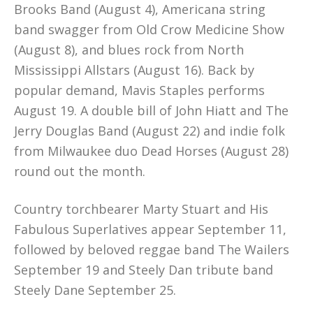
Brooks Band (August 4), Americana string
band swagger from Old Crow Medicine Show
(August 8), and blues rock from North
Mississippi Allstars (August 16). Back by
popular demand, Mavis Staples performs
August 19. A double bill of John Hiatt and The
Jerry Douglas Band (August 22) and indie folk
from Milwaukee duo Dead Horses (August 28)
round out the month.
Country torchbearer Marty Stuart and His
Fabulous Superlatives appear September 11,
followed by beloved reggae band The Wailers
September 19 and Steely Dan tribute band
Steely Dane September 25.