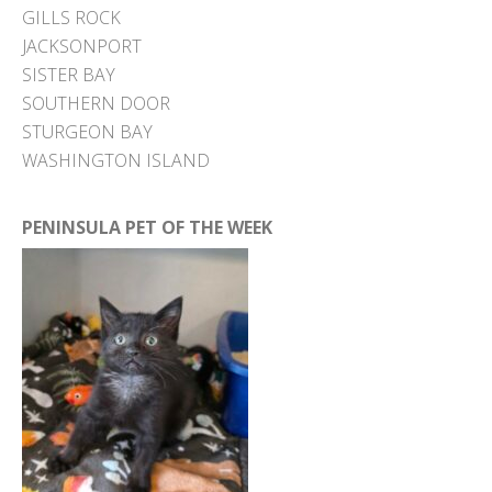
GILLS ROCK
JACKSONPORT
SISTER BAY
SOUTHERN DOOR
STURGEON BAY
WASHINGTON ISLAND
PENINSULA PET OF THE WEEK