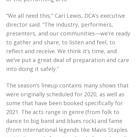
“We all need this,” Cari Lewis, DCA’s executive
director said. “The industry, performers,
presenters, and our communities—we’re ready
to gather and share, to listen and feel, to
reflect and receive. We think it’s time, and
we’ve put a great deal of preparation and care
into doing it safely.”
The season’s lineup contains many shows that
were originally scheduled for 2020, as well as
some that have been booked specifically for
2021. The acts range in genre (from folk to
dance to big band and blues rock) and fame
(from international legends like Mavis Staples