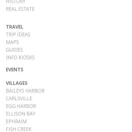
HISTORY
REAL ESTATE
TRAVEL
TRIP IDEAS
MAPS
GUIDES
INFO KIOSKS
EVENTS
VILLAGES
BAILEYS HARBOR
CARLSVILLE
EGG HARBOR
ELLISON BAY
EPHRAIM
FISH CREEK