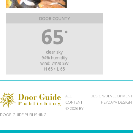
DOOR COUNTY
65
°
clear sky
94% humidity
wind: 7m/s SW
H 65 • L 65
ALL
DESIGN/DEVELOPMENT
CONTENT
HEYDAYV DESIGN
© 2026 BY
DOOR GUIDE PUBLISHING