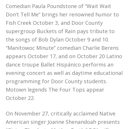
Comedian Paula Poundstone of “Wait Wait
Don’t Tell Me” brings her renowned humor to
Fish Creek October 3, and Door County
supergroup Buckets of Rain pays tribute to
the songs of Bob Dylan October 9 and 10.
“Manitowoc Minute” comedian Charlie Berens
appears October 17, and on October 20 Latino
dance troupe Ballet Hispánico performs an
evening concert as well as daytime educational
programming for Door County students.
Motown legends The Four Tops appear
October 22.
On November 27, critically acclaimed Native
American singer Joanne Shenandoah presents