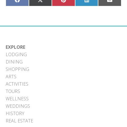
Share
Share
Share
Share
Share
on
on
on
on
on
Facebook
X
Pinterest
LinkedIn
Email
(Twitter)
EXPLORE
LODGING
DINING
SHOPPING
ARTS
ACTIVITIES
TOURS
WELLNESS
WEDDINGS
HISTORY
REAL ESTATE