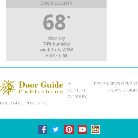
DOOR COUNTY
68
°
clear sky
74% humidity
wind: 3m/s WSW
H 68 • L 68
ALL
DESIGN/DEVELOPMENT
CONTENT
HEYDAYV DESIGN
© 2026 BY
DOOR GUIDE PUBLISHING