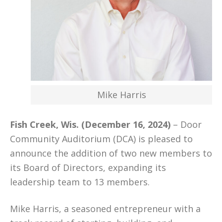
Mike Harris
Fish Creek, Wis. (December 16, 2024)
– Door
Community Auditorium (DCA) is pleased to
announce the addition of two new members to
its Board of Directors, expanding its
leadership team to 13 members.
Mike Harris, a seasoned entrepreneur with a