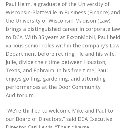
Paul Heim, a graduate of the University of
Wisconsin-Platteville in Business (Finance) and
the University of Wisconsin-Madison (Law),
brings a distinguished career in corporate law
to DCA. With 35 years at ExxonMobil, Paul held
various senior roles within the company’s Law
Department before retiring. He and his wife,
Julie, divide their time between Houston,
Texas, and Ephraim. In his free time, Paul
enjoys golfing, gardening, and attending
performances at the Door Community
Auditorium.
“We’re thrilled to welcome Mike and Paul to
our Board of Directors,” said DCA Executive
Director Cari Lewis. “Their diverse