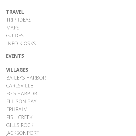
TRAVEL
TRIP IDEAS
MAPS
GUIDES
INFO KIOSKS
EVENTS
VILLAGES
BAILEYS HARBOR
CARLSVILLE
EGG HARBOR
ELLISON BAY
EPHRAIM
FISH CREEK
GILLS ROCK
JACKSONPORT