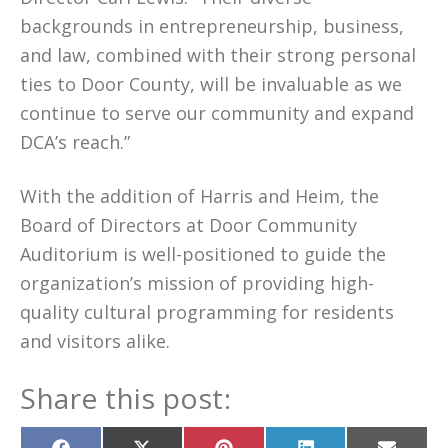
backgrounds in entrepreneurship, business,
and law, combined with their strong personal
ties to Door County, will be invaluable as we
continue to serve our community and expand
DCA’s reach.”
With the addition of Harris and Heim, the
Board of Directors at Door Community
Auditorium is well-positioned to guide the
organization’s mission of providing high-
quality cultural programming for residents
and visitors alike.
Share this post: