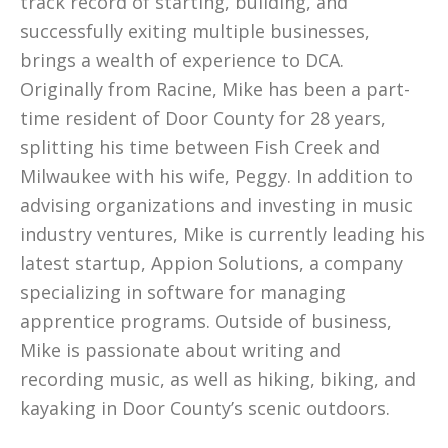
track record of starting, building, and
successfully exiting multiple businesses,
brings a wealth of experience to DCA.
Originally from Racine, Mike has been a part-
time resident of Door County for 28 years,
splitting his time between Fish Creek and
Milwaukee with his wife, Peggy. In addition to
advising organizations and investing in music
industry ventures, Mike is currently leading his
latest startup, Appion Solutions, a company
specializing in software for managing
apprentice programs. Outside of business,
Mike is passionate about writing and
recording music, as well as hiking, biking, and
kayaking in Door County’s scenic outdoors.