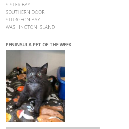
SISTER BAY
SOUTHERN DOOR
STURGEON BAY
WASHINGTON ISLAND
PENINSULA PET OF THE WEEK