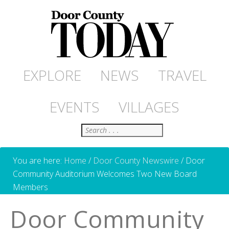
EXPLORE
NEWS
TRAVEL
EVENTS
VILLAGES
Search
You are here:
Home
/
Door County Newswire
/
Door
Community Auditorium Welcomes Two New Board
Members
Door Community