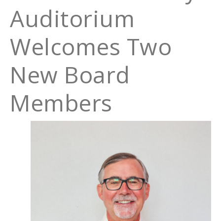
Auditorium
Welcomes Two
New Board
Members