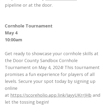
pipeline or at the door.
Cornhole Tournament
May 4
10:00am
Get ready to showcase your cornhole skills at
the Door County Sandbox Cornhole
Tournament on May 4, 2024! This tournament
promises a fun experience for players of all
levels. Secure your spot today by signing up
online
at
https://scoreholio.app.link/JayyUKrrJHb
and
let the tossing begin!