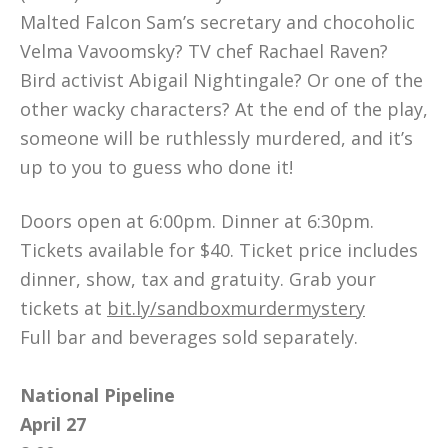
Malted Falcon Sam’s secretary and chocoholic
Velma Vavoomsky? TV chef Rachael Raven?
Bird activist Abigail Nightingale? Or one of the
other wacky characters? At the end of the play,
someone will be ruthlessly murdered, and it’s
up to you to guess who done it!
Doors open at 6:00pm. Dinner at 6:30pm.
Tickets available for $40. Ticket price includes
dinner, show, tax and gratuity. Grab your
tickets at
bit.ly/sandboxmurdermystery
Full bar and beverages sold separately.
National Pipeline
April 27