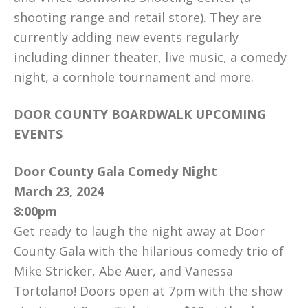
shooting range and retail store). They are
currently adding new events regularly
including dinner theater, live music, a comedy
night, a cornhole tournament and more.
DOOR COUNTY BOARDWALK UPCOMING
EVENTS
Door County Gala Comedy Night
March 23, 2024
8:00pm
Get ready to laugh the night away at Door
County Gala with the hilarious comedy trio of
Mike Stricker, Abe Auer, and Vanessa
Tortolano! Doors open at 7pm with the show