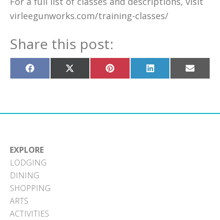
For a full list of classes and descriptions, visit
virleegunworks.com/training-classes/
Share this post:
Share
Share
Share
Share
Share
on
on
on
on
on
Facebook
X
Pinterest
LinkedIn
Email
(Twitter)
EXPLORE
LODGING
DINING
SHOPPING
ARTS
ACTIVITIES