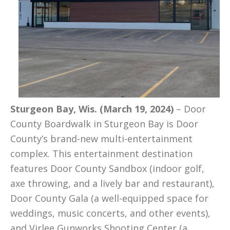
Sturgeon Bay, Wis. (March 19, 2024)
– Door
County Boardwalk in Sturgeon Bay is Door
County’s brand-new multi-entertainment
complex. This entertainment destination
features Door County Sandbox (indoor golf,
axe throwing, and a lively bar and restaurant),
Door County Gala (a well-equipped space for
weddings, music concerts, and other events),
and Virlee Gunworks Shooting Center (a