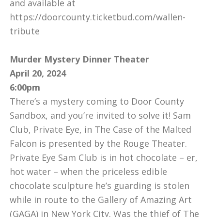
and available at
https://doorcounty.ticketbud.com/wallen-
tribute
Murder Mystery Dinner Theater
April 20, 2024
6:00pm
There’s a mystery coming to Door County
Sandbox, and you’re invited to solve it! Sam
Club, Private Eye, in The Case of the Malted
Falcon is presented by the Rouge Theater.
Private Eye Sam Club is in hot chocolate – er,
hot water – when the priceless edible
chocolate sculpture he’s guarding is stolen
while in route to the Gallery of Amazing Art
(GAGA) in New York City. Was the thief of The