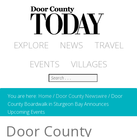
EXPLORE
NEWS
TRAVEL
EVENTS
VILLAGES
Search
You are here:
Home
/
Door County Newswire
/
Door
County Boardwalk in Sturgeon Bay Announces
Upcoming Events
Door County