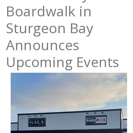
Boardwalk in
Sturgeon Bay
Announces
Upcoming Events