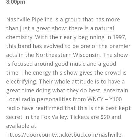
8:00pm
Nashville Pipeline is a group that has more
than just a great show; there is a natural
chemistry. With their early beginning in 1997,
this band has evolved to be one of the premier
acts in the Northeastern Wisconsin. The show
is focused around good music and a good
time. The energy this show gives the crowd is
electrifying. Their whole attitude is to have a
great time doing what they do best, entertain.
Local radio personalities from WNCY – Y100
radio have reaffirmed that this is the best kept
secret in the Fox Valley. Tickets are $20 and
available at
https://doorcounty.
ticketbud.com/
nashville-