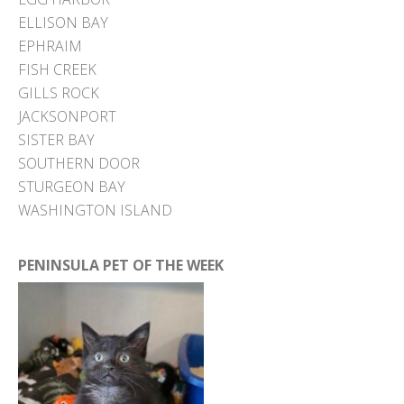
ELLISON BAY
EPHRAIM
FISH CREEK
GILLS ROCK
JACKSONPORT
SISTER BAY
SOUTHERN DOOR
STURGEON BAY
WASHINGTON ISLAND
PENINSULA PET OF THE WEEK