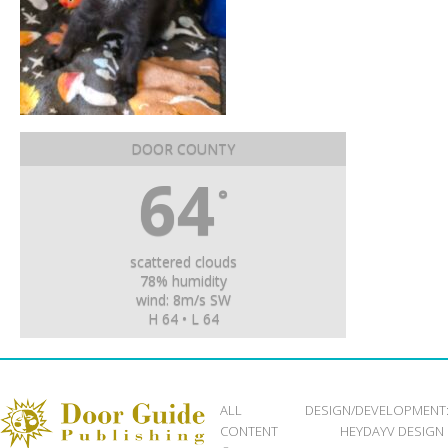
DOOR COUNTY
64
°
scattered clouds
78% humidity
wind: 8m/s SW
H 64 • L 64
ALL
DESIGN/DEVELOPMENT
CONTENT
HEYDAYV DESIGN