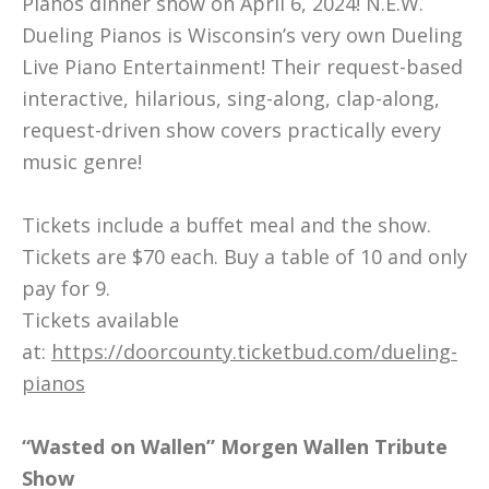
Pianos dinner show on April 6, 2024! N.E.W.
Dueling Pianos is Wisconsin’s very own Dueling
Live Piano Entertainment! Their request-based
interactive, hilarious, sing-along, clap-along,
request-driven show covers practically every
music genre!
Tickets include a buffet meal and the show.
Tickets are $70 each. Buy a table of 10 and only
pay for 9.
Tickets available
at:
https://doorcounty.ticketbud.com/dueling-
pianos
“Wasted on Wallen” Morgen Wallen Tribute
Show