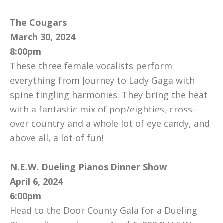
The Cougars
March 30, 2024
8:00pm
These three female vocalists perform
everything from Journey to Lady Gaga with
spine tingling harmonies. They bring the heat
with a fantastic mix of pop/eighties, cross-
over country and a whole lot of eye candy, and
above all, a lot of fun!
N.E.W. Dueling Pianos Dinner Show
April 6, 2024
6:00pm
Head to the Door County Gala for a Dueling