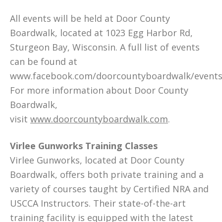
All events will be held at Door County
Boardwalk, located at 1023 Egg Harbor Rd,
Sturgeon Bay, Wisconsin. A full list of events
can be found at
www.facebook.com/doorcountyboardwalk/events
For more information about Door County
Boardwalk,
visit
www.doorcountyboardwalk.com
.
Virlee Gunworks Training Classes
Virlee Gunworks, located at Door County
Boardwalk, offers both private training and a
variety of courses taught by Certified NRA and
USCCA Instructors. Their state-of-the-art
training facility is equipped with the latest