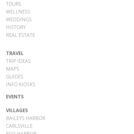
TOURS
WELLNESS
WEDDINGS
HISTORY
REAL ESTATE
TRAVEL
TRIP IDEAS
MAPS
GUIDES
INFO KIOSKS
EVENTS
VILLAGES
BAILEYS HARBOR
CARLSVILLE
EGG HARBOR