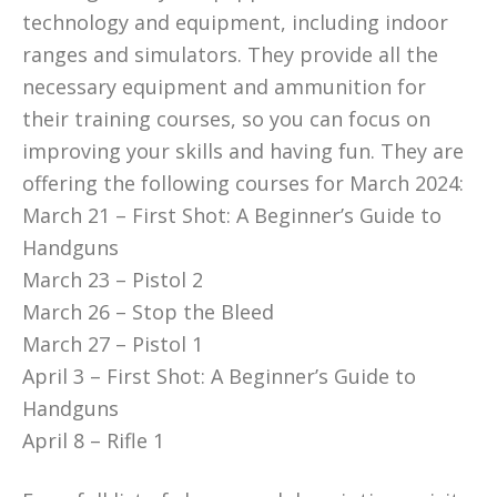
technology and equipment, including indoor
ranges and simulators. They provide all the
necessary equipment and ammunition for
their training courses, so you can focus on
improving your skills and having fun. They are
offering the following courses for March 2024:
March 21 – First Shot: A Beginner’s Guide to
Handguns
March 23 – Pistol 2
March 26 – Stop the Bleed
March 27 – Pistol 1
April 3 – First Shot: A Beginner’s Guide to
Handguns
April 8 – Rifle 1