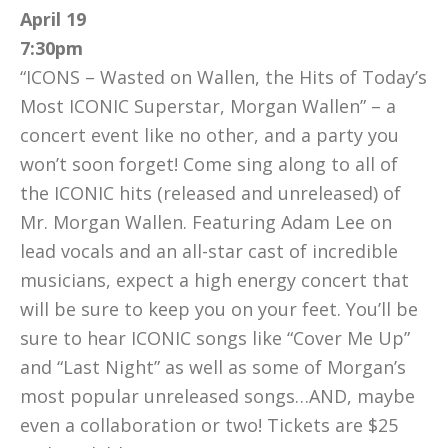
April 19
7:30pm
“ICONS – Wasted on Wallen, the Hits of Today’s
Most ICONIC Superstar, Morgan Wallen” – a
concert event like no other, and a party you
won’t soon forget! Come sing along to all of
the ICONIC hits (released and unreleased) of
Mr. Morgan Wallen. Featuring Adam Lee on
lead vocals and an all-star cast of incredible
musicians, expect a high energy concert that
will be sure to keep you on your feet. You’ll be
sure to hear ICONIC songs like “Cover Me Up”
and “Last Night” as well as some of Morgan’s
most popular unreleased songs…AND, maybe
even a collaboration or two! Tickets are $25