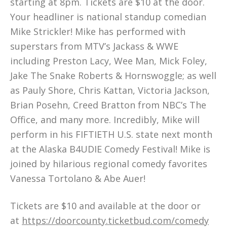
starting at 8pm. Tickets are $10 at the door.
Your headliner is national standup comedian
Mike Strickler! Mike has performed with
superstars from MTV’s Jackass & WWE
including Preston Lacy, Wee Man, Mick Foley,
Jake The Snake Roberts & Hornswoggle; as well
as Pauly Shore, Chris Kattan, Victoria Jackson,
Brian Posehn, Creed Bratton from NBC’s The
Office, and many more. Incredibly, Mike will
perform in his FIFTIETH U.S. state next month
at the Alaska B4UDIE Comedy Festival! Mike is
joined by hilarious regional comedy favorites
Vanessa Tortolano & Abe Auer!
Tickets are $10 and available at the door or
at
https://doorcounty.ticketbud.com/comedy