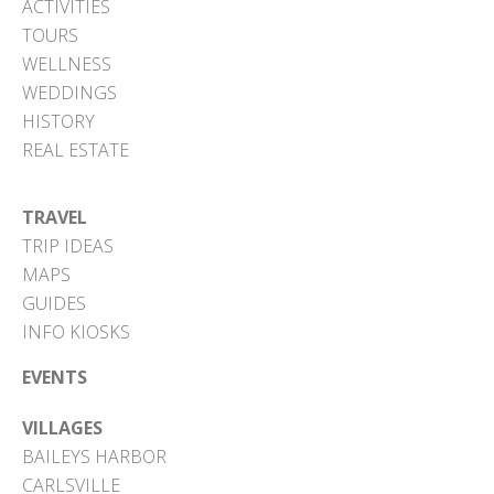
ACTIVITIES
TOURS
WELLNESS
WEDDINGS
HISTORY
REAL ESTATE
TRAVEL
TRIP IDEAS
MAPS
GUIDES
INFO KIOSKS
EVENTS
VILLAGES
BAILEYS HARBOR
CARLSVILLE