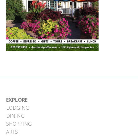
EXPLORE
LODGING
DINING
SHOPPING
ARTS