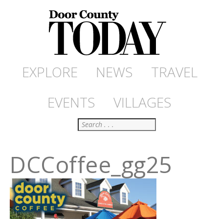
EXPLORE
NEWS
TRAVEL
EVENTS
VILLAGES
Search
DCCoffee_gg25