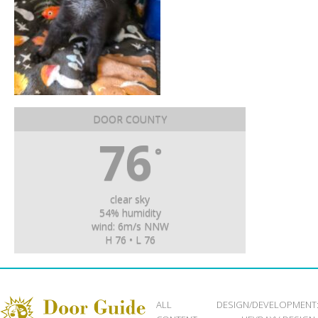
DOOR COUNTY
76
°
clear sky
54% humidity
wind: 6m/s NNW
H 76 • L 76
ALL
DESIGN/DEVELOPMENT