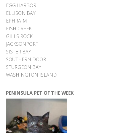
EGG HARBOR
ELLISON BAY
EPHRAIM
FISH CREEK
GILLS ROCK
JACKSONPORT
SISTER BAY
SOUTHERN DOOR
STURGEON BAY
WASHINGTON ISLAND
PENINSULA PET OF THE WEEK