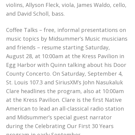
violins, Allyson Fleck, viola, James Waldo, cello,
and David Scholl, bass.
Coffee Talks – free, informal presentations on
music topics by Midsummer’s Music musicians
and friends – resume starting Saturday,
August 28, at 10:00am at the Kress Pavilion in
Egg Harbor with Quinn talking about his Door
County Concerto. On Saturday, September 4,
St. Louis 107.3 and SiriusXM’s John Nasukaluk
Clare headlines the program, also at 10:00am
at the Kress Pavilion. Clare is the first Native
American to lead an all-classical radio station
and Midsummer’s special guest narrator
during the Celebrating Our First 30 Years
program in early September.