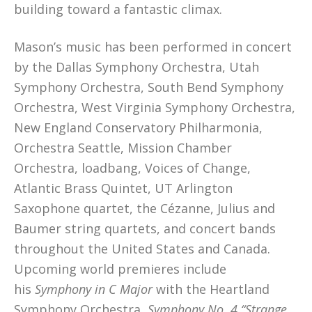
building toward a fantastic climax.
Mason’s music has been performed in concert
by the Dallas Symphony Orchestra, Utah
Symphony Orchestra, South Bend Symphony
Orchestra, West Virginia Symphony Orchestra,
New England Conservatory Philharmonia,
Orchestra Seattle, Mission Chamber
Orchestra, loadbang, Voices of Change,
Atlantic Brass Quintet, UT Arlington
Saxophone quartet, the Cézanne, Julius and
Baumer string quartets, and concert bands
throughout the United States and Canada.
Upcoming world premieres include
his
Symphony in C Major
with the Heartland
Symphony Orchestra,
Symphony No. 4 “Strange