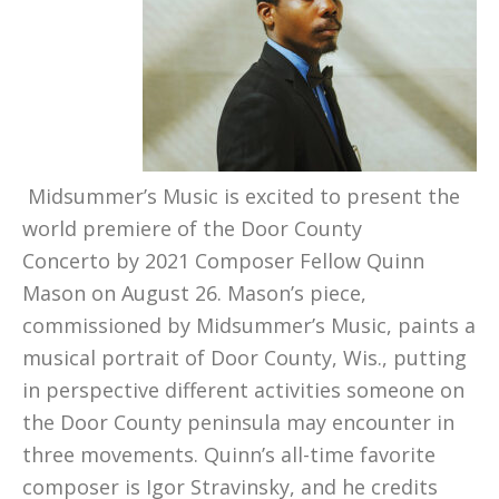
Midsummer’s Music is excited to present the
world premiere of the Door County
Concerto by 2021 Composer Fellow Quinn
Mason on August 26. Mason’s piece,
commissioned by Midsummer’s Music, paints a
musical portrait of Door County, Wis., putting
in perspective different activities someone on
the Door County peninsula may encounter in
three movements. Quinn’s all-time favorite
composer is Igor Stravinsky, and he credits