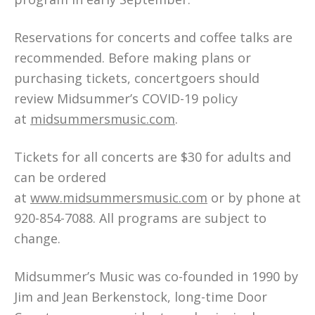
Reservations for concerts and coffee talks are
recommended. Before making plans or
purchasing tickets, concertgoers should
review Midsummer’s COVID-19 policy
at
midsummersmusic.com
.
Tickets for all concerts are $30 for adults and
can be ordered
at
www.midsummersmusic.com
or by phone at
920-854-7088. All programs are subject to
change.
Midsummer’s Music was co-founded in 1990 by
Jim and Jean Berkenstock, long-time Door