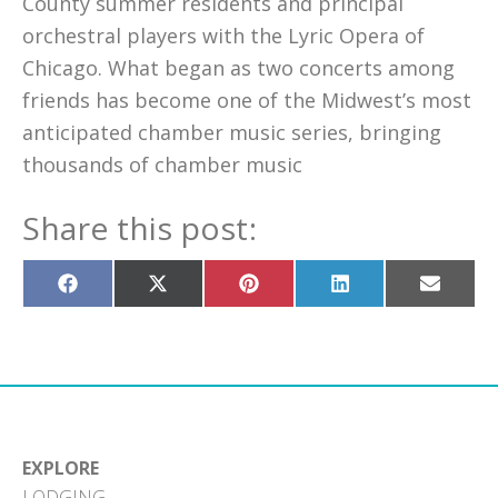
County summer residents and principal
orchestral players with the Lyric Opera of
Chicago. What began as two concerts among
friends has become one of the Midwest’s most
anticipated chamber music series, bringing
thousands of chamber music
Share this post:
Share
Share
Share
Share
Share
on
on
on
on
on
Facebook
X
Pinterest
LinkedIn
Email
(Twitter)
EXPLORE
LODGING