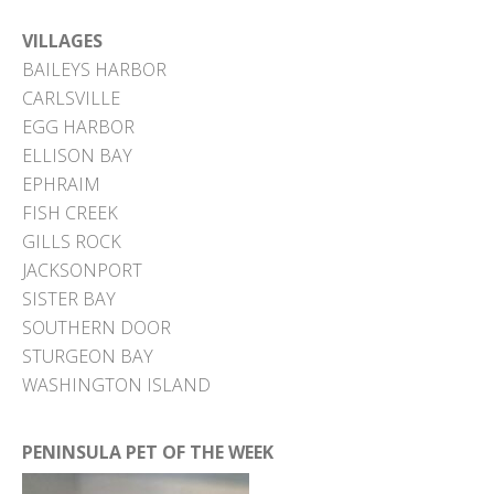
VILLAGES
BAILEYS HARBOR
CARLSVILLE
EGG HARBOR
ELLISON BAY
EPHRAIM
FISH CREEK
GILLS ROCK
JACKSONPORT
SISTER BAY
SOUTHERN DOOR
STURGEON BAY
WASHINGTON ISLAND
PENINSULA PET OF THE WEEK