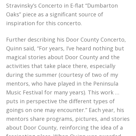
Stravinsky’s Concerto in E-flat “Dumbarton
Oaks” piece as a significant source of
inspiration for this concerto.
Further describing his Door County Concerto,
Quinn said, “For years, I’ve heard nothing but
magical stories about Door County and the
activities that take place there, especially
during the summer (courtesy of two of my
mentors, who have played in the Peninsula
Music Festival for many years). This work …
puts in perspective the different types of
goings on one may encounter.” Each year, his
mentors share programs, pictures, and stories
about Door County, reinforcing the idea of a