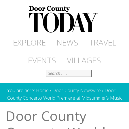
EXPLORE
NEWS
TRAVEL
EVENTS
VILLAGES
Search
You are here:
Home
/
Door County Newswire
/
Door
County Concerto World Premiere at Midsummer’s Music
Door County