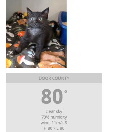
DOOR COUNTY
80
°
clear sky
73% humidity
wind: 11m/s S
H 80 • L 80