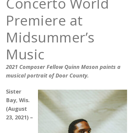
Concerto World
Premiere at
Midsummer’s
Music
2021 Composer Fellow Quinn Mason paints a
musical portrait of Door County.
Sister
Bay, Wis.
(August
23, 2021) –