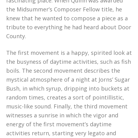
fascinating place. When Quinn was awarded
the Midsummer’s Composer Fellow title, he
knew that he wanted to compose a piece as a
tribute to everything he had heard about Door
County.
The first movement is a happy, spirited look at
the busyness of daytime activities, such as fish
boils. The second movement describes the
mystical atmosphere of a night at Jorns’ Sugar
Bush, in which syrup, dripping into buckets at
random times, creates a sort of pointillistic,
music-like sound. Finally, the third movement
witnesses a sunrise in which the vigor and
energy of the first movement’s daytime
activities return, starting very legato and