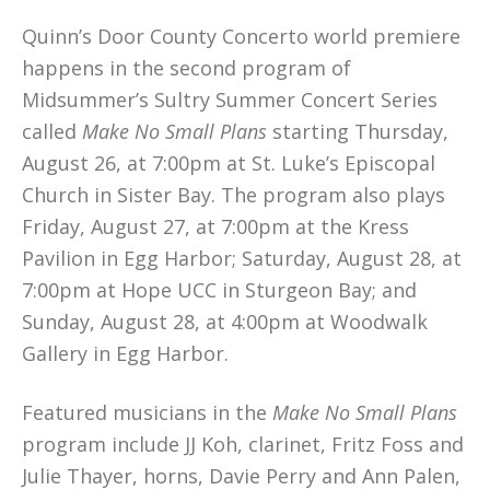
Quinn’s Door County Concerto world premiere
happens in the second program of
Midsummer’s Sultry Summer Concert Series
called
Make No Small Plans
starting Thursday,
August 26, at 7:00pm at St. Luke’s Episcopal
Church in Sister Bay. The program also plays
Friday, August 27, at 7:00pm at the Kress
Pavilion in Egg Harbor; Saturday, August 28, at
7:00pm at Hope UCC in Sturgeon Bay; and
Sunday, August 28, at 4:00pm at Woodwalk
Gallery in Egg Harbor.
Featured musicians in the
Make No Small Plans
program include JJ Koh, clarinet, Fritz Foss and
Julie Thayer, horns, Davie Perry and Ann Palen,