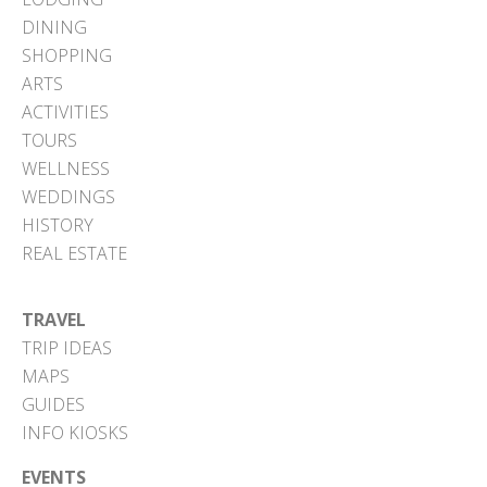
DINING
SHOPPING
ARTS
ACTIVITIES
TOURS
WELLNESS
WEDDINGS
HISTORY
REAL ESTATE
TRAVEL
TRIP IDEAS
MAPS
GUIDES
INFO KIOSKS
EVENTS