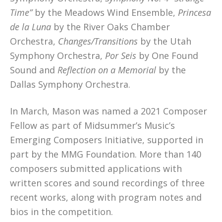
Time”
by the Meadows Wind Ensemble,
Princesa
de la Luna
by the River Oaks Chamber
Orchestra,
Changes/Transitions
by the Utah
Symphony Orchestra,
Por Seis
by One Found
Sound and
Reflection on a Memorial
by the
Dallas Symphony Orchestra.
In March, Mason was named a 2021 Composer
Fellow as part of Midsummer’s Music’s
Emerging Composers Initiative, supported in
part by the MMG Foundation. More than 140
composers submitted applications with
written scores and sound recordings of three
recent works, along with program notes and
bios in the competition.