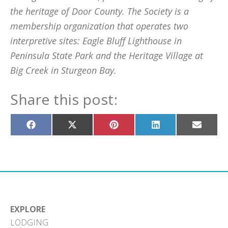
the heritage of Door County. The Society is a
membership organization that operates two
interpretive sites: Eagle Bluff Lighthouse in
Peninsula State Park and the Heritage Village at
Big Creek in Sturgeon Bay.
Share this post:
Share
Share
Share
Share
Share
on
on
on
on
on
Facebook
X
Pinterest
LinkedIn
Email
(Twitter)
EXPLORE
LODGING