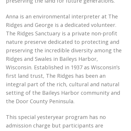
preserving the land for future generations.
Anna is an environmental interpreter at The
Ridges and George is a dedicated volunteer.
The Ridges Sanctuary is a private non-profit
nature preserve dedicated to protecting and
preserving the incredible diversity among the
Ridges and Swales in Baileys Harbor,
Wisconsin. Established in 1937 as Wisconsin’s
first land trust, The Ridges has been an
integral part of the rich, cultural and natural
setting of the Baileys Harbor community and
the Door County Peninsula.
This special yesteryear program has no
admission charge but participants are