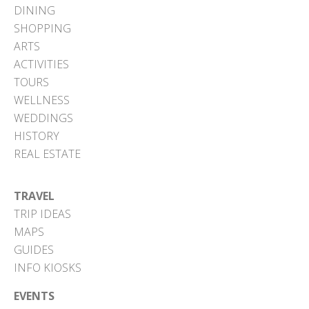
DINING
SHOPPING
ARTS
ACTIVITIES
TOURS
WELLNESS
WEDDINGS
HISTORY
REAL ESTATE
TRAVEL
TRIP IDEAS
MAPS
GUIDES
INFO KIOSKS
EVENTS