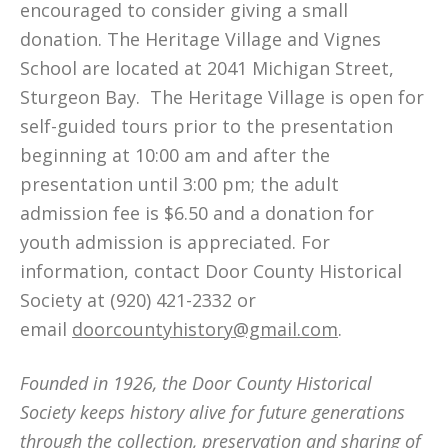
encouraged to consider giving a small
donation. The Heritage Village and Vignes
School are located at 2041 Michigan Street,
Sturgeon Bay. The Heritage Village is open for
self-guided tours prior to the presentation
beginning at 10:00 am and after the
presentation until 3:00 pm; the adult
admission fee is $6.50 and a donation for
youth admission is appreciated. For
information, contact Door County Historical
Society at (920) 421-2332 or
email
doorcountyhistory@gmail.com
.
Founded in 1926, the Door County Historical
Society keeps history alive for future generations
through the collection, preservation and sharing of