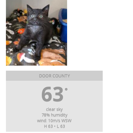
DOOR COUNTY
63
°
clear sky
78% humidity
wind: 10m/s WSW
H 63 • L 63