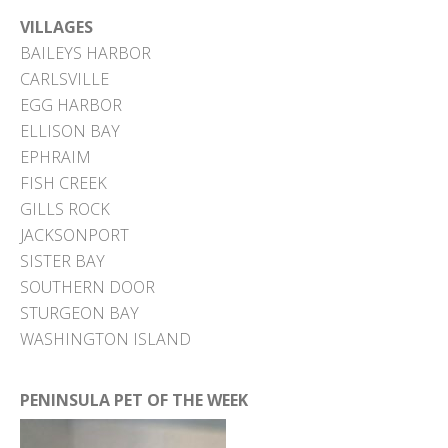
VILLAGES
BAILEYS HARBOR
CARLSVILLE
EGG HARBOR
ELLISON BAY
EPHRAIM
FISH CREEK
GILLS ROCK
JACKSONPORT
SISTER BAY
SOUTHERN DOOR
STURGEON BAY
WASHINGTON ISLAND
PENINSULA PET OF THE WEEK