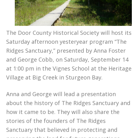
The Door County Historical Society will host its
Saturday afternoon yesteryear program “The
Ridges Sanctuary,” presented by Anna Foster
and George Cobb, on Saturday, September 14
at 1:00 pm in the Vignes School at the Heritage
Village at Big Creek in Sturgeon Bay.
Anna and George will lead a presentation
about the history of The Ridges Sanctuary and
how it came to be. They will also share the
stories of the founders of The Ridges
Sanctuary that believed in protecting and