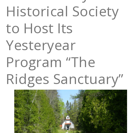
Historical Society
to Host Its
Yesteryear
Program “The
Ridges Sanctuary”