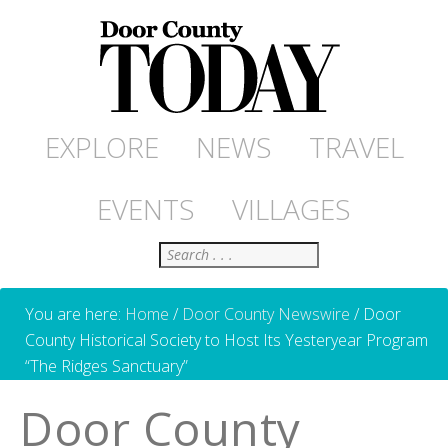
EXPLORE
NEWS
TRAVEL
EVENTS
VILLAGES
Search
You are here:
Home
/
Door County Newswire
/
Door
County Historical Society to Host Its Yesteryear Program
“The Ridges Sanctuary”
Door County