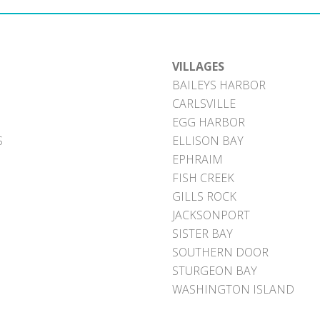
VILLAGES
BAILEYS HARBOR
CARLSVILLE
EGG HARBOR
S
ELLISON BAY
EPHRAIM
FISH CREEK
GILLS ROCK
JACKSONPORT
SISTER BAY
SOUTHERN DOOR
STURGEON BAY
WASHINGTON ISLAND