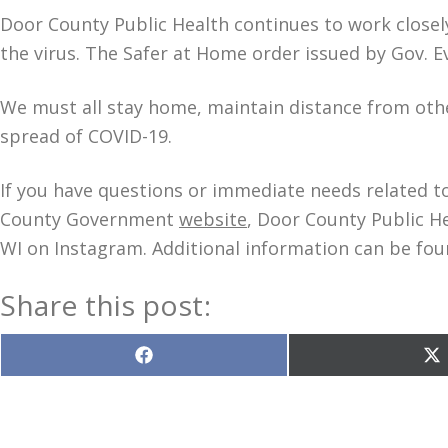
Door County Public Health continues to work closely
the virus. The Safer at Home order issued by Gov. Ev
We must all stay home, maintain distance from othe
spread of COVID-19.
If you have questions or immediate needs related to
County Government
website
, Door County Public H
WI on Instagram. Additional information can be fou
Share this post:
Share
S
on
o
Facebook
X
(T