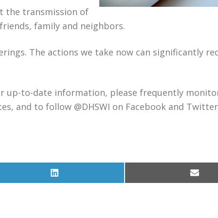
t the transmission of
 friends, family and neighbors.
rings. The actions we take now can significantly re
For up-to-date information, please frequently monito
tes, and to follow @DHSWI on Facebook and Twitter
Share
Share
on
on
LinkedIn
Email