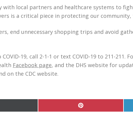
 with local partners and healthcare systems to figh
ers is a critical piece in protecting our community,
rs, end unnecessary shopping trips and avoid gathe
 COVID-19, call 2-1-1 or text COVID-19 to 211-211. 
ealth
Facebook page
, and the DHS website for upda
nd on the CDC website.
hare
Share
n
on
Pinterest
witter)