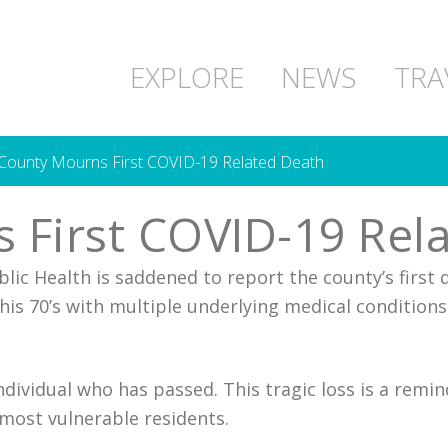
EXPLORE
NEWS
TRA
ounty Mourns First COVID-19 Related Death
 First COVID-19 Rel
ic Health is saddened to report the county’s first 
his 70’s with multiple underlying medical conditions
individual who has passed. This tragic loss is a rem
 most vulnerable residents.