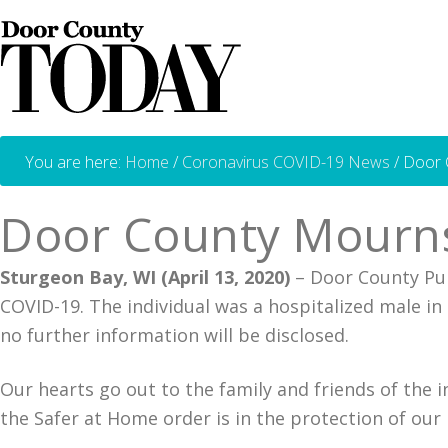
You are here:
Home
/
Coronavirus COVID-19 News
/
Door C
Door County Mourns
Sturgeon Bay, WI (April 13, 2020)
– Door County Publ
COVID-19. The individual was a hospitalized male in 
no further information will be disclosed.
Our hearts go out to the family and friends of the 
the Safer at Home order is in the protection of our