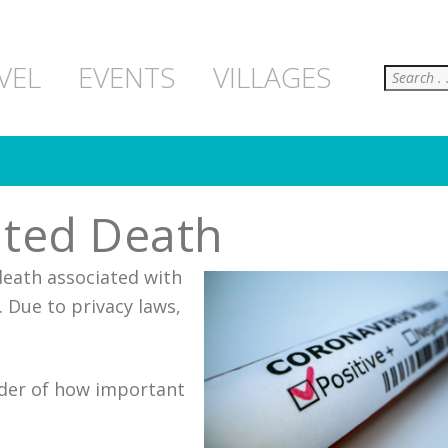
Search
VEL
EVENTS
VILLAGES
ated Death
death associated with
. Due to privacy laws,
inder of how important