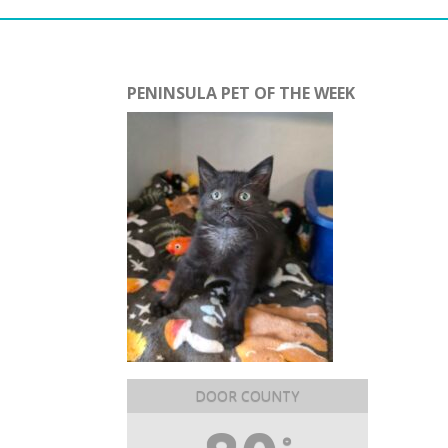
PENINSULA PET OF THE WEEK
DOOR COUNTY
°