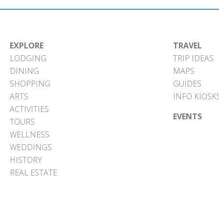
EXPLORE
TRAVEL
LODGING
TRIP IDEAS
DINING
MAPS
SHOPPING
GUIDES
ARTS
INFO KIOSK
ACTIVITIES
EVENTS
TOURS
WELLNESS
WEDDINGS
HISTORY
REAL ESTATE