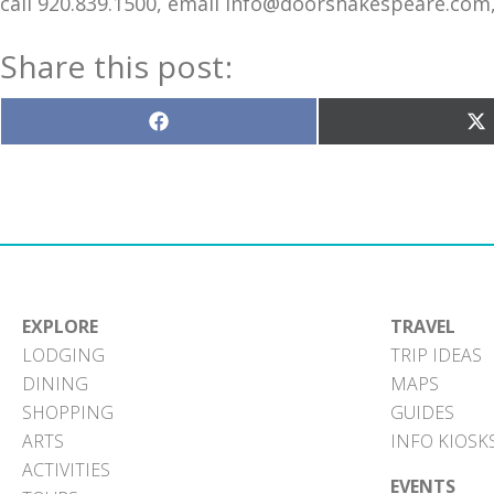
call 920.839.1500, email info@doorshakespeare.co
Share this post:
Share
S
on
o
Facebook
X
(T
EXPLORE
TRAVEL
LODGING
TRIP IDEAS
DINING
MAPS
SHOPPING
GUIDES
ARTS
INFO KIOSK
ACTIVITIES
EVENTS