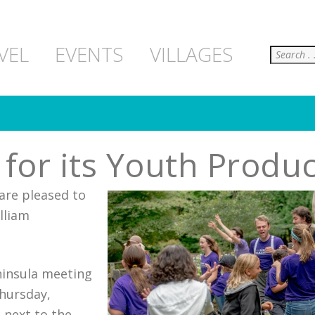
Search
VEL
EVENTS
VILLAGES
or its Youth Produc
are pleased to
illiam
ninsula meeting
Thursday,
 next to the