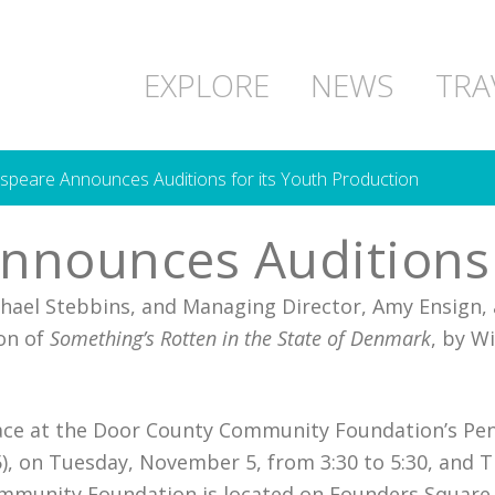
EXPLORE
NEWS
TRA
peare Announces Auditions for its Youth Production
nounces Auditions f
chael Stebbins, and Managing Director, Amy Ensign, 
on of
Something’s Rotten in the State of Denmark
, by W
 place at the Door County Community Foundation’s Pe
), on Tuesday, November 5, from 3:30 to 5:30, and 
mmunity Foundation is located on Founders Square,