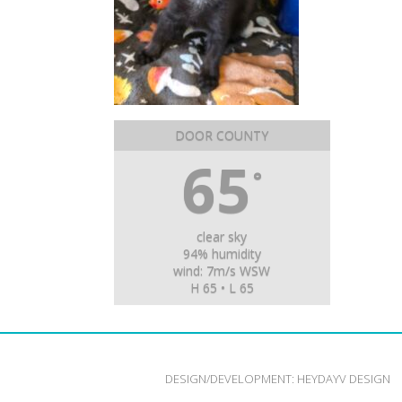
DOOR COUNTY
65
°
clear sky
94% humidity
wind: 7m/s WSW
H 65 • L 65
DESIGN/DEVELOPMENT:
HEYDAYV DESIGN