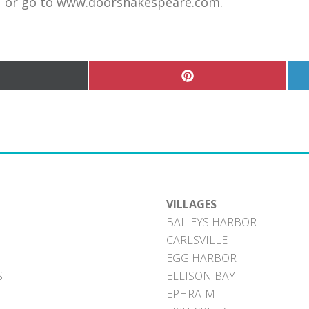
m, or go to www.doorshakespeare.com.
hare
Share
n
on
Pinterest
witter)
VILLAGES
BAILEYS HARBOR
CARLSVILLE
EGG HARBOR
S
ELLISON BAY
EPHRAIM