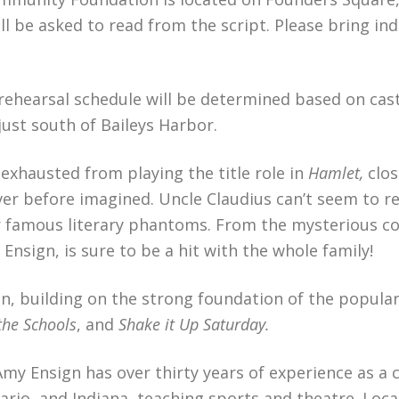
 be asked to read from the script. Please bring ind
 rehearsal schedule will be determined based on cast
just south of Baileys Harbor.
exhausted from playing the title role in
Hamlet,
clos
ver before imagined. Uncle Claudius can’t seem to 
er famous literary phantoms. From the mysterious co
Ensign, is sure to be a hit with the whole family!
tion, building on the strong foundation of the pop
the Schools
, and
Shake it Up Saturday.
Amy Ensign has over thirty years of experience as a
io, and Indiana, teaching sports and theatre. Loc