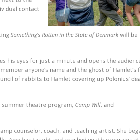
ividual contact
ing.
Something’s Rotten in the State of Denmark
will be
es his eyes for just a minute and opens the audience
remember anyone’s name and the ghost of Hamlet’s 
uncil of rabbits to Hamlet covering up Polonius’ de
ular summer theatre program,
Camp Will
, and
 camp counselor, coach, and teaching artist. She beg
ally, Amy has taught and coached youth programs a