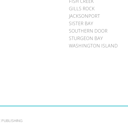
FISH CREEK
GILLS ROCK
JACKSONPORT
SISTER BAY
SOUTHERN DOOR
STURGEON BAY
WASHINGTON ISLAND
E PUBLISHING