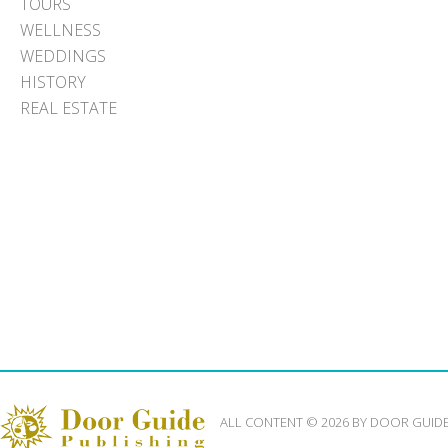
TOURS
WELLNESS
WEDDINGS
HISTORY
REAL ESTATE
ALL CONTENT © 2026 BY DOOR GUID