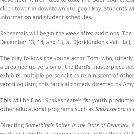
clock tower in downtown Sturgeon Bay. Students will
information and student schedules.
Rehearsals will begin the week after auditions. The
December 13, 14, and 15, at Björklunden’s Vail Hall, 
The play follows the young actor Tom, who, utterly 
a dreamed up version of the Bard’s masterpiece ne
exhibits multiple personalities reminiscent of oth
ventriloquism, this farcical comedy directed by Amy 
This will be Door Shakespeare’s first youth produc
other educational programs such as
Shakespeare in 
Directing
Something’s Rotten in the State of Denmark
, 
work with youth at summer camps in Northern Ontar