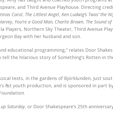
speare, and Third Avenue Playhouse. Directing credi
stmas Carol
,
The Littlest Angel
,
Ken Ludwig’s Twas’ the Ni
Harvey
,
You’re a Good Man, Charlie Brown
,
The Sound of
ula Players, Northern Sky Theater, Third Avenue Pla
turgeon Bay with her husband and son.
and educational programming,” relates Door Shakes
ell the hilarious story of Something’s Rotten in th
ical texts, in the gardens of Björklunden, just sout
s first youth production, and is sponsored in part b
Foundation.
t up Saturday
, or Door Shakespeare’s 25th anniversar