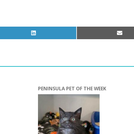
Share
Share
on
on
LinkedIn
Email
PENINSULA PET OF THE WEEK