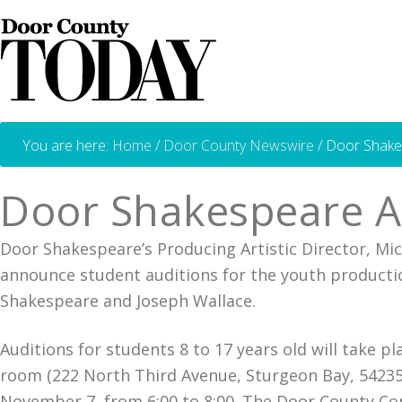
You are here:
Home
/
Door County Newswire
/
Door Shakes
Door Shakespeare An
Door Shakespeare’s Producing Artistic Director, Mi
announce student auditions for the youth producti
Shakespeare and Joseph Wallace.
Auditions for students 8 to 17 years old will take
room (222 North Third Avenue, Sturgeon Bay, 54235
November 7, from 6:00 to 8:00. The Door County Co