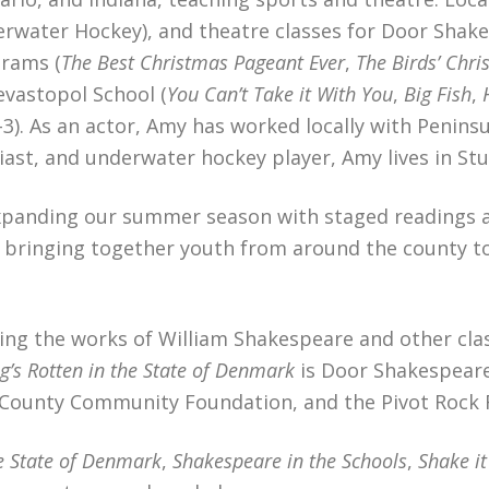
erwater Hockey), and theatre classes for Door Shake
rams (
The Best Christmas Pageant Ever
,
The Birds’ Chri
evastopol School (
You Can’t Take it With You
,
Big Fish
,
). As an actor, Amy has worked locally with Penins
siast, and underwater hockey player, Amy lives in S
expanding our summer season with staged readings 
bringing together youth from around the county to t
ng the works of William Shakespeare and other class
’s Rotten in the State of Denmark
is Door Shakespeare’
County Community Foundation, and the Pivot Rock 
he State of Denmark
,
Shakespeare in the Schools
,
Shake i