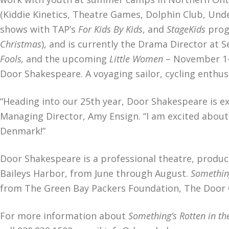
(Kiddie Kinetics, Theatre Games, Dolphin Club, Und
shows with TAP’s
For Kids By Kids
, and
StageKids
prog
Christmas
), and is currently the Drama Director at S
Fools,
and the upcoming
Little Women
– November 1-3
Door Shakespeare. A voyaging sailor, cycling enthu
“Heading into our 25th year, Door Shakespeare is 
Managing Director, Amy Ensign. “I am excited about 
Denmark!”
Door Shakespeare is a professional theatre, produci
Baileys Harbor, from June through August.
Something
from The Green Bay Packers Foundation, The Door 
For more information about
Something’s Rotten in t