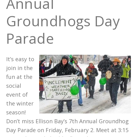
Annual
Groundhogs Day
Parade
It’s easy to
join in the
fun at the
social
event of
the winter
season!
Don’t miss Ellison Bay’s 7th Annual Groundhog
Day Parade on Friday, February 2. Meet at 3:15