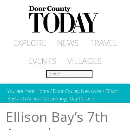
EXPLORE
NEWS
TRAVEL
EVENTS
VILLAGES
Search
You are here:
Home
/
Door County Newswire
/
Ellison
Bay’s 7th Annual Groundhogs Day Parade
Ellison Bay’s 7th