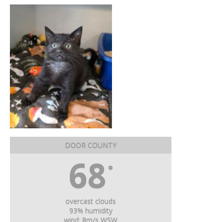
DOOR COUNTY
68
°
overcast clouds
93% humidity
wind: 8m/s WSW