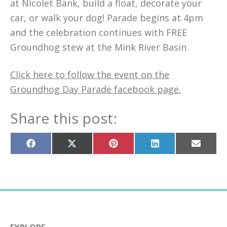
at Nicolet Bank, build a float, decorate your
car, or walk your dog! Parade begins at 4pm
and the celebration continues with FREE
Groundhog stew at the Mink River Basin.
Click here to follow the event on the
Groundhog Day Parade facebook page.
Share this post:
Share
Share
Share
Share
Share
on
on
on
on
on
Facebook
X
Pinterest
LinkedIn
Email
(Twitter)