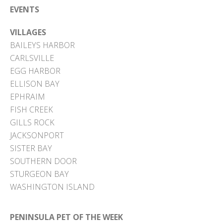
EVENTS
VILLAGES
BAILEYS HARBOR
CARLSVILLE
EGG HARBOR
ELLISON BAY
EPHRAIM
FISH CREEK
GILLS ROCK
JACKSONPORT
SISTER BAY
SOUTHERN DOOR
STURGEON BAY
WASHINGTON ISLAND
PENINSULA PET OF THE WEEK