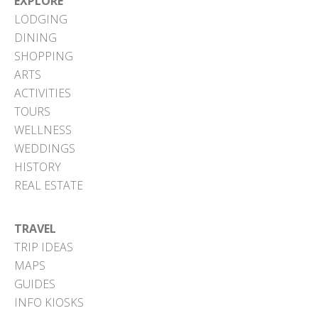
EXPLORE
LODGING
DINING
SHOPPING
ARTS
ACTIVITIES
TOURS
WELLNESS
WEDDINGS
HISTORY
REAL ESTATE
TRAVEL
TRIP IDEAS
MAPS
GUIDES
INFO KIOSKS