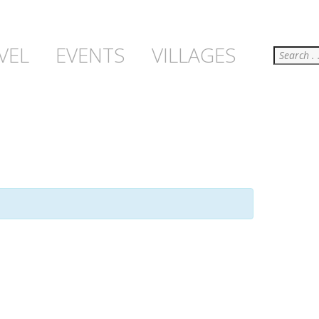
Search
VEL
EVENTS
VILLAGES