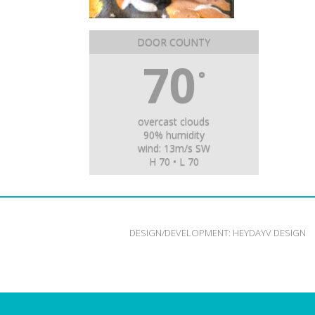
DOOR COUNTY
70
°
overcast clouds
90% humidity
wind: 13m/s SW
H 70 • L 70
DESIGN/DEVELOPMENT:
HEYDAYV DESIGN