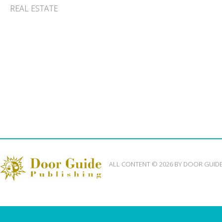
REAL ESTATE
ALL CONTENT © 2026 BY DOOR GUID