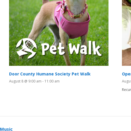
Door County Humane Society Pet Walk
Ope
August 8 @ 9:00 am
-
11:00 am
Augu
Recur
 Music