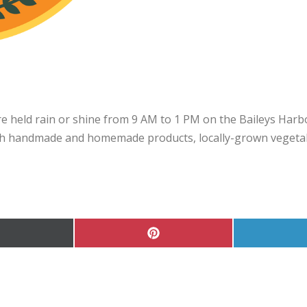
 held rain or shine from 9 AM to 1 PM on the Baileys Harbo
 handmade and homemade products, locally-grown vegetable
hare
Share
on
on
Pinterest
Twitter)