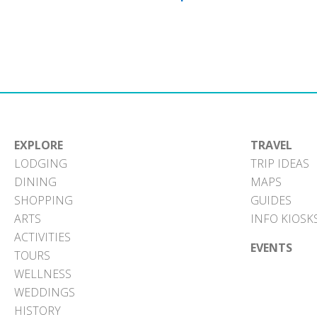
EXPLORE
TRAVEL
LODGING
TRIP IDEAS
DINING
MAPS
SHOPPING
GUIDES
ARTS
INFO KIOSK
ACTIVITIES
EVENTS
TOURS
WELLNESS
WEDDINGS
HISTORY