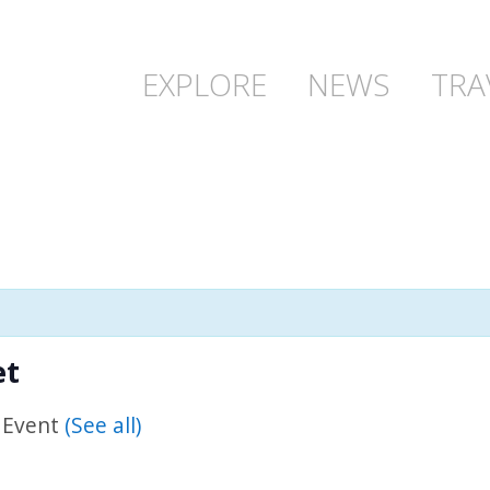
EXPLORE
NEWS
TRA
et
 Event
(See all)