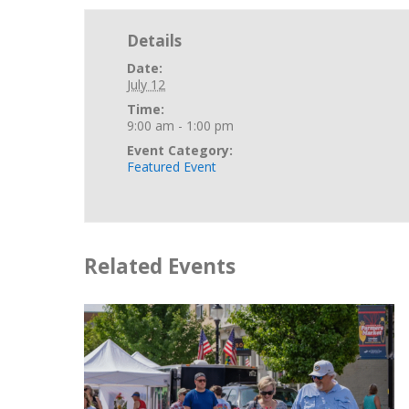
Details
Date:
July 12
Time:
9:00 am - 1:00 pm
Event Category:
Featured Event
Related Events