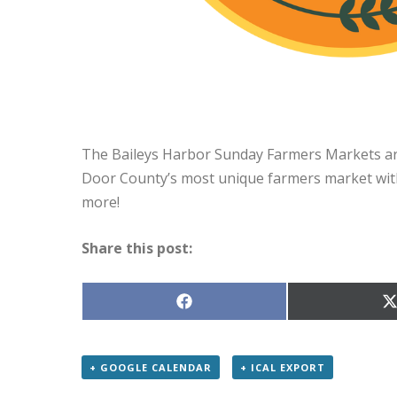
The Baileys Harbor Sunday Farmers Markets are
Door County’s most unique farmers market with
more!
Share this post:
Share
S
on
Facebook
X
(
+ GOOGLE CALENDAR
+ ICAL EXPORT