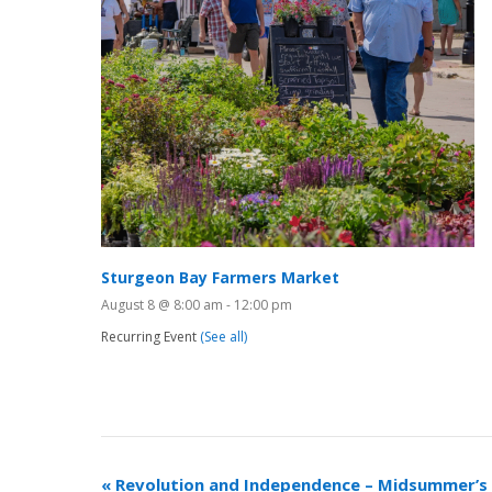
Sturgeon Bay Farmers Market
August 8 @ 8:00 am
-
12:00 pm
Recurring Event
(See all)
«
Revolution and Independence – Midsummer’s