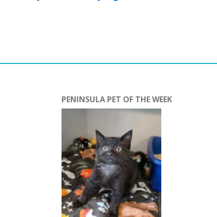
PENINSULA PET OF THE WEEK