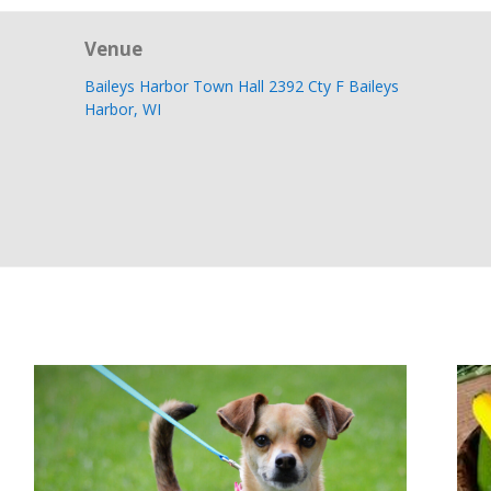
Venue
Baileys Harbor Town Hall 2392 Cty F Baileys
Harbor, WI