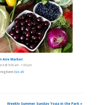
n Aire Market
st 8 @ 9:00 am
-
1:00 pm
ring Event
(See all)
Weekly Summer Sunday Yoga in the Park
»