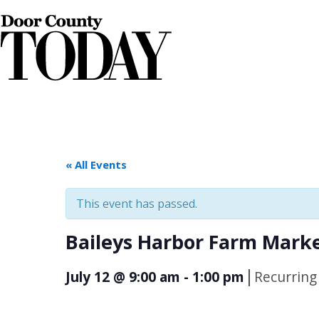
« All Events
This event has passed.
Baileys Harbor Farm Mark
|
July 12 @ 9:00 am
-
1:00 pm
Recurring