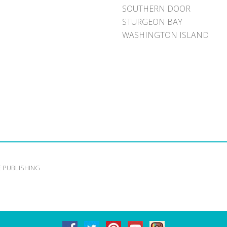
SOUTHERN DOOR
STURGEON BAY
WASHINGTON ISLAND
E PUBLISHING