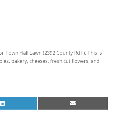
r Town Hall Lawn (2392 County Rd F). This is
s, bakery, cheeses, fresh cut flowers, and
Share
Share
on
on
LinkedIn
Email