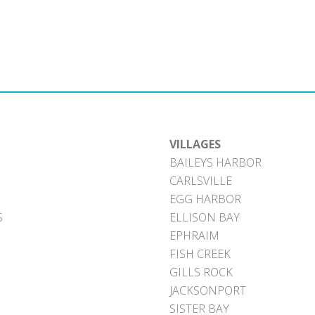
VILLAGES
BAILEYS HARBOR
CARLSVILLE
EGG HARBOR
S
ELLISON BAY
EPHRAIM
FISH CREEK
GILLS ROCK
JACKSONPORT
SISTER BAY