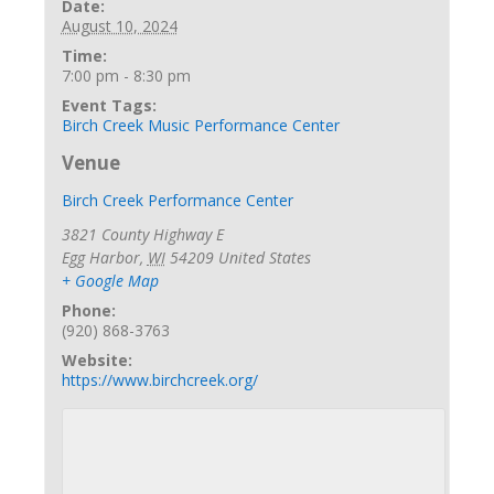
Date:
August 10, 2024
Time:
7:00 pm - 8:30 pm
Event Tags:
Birch Creek Music Performance Center
Venue
Birch Creek Performance Center
3821 County Highway E
Egg Harbor
,
WI
54209
United States
+ Google Map
Phone:
(920) 868-3763
Website:
https://www.birchcreek.org/