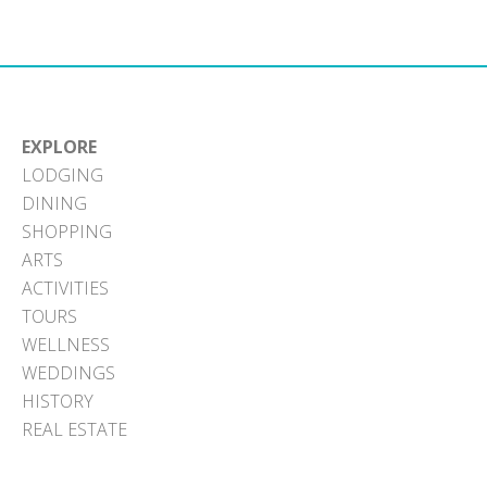
EXPLORE
LODGING
DINING
SHOPPING
ARTS
ACTIVITIES
TOURS
WELLNESS
WEDDINGS
HISTORY
REAL ESTATE