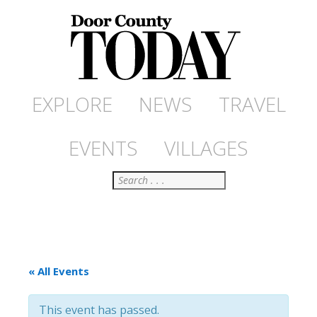
EXPLORE
NEWS
TRAVEL
EVENTS
VILLAGES
Search
« All Events
This event has passed.