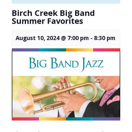
Birch Creek Big Band
Summer Favorites
August 10, 2024 @ 7:00 pm
-
8:30 pm