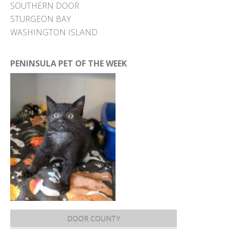
SOUTHERN DOOR
STURGEON BAY
WASHINGTON ISLAND
PENINSULA PET OF THE WEEK
DOOR COUNTY