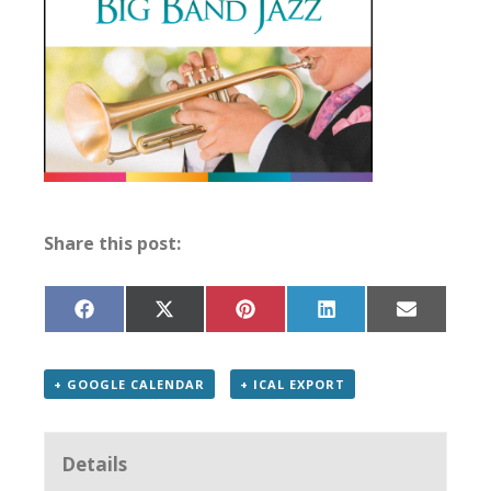
Share this post:
Share
Share
Share
Share
Share
on
on
on
on
on
Facebook
X
Pinterest
LinkedIn
Email
(Twitter)
+ GOOGLE CALENDAR
+ ICAL EXPORT
Details