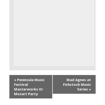
«
Peninsula Music
Mad Agnes at
Festival
Fishstock Music
Masterworks III:
Series
»
Mozart Party