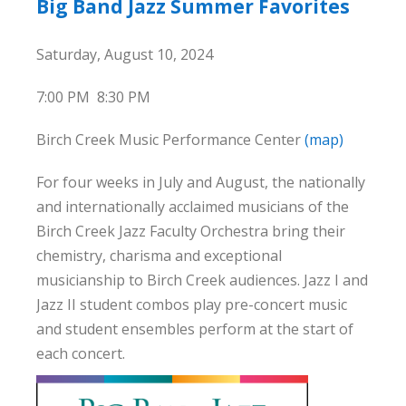
Big Band Jazz Summer Favorites
Saturday, August 10, 2024
7:00 PM
8:30 PM
Birch Creek Music Performance Center
(map)
For four weeks in July and August, the nationally
and internationally acclaimed musicians of the
Birch Creek Jazz Faculty Orchestra bring their
chemistry, charisma and exceptional
musicianship to Birch Creek audiences. Jazz I and
Jazz II student combos play pre-concert music
and student ensembles perform at the start of
each concert.