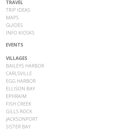
TRAVEL
TRIP IDEAS
MAPS
GUIDES
INFO KIOSKS
EVENTS
VILLAGES
BAILEYS HARBOR
CARLSVILLE
EGG HARBOR
ELLISON BAY
EPHRAIM
FISH CREEK
GILLS ROCK
JACKSONPORT
SISTER BAY