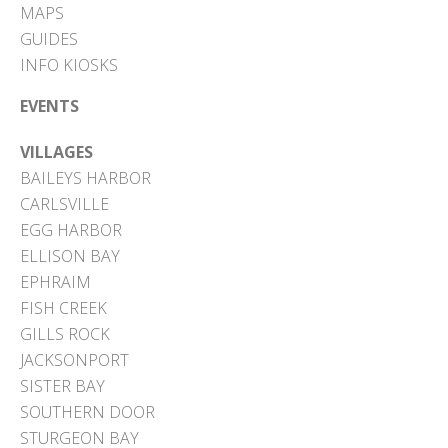
MAPS
GUIDES
INFO KIOSKS
EVENTS
VILLAGES
BAILEYS HARBOR
CARLSVILLE
EGG HARBOR
ELLISON BAY
EPHRAIM
FISH CREEK
GILLS ROCK
JACKSONPORT
SISTER BAY
SOUTHERN DOOR
STURGEON BAY