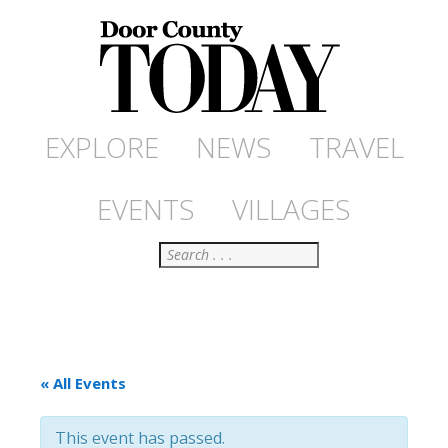
EXPLORE
NEWS
TRAVEL
EVENTS
VILLAGES
Search
« All Events
This event has passed.