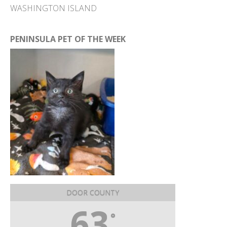
WASHINGTON ISLAND
PENINSULA PET OF THE WEEK
DOOR COUNTY
63
°