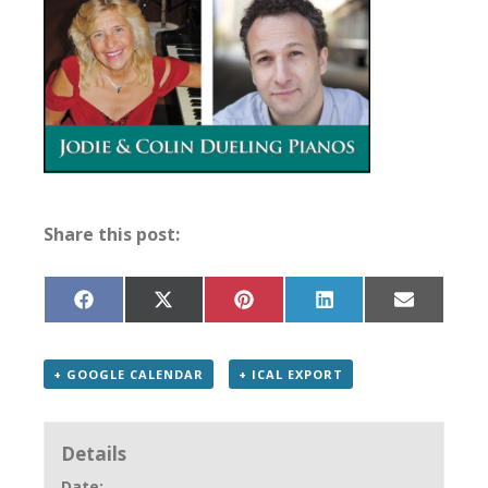
Share this post:
Share
Share
Share
Share
Share
on
on
on
on
on
Facebook
X
Pinterest
LinkedIn
Email
(Twitter)
+ GOOGLE CALENDAR
+ ICAL EXPORT
Details
Date: