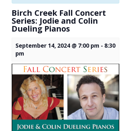
Birch Creek Fall Concert
Series: Jodie and Colin
Dueling Pianos
September 14, 2024 @ 7:00 pm
-
8:30
pm