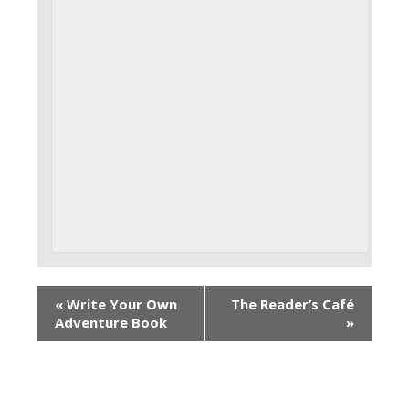
«
Write Your Own
The Reader’s Café
Adventure Book
»