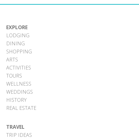
EXPLORE
LODGING
DINING
SHOPPING
ARTS
ACTIVITIES
TOURS
WELLNESS
WEDDINGS
HISTORY
REAL ESTATE
TRAVEL
TRIP IDEAS