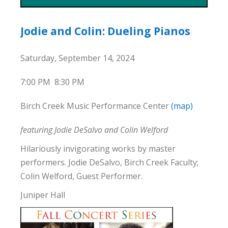
Jodie and Colin: Dueling Pianos
Saturday, September 14, 2024
7:00 PM
8:30 PM
Birch Creek Music Performance Center
(map)
featuring Jodie DeSalvo and Colin Welford
Hilariously invigorating works by master
performers. Jodie DeSalvo, Birch Creek Faculty;
Colin Welford, Guest Performer.
Juniper Hall