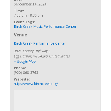
September 14, 2024
Time:
7:00 pm - 8:30 pm
Event Tags:
Birch Creek Music Performance Center
Venue
Birch Creek Performance Center
3821 County Highway E
Egg Harbor
,
WI
54209
United States
+ Google Map
Phone:
(920) 868-3763
Website:
https://www.birchcreek.org/