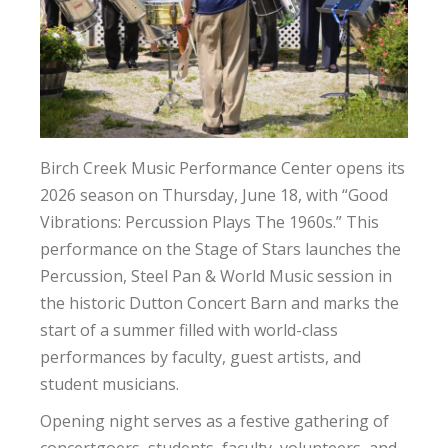
Birch Creek Music Performance Center opens its
2026 season on Thursday, June 18, with “Good
Vibrations: Percussion Plays The 1960s.” This
performance on the Stage of Stars launches the
Percussion, Steel Pan & World Music session in
the historic Dutton Concert Barn and marks the
start of a summer filled with world-class
performances by faculty, guest artists, and
student musicians.
Opening night serves as a festive gathering of