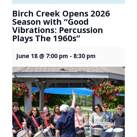
Birch Creek Opens 2026
Season with “Good
Vibrations: Percussion
Plays The 1960s”
June 18 @ 7:00 pm
-
8:30 pm