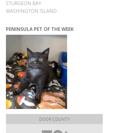
STURGEON BAY
WASHINGTON ISLAND
PENINSULA PET OF THE WEEK
DOOR COUNTY