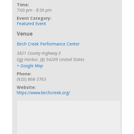
Time:
7:00 pm - 8:30 pm
Event Category:
Featured Event
Venue
Birch Creek Performance Center
3821 County Highway E
Egg Harbor
,
WI
54209
United States
+ Google Map
Phone:
(920) 868-3763
Website:
https://www.birchcreek.org/