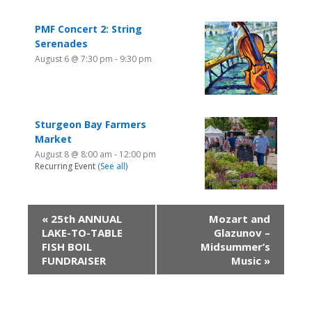
PMF Concert 2: String
Serenades
August 6 @ 7:30 pm
-
9:30 pm
Sturgeon Bay Farmers
Market
August 8 @ 8:00 am
-
12:00 pm
Recurring Event
(See all)
«
25th ANNUAL
Mozart and
LAKE-TO-TABLE
Glazunov –
FISH BOIL
Midsummer’s
FUNDRAISER
Music
»