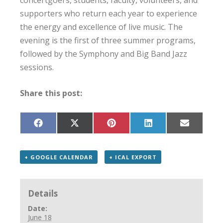
concertgoers, students, faculty, volunteers, and
supporters who return each year to experience
the energy and excellence of live music. The
evening is the first of three summer programs,
followed by the Symphony and Big Band Jazz
sessions.
Share this post:
Share
Share
Share
Share
Share
on
on
on
on
on
Facebook
X
Pinterest
LinkedIn
Email
(Twitter)
+ GOOGLE CALENDAR
+ ICAL EXPORT
Details
Date:
June 18