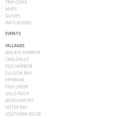
TRIP IDEAS
MAPS
GUIDES
INFO KIOSKS
EVENTS
VILLAGES
BAILEYS HARBOR
CARLSVILLE
EGG HARBOR
ELLISON BAY
EPHRAIM
FISH CREEK
GILLS ROCK
JACKSONPORT
SISTER BAY
SOUTHERN DOOR