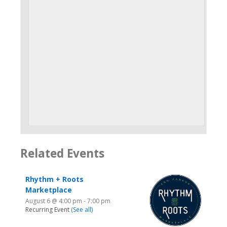
Related Events
Rhythm + Roots
Marketplace
August 6 @ 4:00 pm
-
7:00 pm
Recurring Event
(See all)