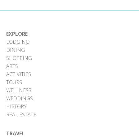
EXPLORE
LODGING
DINING
SHOPPING
ARTS
ACTIVITIES
TOURS
WELLNESS
WEDDINGS
HISTORY
REAL ESTATE
TRAVEL