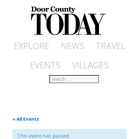
EXPLORE
NEWS
TRAVEL
EVENTS
VILLAGES
Search
« All Events
This event has passed.