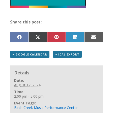
Share this post:
Share
Share
Share
Share
Share
on
on
on
on
on
Facebook
X
Pinterest
LinkedIn
Email
(Twitter)
+ GOOGLE CALENDAR
+ ICAL EXPORT
Details
Date:
August 17, 2024
Time:
2:00 pm - 3:00 pm
Event Tags:
Birch Creek Music Performance Center