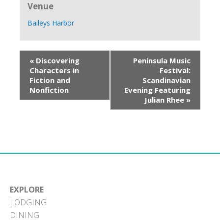
Venue
Baileys Harbor
«
Discovering
Peninsula Music
Characters in
Festival:
Fiction and
Scandinavian
Nonfiction
Evening Featuring
Julian Rhee
»
EXPLORE
LODGING
DINING