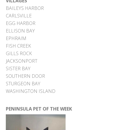
VILLAGES
BAILEYS HARBOR
CARLSVILLE
EGG HARBOR
ELLISON BAY
EPHRAIM
FISH CREEK
GILLS ROCK
JACKSONPORT
SISTER BAY
SOUTHERN DOOR
STURGEON BAY
WASHINGTON ISLAND
PENINSULA PET OF THE WEEK