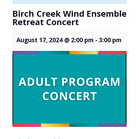
Birch Creek Wind Ensemble
Retreat Concert
August 17, 2024 @ 2:00 pm
-
3:00 pm