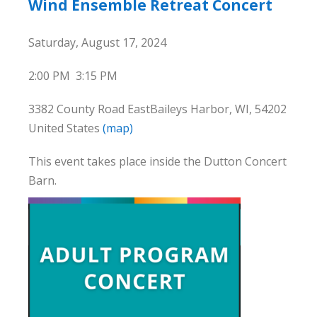
Wind Ensemble Retreat Concert
Saturday, August 17, 2024
2:00 PM
3:15 PM
3382 County Road East
Baileys Harbor, WI, 54202
United States
(map)
This event takes place inside the Dutton Concert
Barn.