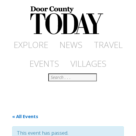
EXPLORE
NEWS
TRAVEL
EVENTS
VILLAGES
Search
« All Events
This event has passed.