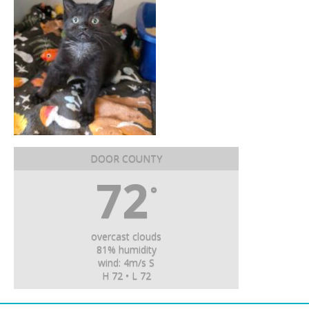
DOOR COUNTY
72
°
overcast clouds
81% humidity
wind: 4m/s S
H 72 • L 72