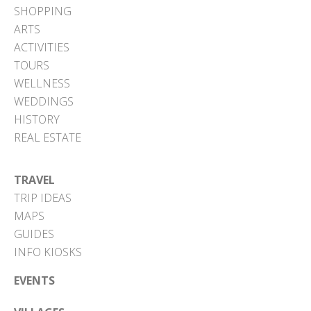
SHOPPING
ARTS
ACTIVITIES
TOURS
WELLNESS
WEDDINGS
HISTORY
REAL ESTATE
TRAVEL
TRIP IDEAS
MAPS
GUIDES
INFO KIOSKS
EVENTS