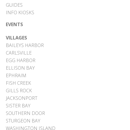
GUIDES
INFO KIOSKS
EVENTS
VILLAGES
BAILEYS HARBOR
CARLSVILLE
EGG HARBOR
ELLISON BAY
EPHRAIM
FISH CREEK
GILLS ROCK
JACKSONPORT
SISTER BAY
SOUTHERN DOOR
STURGEON BAY
WASHINGTON ISLAND