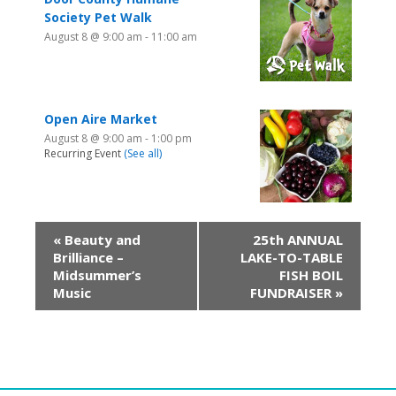
Society Pet Walk
August 8 @ 9:00 am
-
11:00 am
Open Aire Market
August 8 @ 9:00 am
-
1:00 pm
Recurring Event
(See all)
«
Beauty and
25th ANNUAL
Brilliance –
LAKE-TO-TABLE
Midsummer’s
FISH BOIL
Music
FUNDRAISER
»