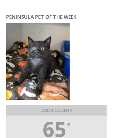
PENINSULA PET OF THE WEEK
DOOR COUNTY
65
°