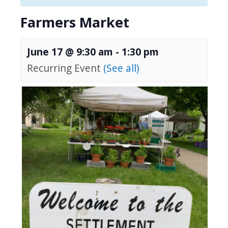
Farmers Market
June 17 @ 9:30 am
-
1:30 pm
Recurring Event
(See all)