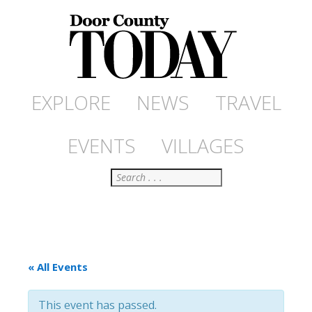
EXPLORE
NEWS
TRAVEL
EVENTS
VILLAGES
Search
« All Events
This event has passed.