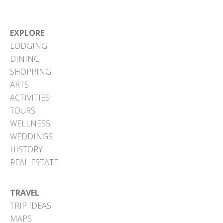
EXPLORE
LODGING
DINING
SHOPPING
ARTS
ACTIVITIES
TOURS
WELLNESS
WEDDINGS
HISTORY
REAL ESTATE
TRAVEL
TRIP IDEAS
MAPS