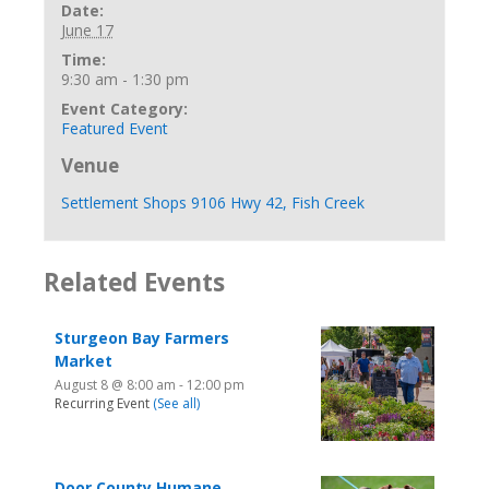
Date:
June 17
Time:
9:30 am - 1:30 pm
Event Category:
Featured Event
Venue
Settlement Shops 9106 Hwy 42, Fish Creek
Related Events
Sturgeon Bay Farmers
Market
August 8 @ 8:00 am
-
12:00 pm
Recurring Event
(See all)
Door County Humane