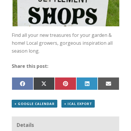
Find all your new treasures for your garden &
home! Local growers, gorgeous inspiration all
season long.
Share this post:
Share
Share
Share
Share
Share
on
on
on
on
on
Facebook
X
Pinterest
LinkedIn
Email
(Twitter)
+ GOOGLE CALENDAR
+ ICAL EXPORT
Details