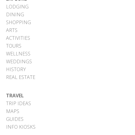
LODGING
DINING
SHOPPING
ARTS
ACTIVITIES
TOURS
WELLNESS
WEDDINGS
HISTORY
REAL ESTATE
TRAVEL
TRIP IDEAS
MAPS
GUIDES
INFO KIOSKS