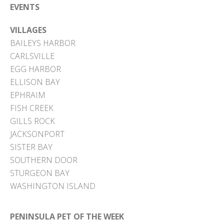
EVENTS
VILLAGES
BAILEYS HARBOR
CARLSVILLE
EGG HARBOR
ELLISON BAY
EPHRAIM
FISH CREEK
GILLS ROCK
JACKSONPORT
SISTER BAY
SOUTHERN DOOR
STURGEON BAY
WASHINGTON ISLAND
PENINSULA PET OF THE WEEK