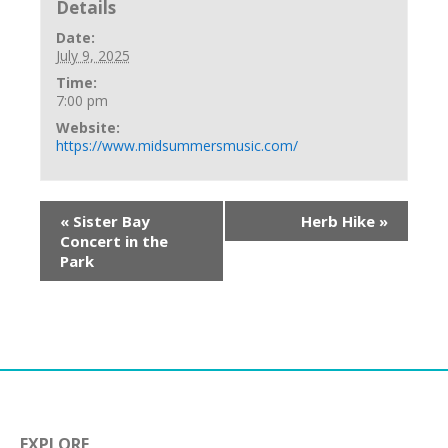
Details
Date:
July 9, 2025
Time:
7:00 pm
Website:
https://www.midsummersmusic.com/
«
Sister Bay
Herb Hike
»
Concert in the
Park
EXPLORE