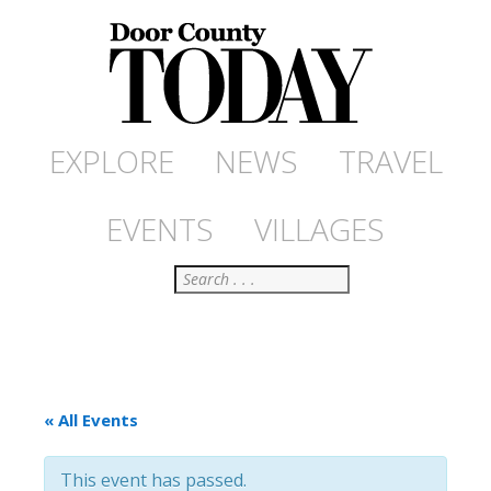
EXPLORE
NEWS
TRAVEL
EVENTS
VILLAGES
Search
« All Events
This event has passed.