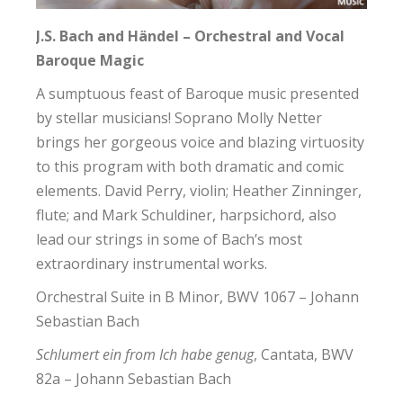
J.S. Bach and Händel – Orchestral and Vocal
Baroque Magic
A sumptuous feast of Baroque music presented
by stellar musicians! Soprano Molly Netter
brings her gorgeous voice and blazing virtuosity
to this program with both dramatic and comic
elements. David Perry, violin; Heather Zinninger,
flute; and Mark Schuldiner, harpsichord, also
lead our strings in some of Bach’s most
extraordinary instrumental works.
Orchestral Suite in B Minor, BWV 1067 – Johann
Sebastian Bach
Schlumert ein from Ich habe genug
, Cantata, BWV
82a – Johann Sebastian Bach