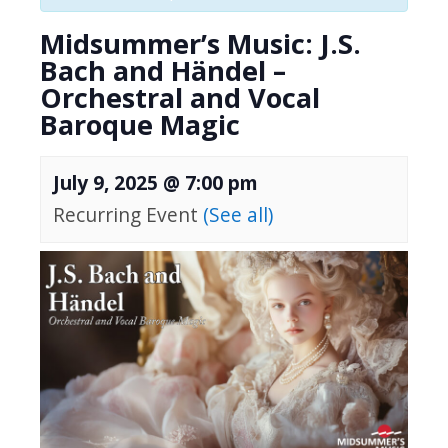
Midsummer’s Music: J.S.
Bach and Händel –
Orchestral and Vocal
Baroque Magic
July 9, 2025 @ 7:00 pm
Recurring Event
(See all)