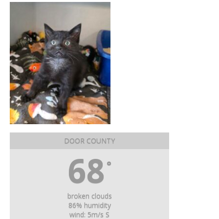
DOOR COUNTY
68
°
broken clouds
86% humidity
wind: 5m/s S