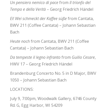
Un pensiero nemico di pace
from
Il trionfo del
Tempo e della Verità
– Georg Friedrich Händel
Ei! Wei schmeckt der Kaffee süße
from Cantata,
BWV 211 (Coffee Cantata) – Johann Sebastian
Bach
Heute noch
from Cantata, BWV 211 (Coffee
Cantata) – Johann Sebastian Bach
Da tempeste il legno infranto
from
Guilio Cesare
,
HWV 17 – Georg Friedrich Händel
Brandenburg Concerto No. 5 in D Major, BWV
1050 – Johann Sebastian Bach
LOCATIONS:
July 9, 7:00pm, Woodwalk Gallery, 6746 County
Rd. G, Egg Harbor, WI 54209