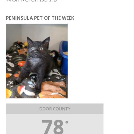
PENINSULA PET OF THE WEEK
DOOR COUNTY
78
°