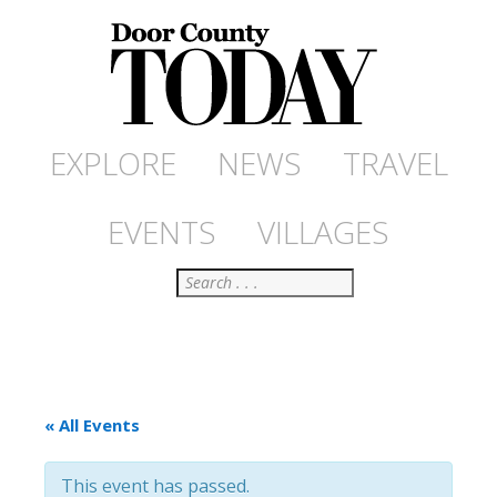
EXPLORE
NEWS
TRAVEL
EVENTS
VILLAGES
Search
« All Events
This event has passed.