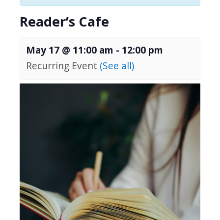
Reader’s Cafe
May 17 @ 11:00 am
-
12:00 pm
Recurring Event
(See all)