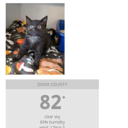
DOOR COUNTY
82
°
clear sky
69% humidity
wind: 17m/s S