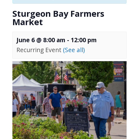
Sturgeon Bay Farmers
Market
June 6 @ 8:00 am
-
12:00 pm
Recurring Event
(See all)