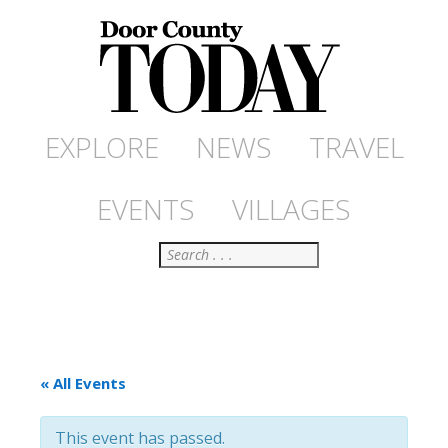
EXPLORE
NEWS
TRAVEL
EVENTS
VILLAGES
Search
« All Events
This event has passed.