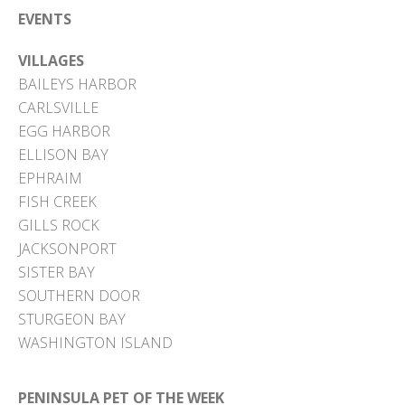
EVENTS
VILLAGES
BAILEYS HARBOR
CARLSVILLE
EGG HARBOR
ELLISON BAY
EPHRAIM
FISH CREEK
GILLS ROCK
JACKSONPORT
SISTER BAY
SOUTHERN DOOR
STURGEON BAY
WASHINGTON ISLAND
PENINSULA PET OF THE WEEK