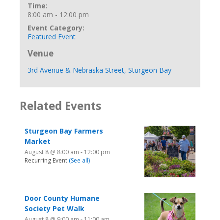
Time:
8:00 am - 12:00 pm
Event Category:
Featured Event
Venue
3rd Avenue & Nebraska Street, Sturgeon Bay
Related Events
Sturgeon Bay Farmers
Market
August 8 @ 8:00 am
-
12:00 pm
Recurring Event
(See all)
Door County Humane
Society Pet Walk
August 8 @ 9:00 am
-
11:00 am