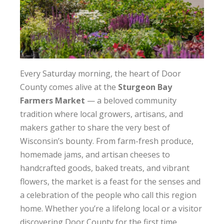
Every Saturday morning, the heart of Door
County comes alive at the
Sturgeon Bay
Farmers Market
— a beloved community
tradition where local growers, artisans, and
makers gather to share the very best of
Wisconsin’s bounty. From farm-fresh produce,
homemade jams, and artisan cheeses to
handcrafted goods, baked treats, and vibrant
flowers, the market is a feast for the senses and
a celebration of the people who call this region
home. Whether you’re a lifelong local or a visitor
discovering Door County for the first time,