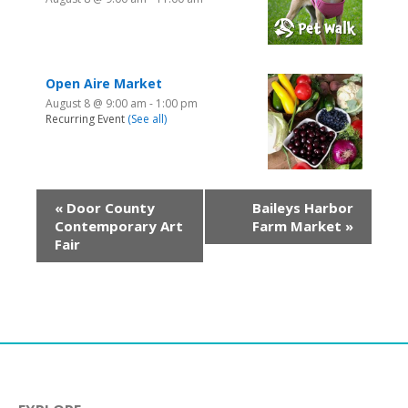
Open Aire Market
August 8 @ 9:00 am
-
1:00 pm
Recurring Event
(See all)
«
Door County
Baileys Harbor
Contemporary Art
Farm Market
»
Fair