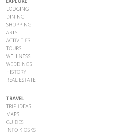
EXPLORE
LODGING
DINING
SHOPPING
ARTS
ACTIVITIES
TOURS
WELLNESS
WEDDINGS
HISTORY
REAL ESTATE
TRAVEL
TRIP IDEAS
MAPS
GUIDES
INFO KIOSKS