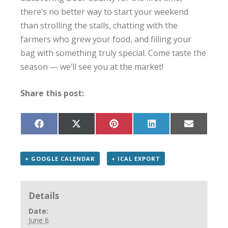
there’s no better way to start your weekend
than strolling the stalls, chatting with the
farmers who grew your food, and filling your
bag with something truly special. Come taste the
season — we’ll see you at the market!
Share this post:
Share
Share
Share
Share
Share
on
on
on
on
on
Facebook
X
Pinterest
LinkedIn
Email
(Twitter)
+ GOOGLE CALENDAR
+ ICAL EXPORT
Details
Date:
June 6